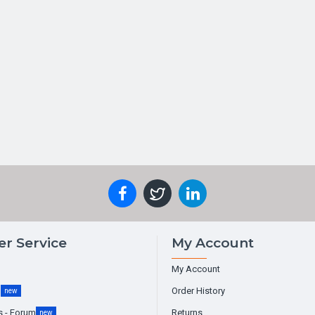
r Service
My Account
My Account
g
Order History
new
s - Forum
Returns
new