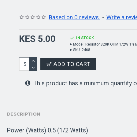
Based on 0 reviews.
-
Write a rev
KES 5.00
IN STOCK
Model:
Resistor 820K OHM 1/2W 1% M
SKU:
2468
ADD TO CART
This product has a minimum quantity o
DESCRIPTION
Power (Watts) 0.5 (1/2 Watts)