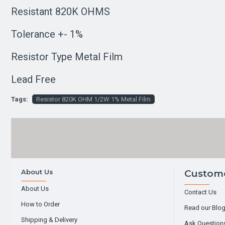
Resistant 820K OHMS
Tolerance +- 1%
Resistor Type Metal Film
Lead Free
Tags:
Resistor 820K OHM 1/2W 1% Metal Film
About Us
Custome
About Us
Contact Us
How to Order
Read our Blo
Shipping & Delivery
Ask Question