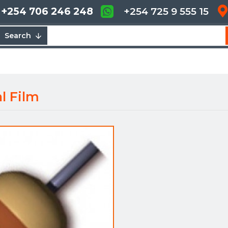
+254 706 246 248
+254 725 9 555 15
Search
l Film