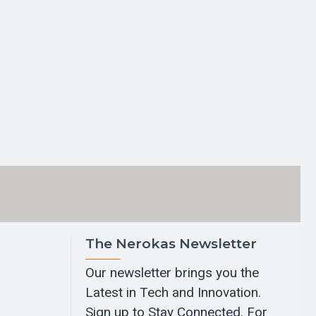
The Nerokas Newsletter
Our newsletter brings you the
Latest in Tech and Innovation.
Sign up to Stay Connected. For