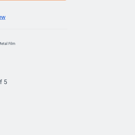
iew
etal Film
f 5