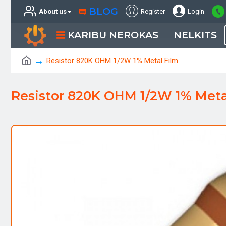
BLOG
About us
Register
Login
KARIBU NEROKAS
NELKITS
Resistor 820K OHM 1/2W 1% Metal Film
Resistor 820K OHM 1/2W 1% Meta