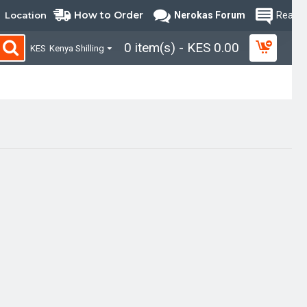
How to Order
Location
Nerokas Forum
Read B
0 item(s) - KES 0.00
KES
Kenya Shilling