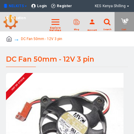
NELKITS
Login
Register
KES
Kenya Shilling
Location
DC Fan 50mm - 12V 3 pin
DC Fan 50mm - 12V 3 pin
OUT OF STOCK