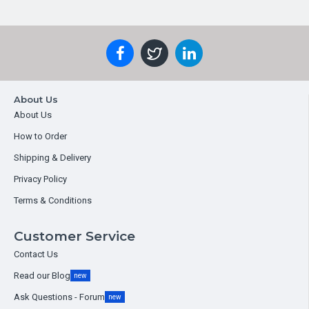
About Us
About Us
How to Order
Shipping & Delivery
Privacy Policy
Terms & Conditions
Customer Service
Contact Us
Read our Blog
new
Ask Questions - Forum
new