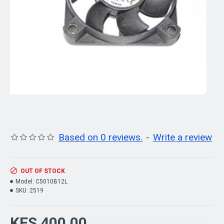
Based on 0 reviews.
-
Write a review
OUT OF STOCK
Model:
C5010B12L
SKU:
2519
KES 400.00