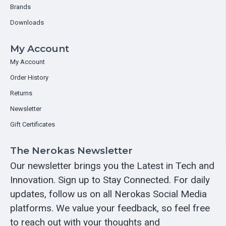
Brands
Downloads
My Account
My Account
Order History
Returns
Newsletter
Gift Certificates
The Nerokas Newsletter
Our newsletter brings you the Latest in Tech and
Innovation. Sign up to Stay Connected. For daily
updates, follow us on all Nerokas Social Media
platforms. We value your feedback, so feel free
to reach out with your thoughts and