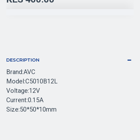
DESCRIPTION
Brand:AVC
Model:C5010B12L
Voltage:12V
Current:0.15A
Size:50*50*10mm