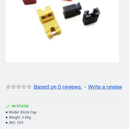
Based on 0 reviews.
-
Write a review
IN STOCK
Model:
Block Cap
Weight:
5.00g
SKU:
254