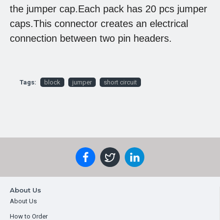
the jumper cap.Each pack has 20 pcs jumper
caps.This connector creates an electrical
connection between two pin headers.
Tags:
block
jumper
short circuit
About Us
About Us
How to Order