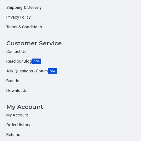
Shipping & Delivery
Privacy Policy
Terms & Conditions
Customer Service
Contact Us
Read our Blog
new
Ask Questions - Forum
new
Brands
Downloads
My Account
My Account
Order History
Returns