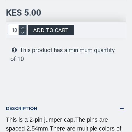
KES 5.00
ADD TO CART
This product has a minimum quantity
of 10
DESCRIPTION
This is a 2-pin jumper cap.The pins are
spaced 2.54mm.There are multiple colors of