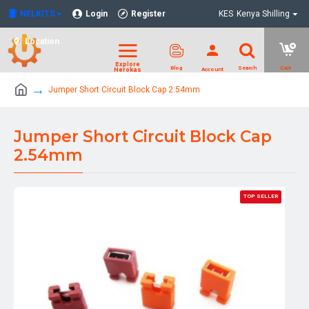
NELKITS
Login
Register
KES
Kenya Shilling
Location
Jumper Short Circuit Block Cap 2.54mm
Jumper Short Circuit Block Cap
2.54mm
TOP SELLER