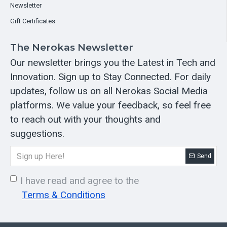
Newsletter
Gift Certificates
The Nerokas Newsletter
Our newsletter brings you the Latest in Tech and
Innovation. Sign up to Stay Connected. For daily
updates, follow us on all Nerokas Social Media
platforms. We value your feedback, so feel free
to reach out with your thoughts and
suggestions.
Send
I have read and agree to the
Terms & Conditions