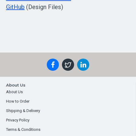
GitHub
(Design Files)
About Us
About Us
How to Order
Shipping & Delivery
Privacy Policy
Terms & Conditions