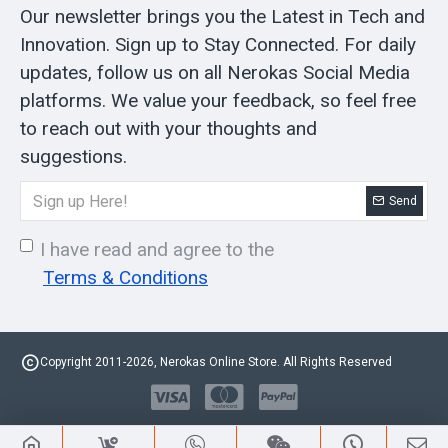
Our newsletter brings you the Latest in Tech and
Innovation. Sign up to Stay Connected. For daily
updates, follow us on all Nerokas Social Media
platforms. We value your feedback, so feel free
to reach out with your thoughts and
suggestions.
Send
I have read and agree to the
Terms & Conditions
Copyright 2011-2026, Nerokas Online Store. All Rights Reserved