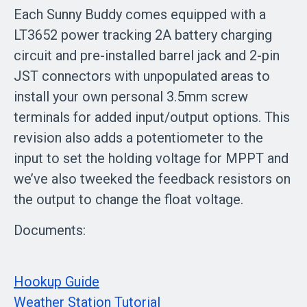
Each Sunny Buddy comes equipped with a
LT3652 power tracking 2A battery charging
circuit and pre-installed barrel jack and 2-pin
JST connectors with unpopulated areas to
install your own personal 3.5mm screw
terminals for added input/output options. This
revision also adds a potentiometer to the
input to set the holding voltage for MPPT and
we’ve also tweeked the feedback resistors on
the output to change the float voltage.
Documents:
Hookup Guide
Weather Station Tutorial