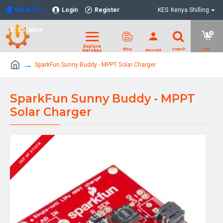
NELKITS
Login
Register
KES
Kenya Shilling
Location
SparkFun Sunny Buddy - MPPT Solar Charger
SparkFun Sunny Buddy - MPPT
Solar Charger
OUT OF STOCK