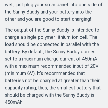
well, just plug your solar panel into one side of
the Sunny Buddy and your battery into the
other and you are good to start charging!
The output of the Sunny Buddy is intended to
charge a single polymer lithium ion cell. The
load should be connected in parallel with the
battery. By default, the Sunny Buddy comes
set to a maximum charge current of 450mA
with a maximum recommended input of 20V
(minimum 6V). It’s recommended that
batteries not be charged at greater than their
capacity rating; thus, the smallest battery that
should be charged with the Sunny Buddy is
450mAh.