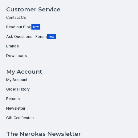
Customer Service
Contact Us
Read our Blog
new
Ask Questions - Forum
new
Brands
Downloads
My Account
My Account
Order History
Returns
Newsletter
Gift Certificates
The Nerokas Newsletter