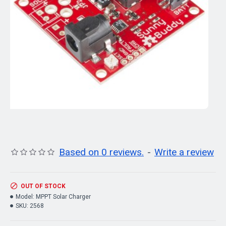
Based on 0 reviews.
-
Write a review
OUT OF STOCK
Model:
MPPT Solar Charger
SKU:
2568