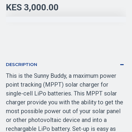
KES 3,000.00
DESCRIPTION
This is the Sunny Buddy, a maximum power
point tracking (MPPT) solar charger for
single-cell LiPo batteries. This MPPT solar
charger provide you with the ability to get the
most possible power out of your solar panel
or other photovoltaic device and into a
rechargable LiPo battery. Set-up is easy as