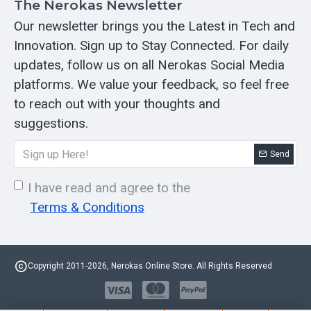
The Nerokas Newsletter
Our newsletter brings you the Latest in Tech and
Innovation. Sign up to Stay Connected. For daily
updates, follow us on all Nerokas Social Media
platforms. We value your feedback, so feel free
to reach out with your thoughts and
suggestions.
Send
I have read and agree to the
Terms & Conditions
Copyright 2011-2026, Nerokas Online Store. All Rights Reserved