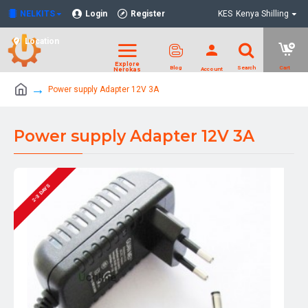
NELKITS
Login
Register
KES
Kenya Shilling
Location
Power supply Adapter 12V 3A
Power supply Adapter 12V 3A
2-3 DAYS