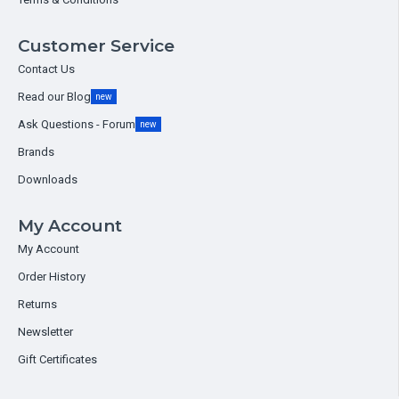
Customer Service
Contact Us
Read our Blog
new
Ask Questions - Forum
new
Brands
Downloads
My Account
My Account
Order History
Returns
Newsletter
Gift Certificates