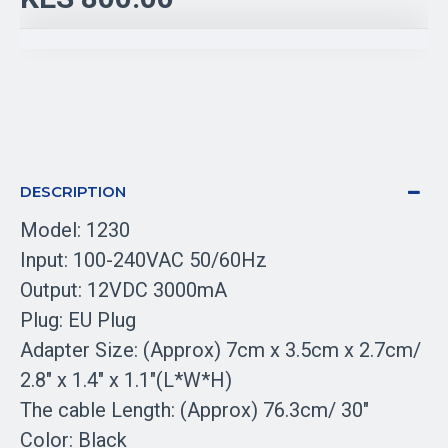
DESCRIPTION
Model: 1230
Input: 100-240VAC 50/60Hz
Output: 12VDC 3000mA
Plug: EU Plug
Adapter Size: (Approx) 7cm x 3.5cm x 2.7cm/
2.8" x 1.4" x 1.1"(L*W*H)
The cable Length: (Approx) 76.3cm/ 30"
Color: Black