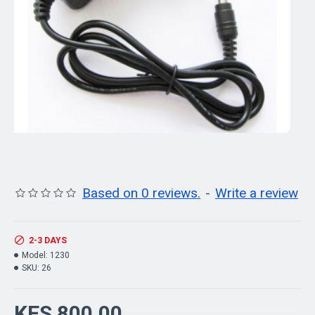
Based on 0 reviews.
-
Write a review
2-3 DAYS
Model:
1230
SKU:
26
KES 800.00