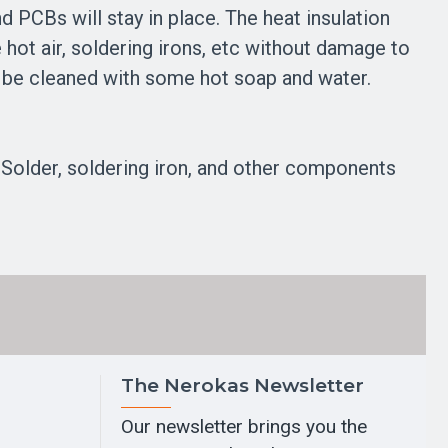
nd PCBs will stay in place. The heat insulation
hot air, soldering irons, etc without damage to
can be cleaned with some hot soap and water.
Solder, soldering iron, and other components
The Nerokas Newsletter
Our newsletter brings you the