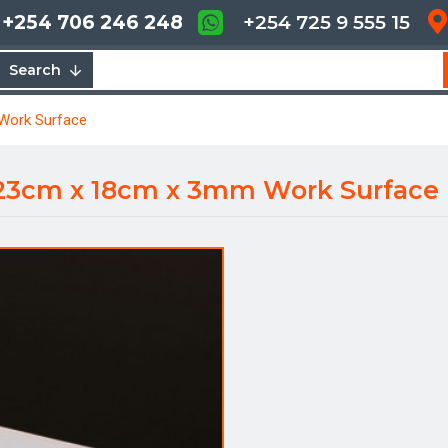
+254 706 246 248
+254 725 9 555 15
Search
 Work Surface
- 23cm x 18cm x 3mm Work Surface