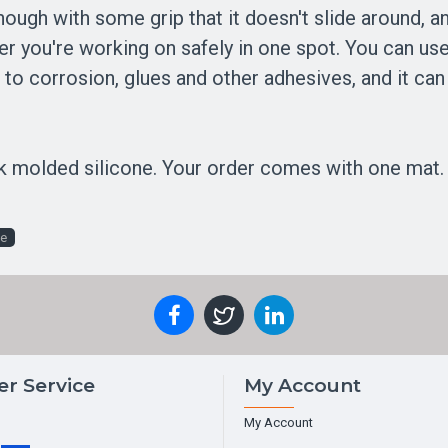
 enough with some grip that it doesn't slide around, a
r you're working on safely in one spot. You can use 
tant to corrosion, glues and other adhesives, and it 
k molded silicone. Your order comes with one mat. 
ce
r Service
My Account
My Account