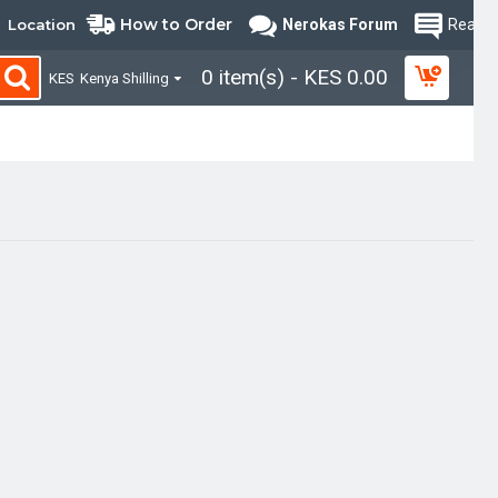
How to Order
Location
Nerokas Forum
Read B
0 item(s) - KES 0.00
KES
Kenya Shilling