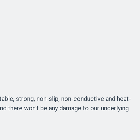
table, strong, non-slip, non-conductive and heat-
 and there won't be any damage to our underlying