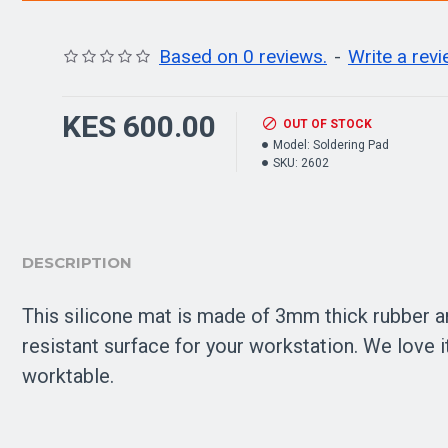
Based on 0 reviews.
-
Write a rev
KES 600.00
OUT OF STOCK
Model:
Soldering Pad
SKU:
2602
DESCRIPTION
This silicone mat is made of 3mm thick rubber and
resistant surface for your workstation. We love 
worktable.