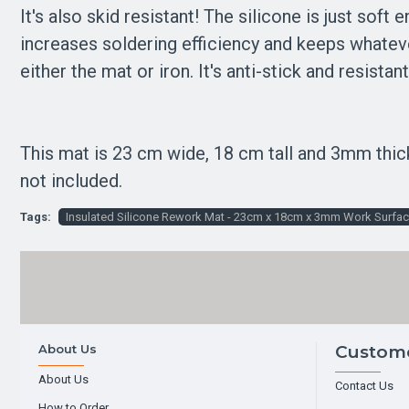
It's also skid resistant! The silicone is just soft
increases soldering efficiency and keeps whateve
either the mat or iron. It's anti-stick and resis
This mat is 23 cm wide, 18 cm tall and 3mm thic
not included.
Tags:
Insulated Silicone Rework Mat - 23cm x 18cm x 3mm Work Surfa
About Us
Custome
About Us
Contact Us
How to Order