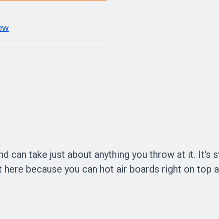
iew
 can take just about anything you throw at it. It's s
it here because you can hot air boards right on top