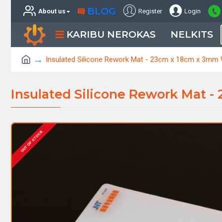
BLOG
About us
Register
Login
KARIBU NEROKAS
NELKITS
Insulated Silicone Rework Mat - 23cm x 18cm x 3mm
Insulated Silicone Rework Mat 
OUT OF STOCK