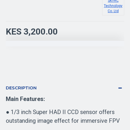
SKYRC
Technology
Co. Ltd
KES 3,200.00
DESCRIPTION
Main Features:
● 1/3 inch Super HAD II CCD sensor offers
outstanding image effect for immersive FPV