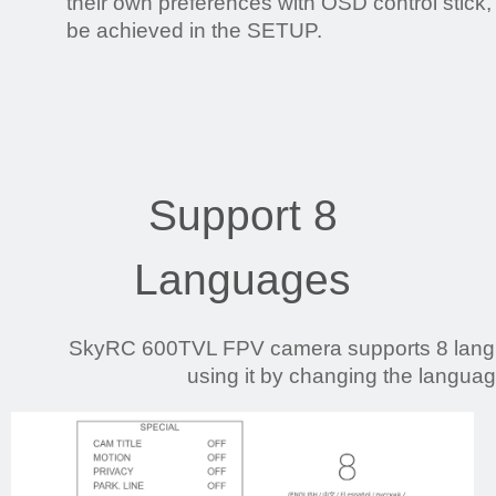
their own preferences with OSD control stick
be achieved in the SETUP.
Support 8
Languages
SkyRC 600TVL FPV camera supports 8 langua
using it by changing the languag