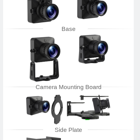
Base
Camera Mounting Board
Side Plate