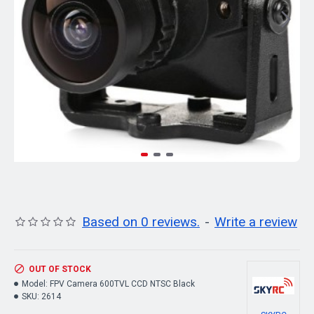
Based on 0 reviews.
-
Write a review
OUT OF STOCK
Model:
FPV Camera 600TVL CCD NTSC Black
SKU:
2614