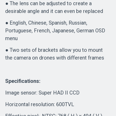
● The lens can be adjusted to create a
desirable angle and it can even be replaced
● English, Chinese, Spanish, Russian,
Portuguese, French, Japanese, German OSD
menu
● Two sets of brackets allow you to mount
the camera on drones with different frames
Specifications:
Image sensor: Super HAD II CCD
Horizontal resolution: 600TVL