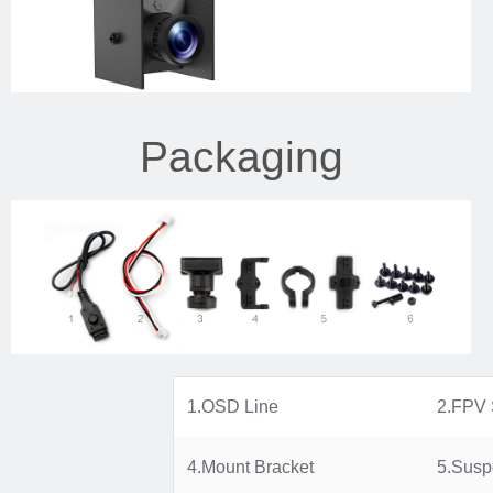
Packaging
1.OSD Line
2.FPV 
4.Mount Bracket
5.Susp