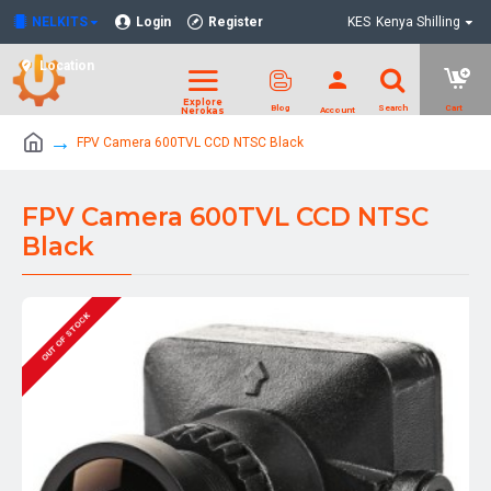
NELKITS
Login
Register
KES
Kenya Shilling
Location
FPV Camera 600TVL CCD NTSC Black
FPV Camera 600TVL CCD NTSC
Black
OUT OF STOCK