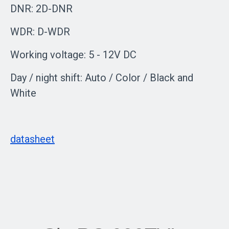
DNR: 2D-DNR
WDR: D-WDR
Working voltage: 5 - 12V DC
Day / night shift: Auto / Color / Black and
White
datasheet