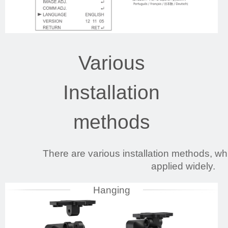
Various
Installation
methods
There are various installation methods, 
applied widely.
Hanging