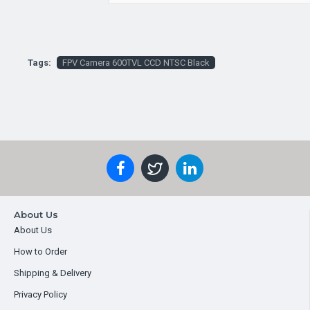
Tags:
FPV Camera 600TVL CCD NTSC Black
About Us
About Us
How to Order
Shipping & Delivery
Privacy Policy