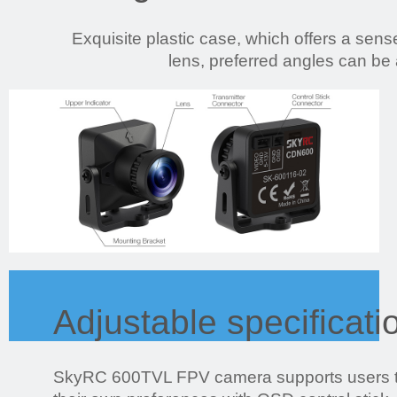
Exquisite plastic case, which offers a sense
lens, preferred angles can be
Adjustable specificati
SkyRC 600TVL FPV camera supports users to