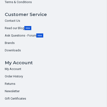
Terms & Conditions
Customer Service
Contact Us
Read our Blog
new
Ask Questions - Forum
new
Brands
Downloads
My Account
My Account
Order History
Returns
Newsletter
Gift Certificates