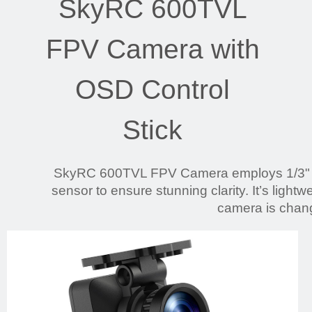
SkyRC 600TVL
FPV Camera with
OSD Control
Stick
SkyRC 600TVL FPV Camera employs 1/3
sensor to ensure stunning clarity. It’s light
camera is chan