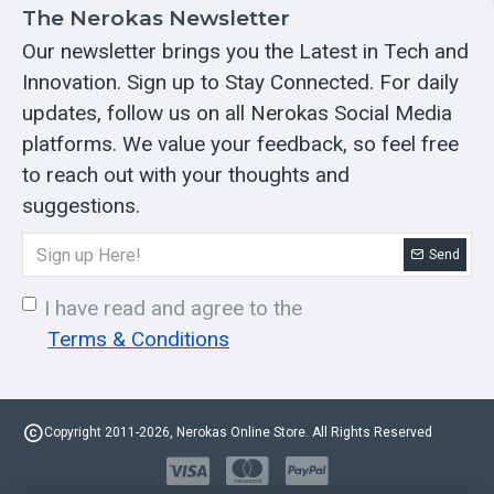
The Nerokas Newsletter
Our newsletter brings you the Latest in Tech and
Innovation. Sign up to Stay Connected. For daily
updates, follow us on all Nerokas Social Media
platforms. We value your feedback, so feel free
to reach out with your thoughts and
suggestions.
Send
I have read and agree to the
Terms & Conditions
Copyright 2011-2026, Nerokas Online Store. All Rights Reserved