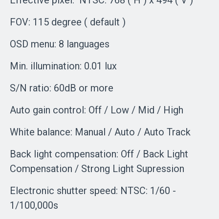
Effective pixel: NTSC: 768 ( H ) x 494 ( V )
FOV: 115 degree ( default )
OSD menu: 8 languages
Min. illumination: 0.01 lux
S/N ratio: 60dB or more
Auto gain control: Off / Low / Mid / High
White balance: Manual / Auto / Auto Track
Back light compensation: Off / Back Light
Compensation / Strong Light Supression
Electronic shutter speed: NTSC: 1/60 -
1/100,000s