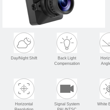
Day/Night Shift
Back Light
Horiz
Compensation
Angl
Horizontal
Signal System
White 
Resolution
PAL/NTSC