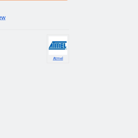
iew
Atmel