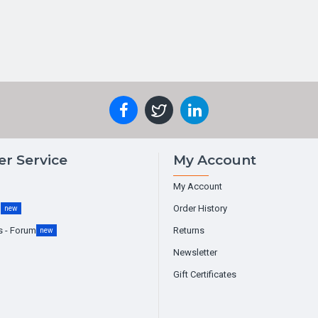
r Service
My Account
My Account
g
Order History
new
s - Forum
Returns
new
Newsletter
Gift Certificates