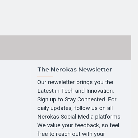
The Nerokas Newsletter
Our newsletter brings you the
Latest in Tech and Innovation.
Sign up to Stay Connected. For
daily updates, follow us on all
Nerokas Social Media platforms.
We value your feedback, so feel
free to reach out with your