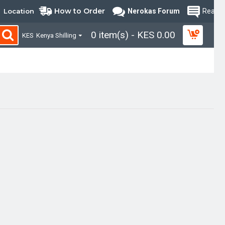
How to Order
Location
Nerokas Forum
Read B
0 item(s) - KES 0.00
KES
Kenya Shilling