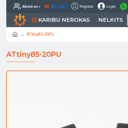
BLOG
About us
Register
Login
KARIBU NEROKAS
NELKITS
ATtiny85-20PU
ATtiny85-20PU