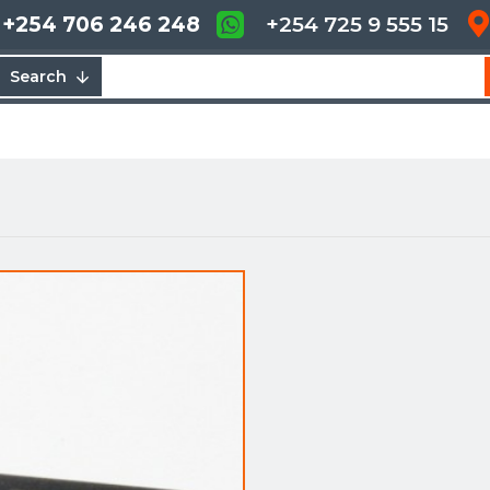
+254 706 246 248
+254 725 9 555 15
Search