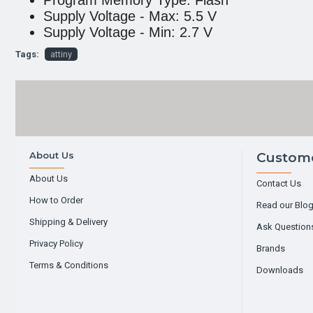
Program Memory Type: Flash
Supply Voltage - Max: 5.5 V
Supply Voltage - Min: 2.7 V
Tags:
attiny
About Us
Custome
About Us
Contact Us
How to Order
Read our Blo
Shipping & Delivery
Ask Question
Privacy Policy
Brands
Terms & Conditions
Downloads