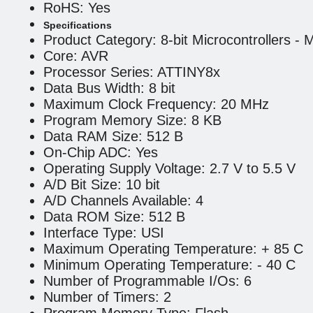
RoHS: Yes
Specifications
Product Category: 8-bit Microcontrollers -
Core: AVR
Processor Series: ATTINY8x
Data Bus Width: 8 bit
Maximum Clock Frequency: 20 MHz
Program Memory Size: 8 KB
Data RAM Size: 512 B
On-Chip ADC: Yes
Operating Supply Voltage: 2.7 V to 5.5 V
A/D Bit Size: 10 bit
A/D Channels Available: 4
Data ROM Size: 512 B
Interface Type: USI
Maximum Operating Temperature: + 85 C
Minimum Operating Temperature: - 40 C
Number of Programmable I/Os: 6
Number of Timers: 2