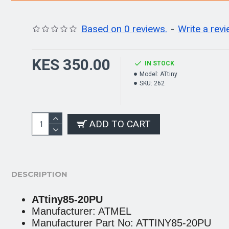
Based on 0 reviews.
-
Write a rev
KES 350.00
IN STOCK
Model:
ATtiny
SKU:
262
ADD TO CART
DESCRIPTION
ATtiny85-20PU
Manufacturer: ATMEL
Manufacturer Part No: ATTINY85-20PU