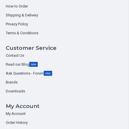
How to Order
Shipping & Delivery
Privacy Policy
Terms & Conditions
Customer Service
Contact Us
Read our Blog
new
Ask Questions - Forum
new
Brands
Downloads
My Account
My Account
Order History