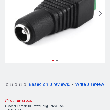
Based on 0 reviews.
-
Write a review
OUT OF STOCK
Model:
Female DC Power Plug Screw Jack