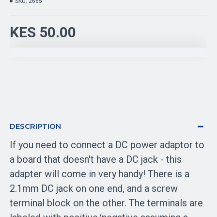
SKU:
2665
KES 50.00
DESCRIPTION
If you need to connect a DC power adaptor to
a board that doesn't have a DC jack - this
adapter will come in very handy! There is a
2.1mm DC jack on one end, and a screw
terminal block on the other. The terminals are