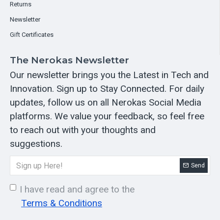
Returns
Newsletter
Gift Certificates
The Nerokas Newsletter
Our newsletter brings you the Latest in Tech and
Innovation. Sign up to Stay Connected. For daily
updates, follow us on all Nerokas Social Media
platforms. We value your feedback, so feel free
to reach out with your thoughts and
suggestions.
Send
I have read and agree to the
Terms & Conditions