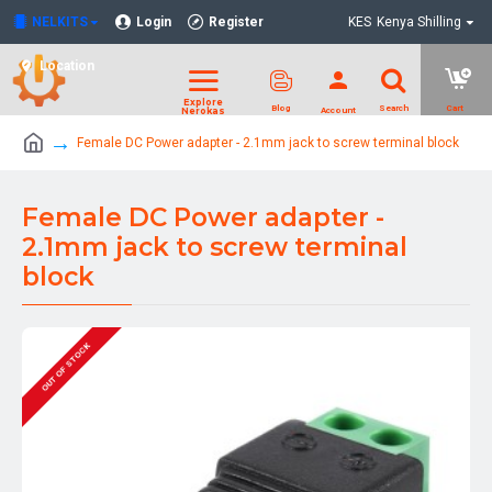
NELKITS
Login
Register
KES
Kenya Shilling
Location
Female DC Power adapter - 2.1mm jack to screw terminal block
Female DC Power adapter -
2.1mm jack to screw terminal
block
OUT OF STOCK