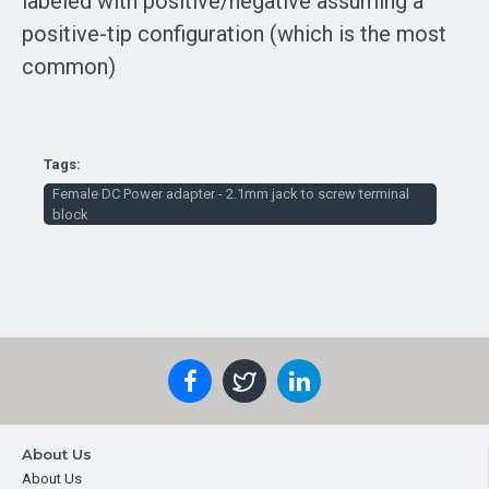
labeled with positive/negative assuming a
positive-tip configuration (which is the most
common)
Tags:
Female DC Power adapter - 2.1mm jack to screw terminal
block
About Us
About Us