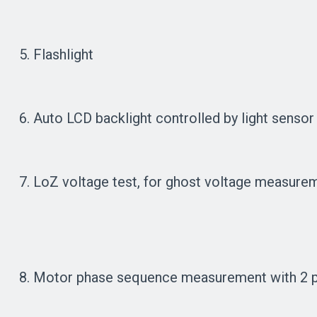
5. Flashlight
6. Auto LCD backlight controlled by light sensor 
7. LoZ voltage test, for ghost voltage measure
8. Motor phase sequence measurement with 2 