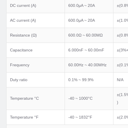
DC current (A)
600.0μA ~ 20A
±(0.8
AC current (A)
600.0μA ~ 20A
±(1.0
Resistance (Ω)
600.0Ω ~ 60.00MΩ
±(0.8
Capacitance
6.000nF ~ 60.00mF
±(3%+
Frequency
60.00Hz ~ 40.00MHz
±(0.1
Duty ratio
0.1% ~ 99.9%
N/A
±(1.5
Temperature °C
-40 ~ 1000°C
)
Temperature °F
-40 ~ 1832°F
±(2.0