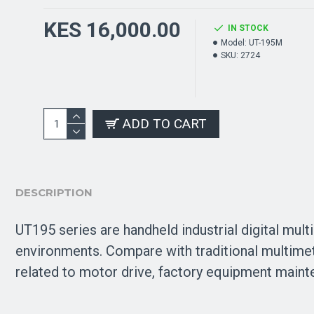
KES 16,000.00
IN STOCK
Model:
UT-195M
SKU:
2724
ADD TO CART
DESCRIPTION
UT195 series are handheld industrial digital mult
environments. Compare with traditional multimete
related to motor drive, factory equipment mainten