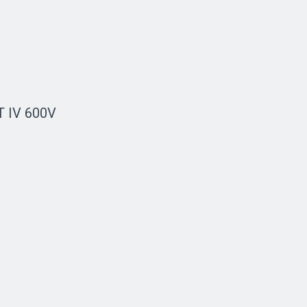
AT IV 600V