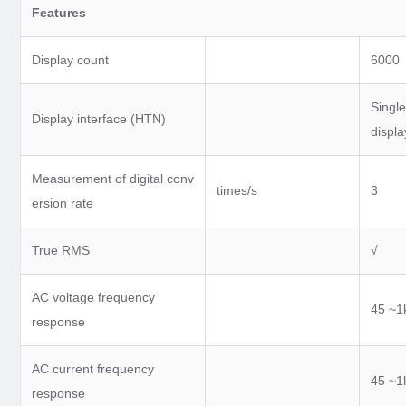
Features
Display count
6000
Single
Display interface (HTN)
displa
Measurement of digital conv
times/s
3
ersion rate
True RMS
√
AC voltage frequency
45 ~1
response
AC current frequency
45 ~1
response