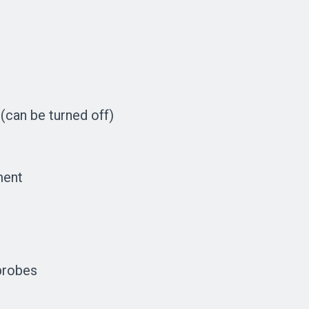
(can be turned off)
ment
probes