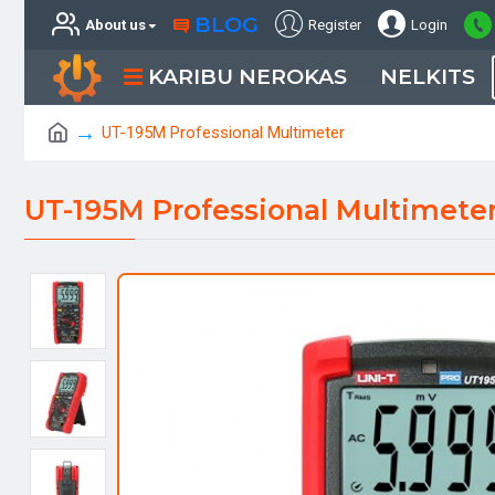
BLOG
About us
Register
Login
KARIBU NEROKAS
NELKITS
UT-195M Professional Multimeter
UT-195M Professional Multimete