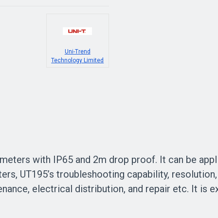
Uni-Trend
Technology Limited
imeters with IP65 and 2m drop proof. It can be appli
rs, UT195’s troubleshooting capability, resolution,
ance, electrical distribution, and repair etc. It is 