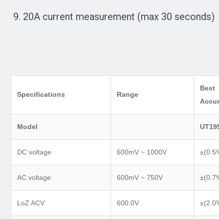
9. 20A current measurement (max 30 seconds)
Best
Specifications
Range
Accu
Model
UT19
DC voltage
600mV ~ 1000V
±(0.5
AC voltage
600mV ~ 750V
±(0.7
LoZ ACV
600.0V
±(2.0