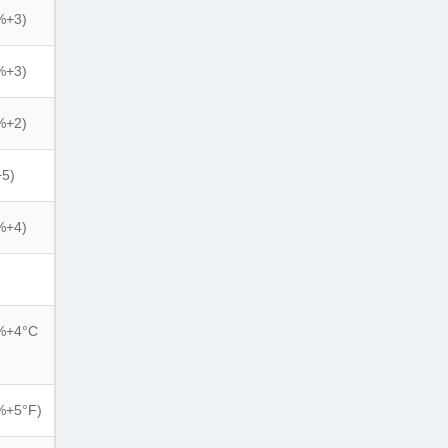
%+3)
%+3)
%+2)
5)
%+4)
%+4°C
%+5°F)