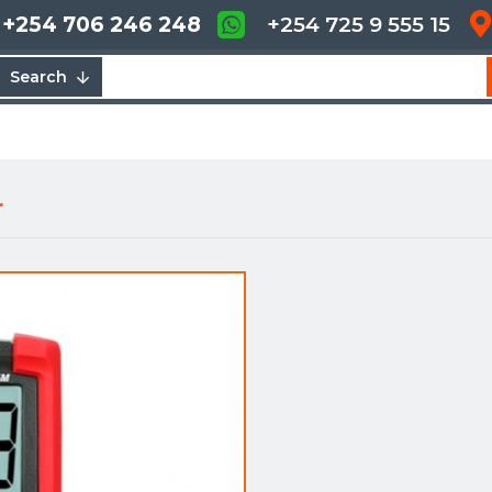
+254 706 246 248
+254 725 9 555 15
Search
r