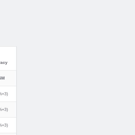
racy
5M
%+3)
%+3)
%+3)