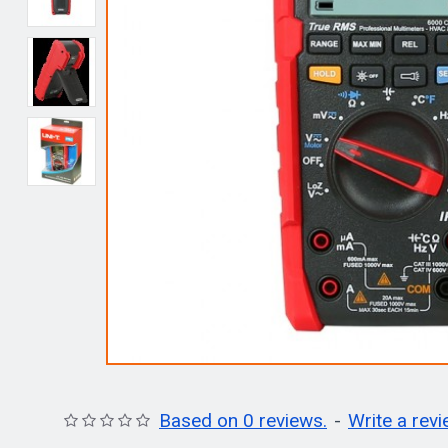
Based on 0 reviews.
-
Write a rev