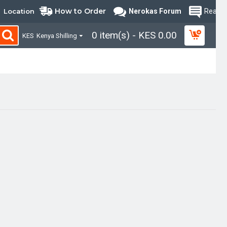
How to Order
Location
Nerokas Forum
Read B
0 item(s) - KES 0.00
KES
Kenya Shilling