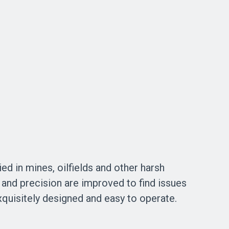
ed in mines, oilfields and other harsh
 and precision are improved to find issues
exquisitely designed and easy to operate.