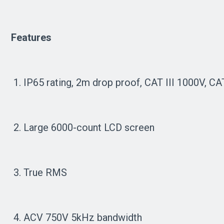
Features
1. IP65 rating, 2m drop proof, CAT III 1000V, C
2. Large 6000-count LCD screen
3. True RMS
4. ACV 750V 5kHz bandwidth