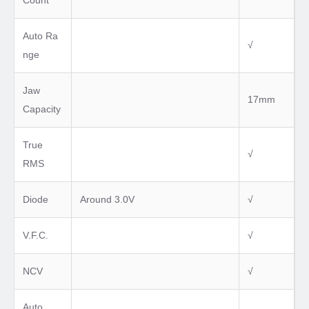
Count
Auto Ra
√
nge
Jaw
17mm
Capacity
True
√
RMS
Diode
Around 3.0V
√
V.F.C.
√
NCV
√
Auto