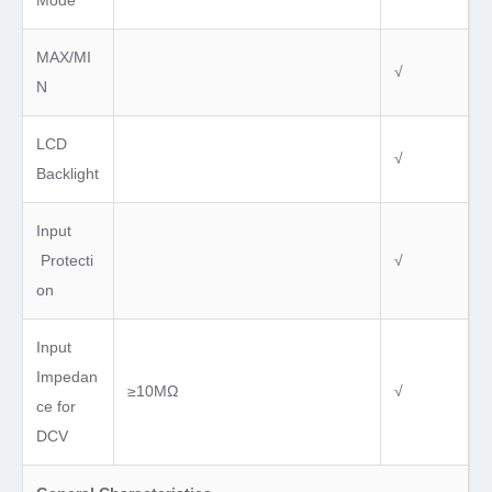
Mode
MAX/MI
√
N
LCD
√
Backlight
Input
Protecti
√
on
Input
Impedan
≥10MΩ
√
ce for
DCV