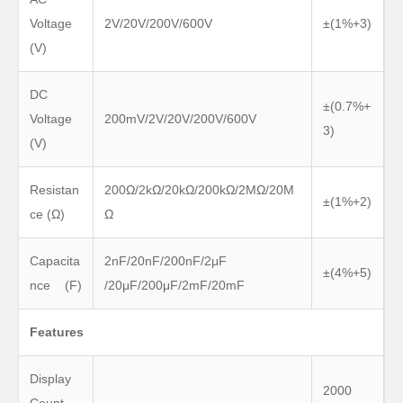
Voltage
2V/20V/200V/600V
±(1%+3)
(V)
DC
±(0.7%+
Voltage
200mV/2V/20V/200V/600V
3)
(V)
Resistan
200Ω/2kΩ/20kΩ/200kΩ/2MΩ/20M
±(1%+2)
ce (Ω)
Ω
Capacita
2nF/20nF/200nF/2μF
±(4%+5)
nce (F)
/20μF/200μF/2mF/20mF
Features
Display
2000