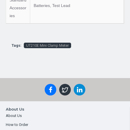
Standard
Batteries, Test Lead
Accessor
ies
Tags:
UT210E Mini Clamp Meter
About Us
About Us
How to Order