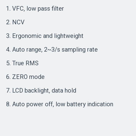
1. VFC, low pass filter
2. NCV
3. Ergonomic and lightweight
4. Auto range, 2~3/s sampling rate
5. True RMS
6. ZERO mode
7. LCD backlight, data hold
8. Auto power off, low battery indication