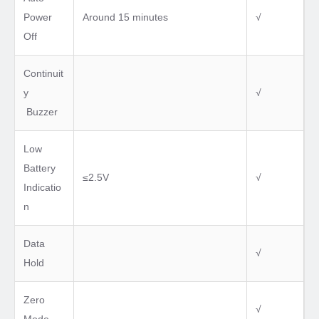
Power
Around 15 minutes
√
Off
Continuit
y
√
Buzzer
Low
Battery
≤2.5V
√
Indicatio
n
Data
√
Hold
Zero
√