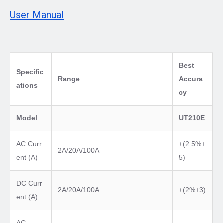
User Manual
Best
Specific
Range
Accura
ations
cy
Model
UT210E
AC Curr
±(2.5%+
2A/20A/100A
ent (A)
5)
DC Curr
2A/20A/100A
±(2%+3)
ent (A)
AC