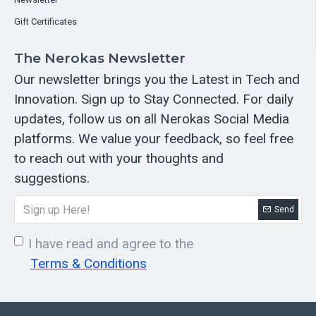
Gift Certificates
The Nerokas Newsletter
Our newsletter brings you the Latest in Tech and
Innovation. Sign up to Stay Connected. For daily
updates, follow us on all Nerokas Social Media
platforms. We value your feedback, so feel free
to reach out with your thoughts and
suggestions.
Send
I have read and agree to the
Terms & Conditions