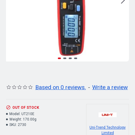
Based on 0 reviews.
-
Write a review
OUT OF STOCK
Model:
UT210E
Weight:
170.00g
SKU:
2730
Uni-Trend Technology
Limited