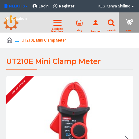
NELKITS
Login
Register
KES
Kenya Shilling
Location
UT210E Mini Clamp Meter
UT210E Mini Clamp Meter
OUT OF STOCK