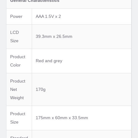
General Characteristics
Power
AAA 1.5V x 2
LCD
39.3mm x 26.5mm
Size
Product
Red and grey
Color
Product
Net
170g
Weight
Product
175mm x 60mm x 33.5mm
Size