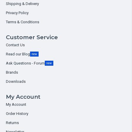
Shipping & Delivery
Privacy Policy
Terms & Conditions
Customer Service
Contact Us
Read our Blog
new
Ask Questions - Forum
new
Brands
Downloads
My Account
My Account
Order History
Returns
Newsletter