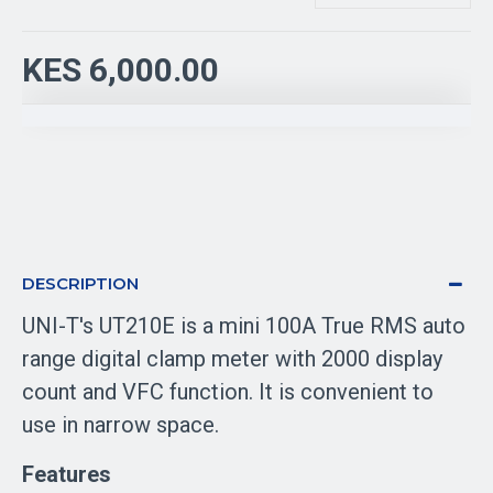
KES 6,000.00
DESCRIPTION
UNI-T's UT210E is a mini 100A True RMS auto
range digital clamp meter with 2000 display
count and VFC function. It is convenient to
use in narrow space.
Features