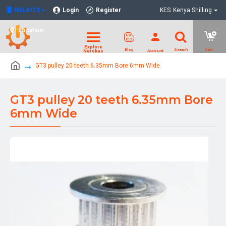
NELKITS
Login
Register
KES
Kenya Shilling
Location
GT3 pulley 20 teeth 6.35mm Bore 6mm Wide
GT3 pulley 20 teeth 6.35mm Bore
6mm Wide