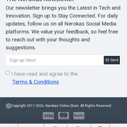
Our newsletter brings you the Latest in Tech and
Innovation. Sign up to Stay Connected. For daily
updates, follow us on all Nerokas Social Media
platforms. We value your feedback, so feel free
to reach out with your thoughts and
suggestions.
Send
I have read and agree to the
Terms & Conditions
Copyright 2011-2026, Nerokas Online Store. All Rights Reserved