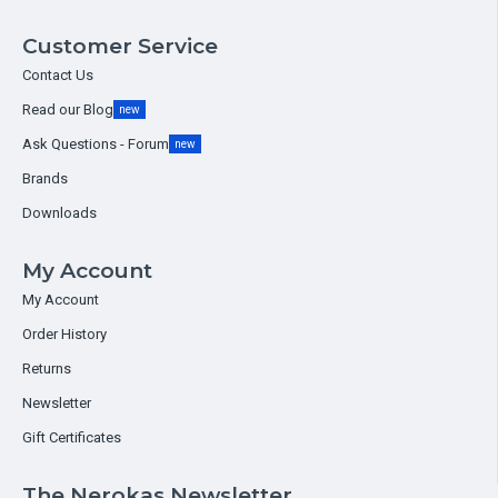
Customer Service
Contact Us
Read our Blog
new
Ask Questions - Forum
new
Brands
Downloads
My Account
My Account
Order History
Returns
Newsletter
Gift Certificates
The Nerokas Newsletter