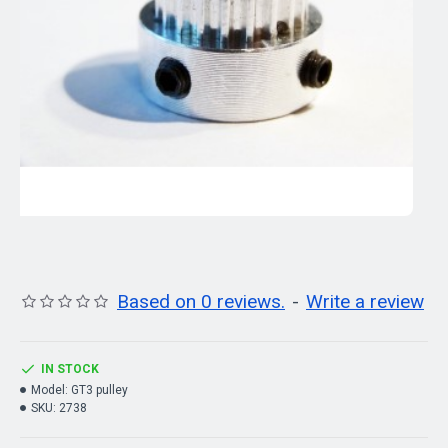
Based on 0 reviews.
-
Write a review
IN STOCK
Model:
GT3 pulley
SKU:
2738