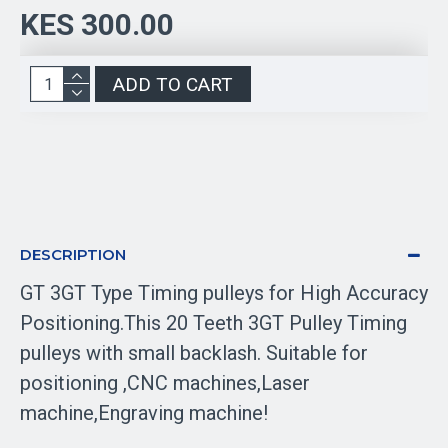
KES 300.00
ADD TO CART
DESCRIPTION
GT 3GT Type Timing pulleys for High Accuracy
Positioning.This 20 Teeth 3GT Pulley Timing
pulleys with small backlash. Suitable for
positioning ,CNC machines,Laser
machine,Engraving machine!