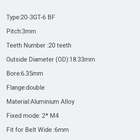
Type:20-3GT-6 BF
Pitch:3mm
Teeth Number :20 teeth
Outside Diameter (OD):18.33mm
Bore:6.35mm
Flange:double
Material:Aluminium Alloy
Fixed mode: 2* M4
Fit for Belt Wide :6mm