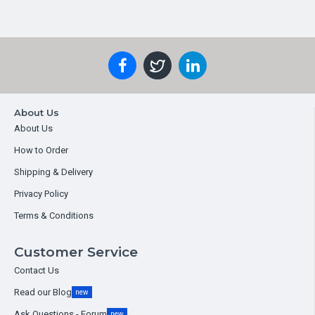
About Us
About Us
How to Order
Shipping & Delivery
Privacy Policy
Terms & Conditions
Customer Service
Contact Us
Read our Blog
new
Ask Questions - Forum
new