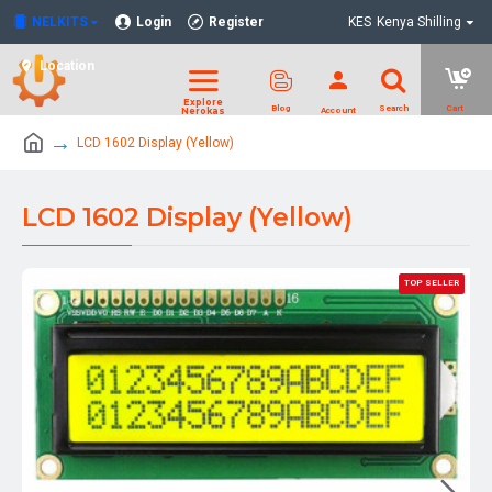
NELKITS
Login
Register
KES
Kenya Shilling
Location
LCD 1602 Display (Yellow)
LCD 1602 Display (Yellow)
TOP SELLER