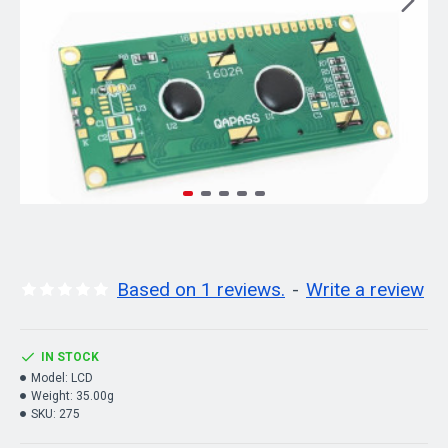
Based on 1 reviews.
-
Write a review
IN STOCK
Model:
LCD
Weight:
35.00g
SKU:
275