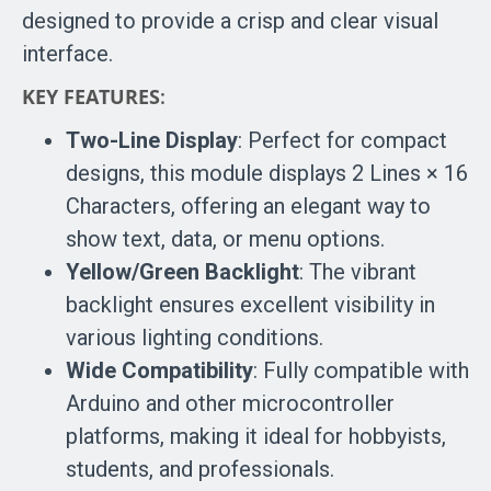
designed to provide a crisp and clear visual
interface.
KEY FEATURES
:
Two-Line Display
: Perfect for compact
designs, this module displays 2 Lines × 16
Characters, offering an elegant way to
show text, data, or menu options.
Yellow/Green Backlight
: The vibrant
backlight ensures excellent visibility in
various lighting conditions.
Wide Compatibility
: Fully compatible with
Arduino and other microcontroller
platforms, making it ideal for hobbyists,
students, and professionals.