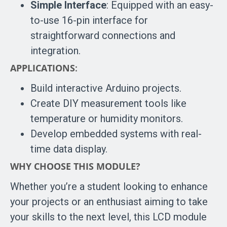
Simple Interface
: Equipped with an easy-
to-use 16-pin interface for
straightforward connections and
integration.
APPLICATIONS
:
Build interactive Arduino projects.
Create DIY measurement tools like
temperature or humidity monitors.
Develop embedded systems with real-
time data display.
WHY CHOOSE THIS MODULE?
Whether you’re a student looking to enhance
your projects or an enthusiast aiming to take
your skills to the next level, this LCD module