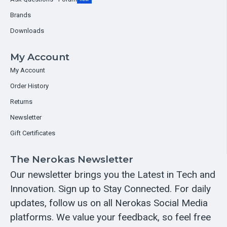
Brands
Downloads
My Account
My Account
Order History
Returns
Newsletter
Gift Certificates
The Nerokas Newsletter
Our newsletter brings you the Latest in Tech and
Innovation. Sign up to Stay Connected. For daily
updates, follow us on all Nerokas Social Media
platforms. We value your feedback, so feel free