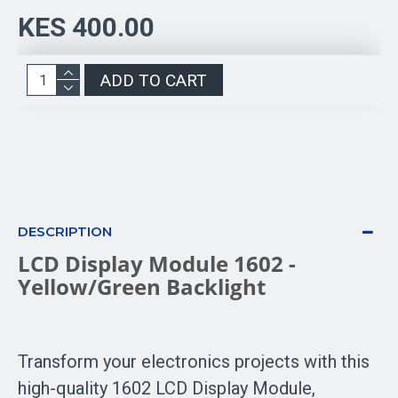
KES 400.00
ADD TO CART
DESCRIPTION
LCD Display Module 1602 -
Yellow/Green Backlight
Transform your electronics projects with this
high-quality 1602 LCD Display Module,