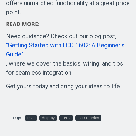
offers unmatched functionality at a great price
point.
READ MORE
:
Need guidance? Check out our blog post,
"Getting Started with LCD 1602: A Beginner's
Guide"
, where we cover the basics, wiring, and tips
for seamless integration.
Get yours today and bring your ideas to life!
Tags:
LCD
display
1602
LCD Display