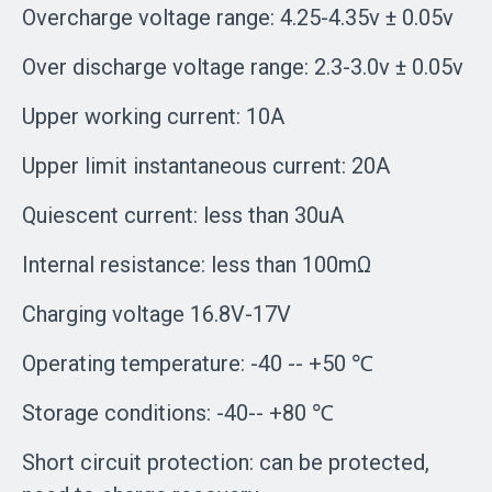
Overcharge voltage range: 4.25-4.35v ± 0.05v
Over discharge voltage range: 2.3-3.0v ± 0.05v
Upper working current: 10A
Upper limit instantaneous current: 20A
Quiescent current: less than 30uA
Internal resistance: less than 100mΩ
Charging voltage 16.8V-17V
Operating temperature: -40 -- +50 ℃
Storage conditions: -40-- +80 ℃
Short circuit protection: can be protected,