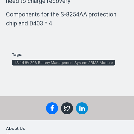
need to charge recovery
Components for the S-8254AA protection
chip and D403 * 4
Tags:
4S 14.8V 20A Battery Management System / BMS Module
About Us