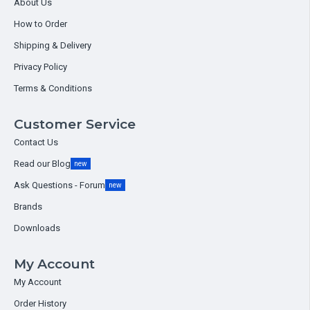
About Us
How to Order
Shipping & Delivery
Privacy Policy
Terms & Conditions
Customer Service
Contact Us
Read our Blog
new
Ask Questions - Forum
new
Brands
Downloads
My Account
My Account
Order History