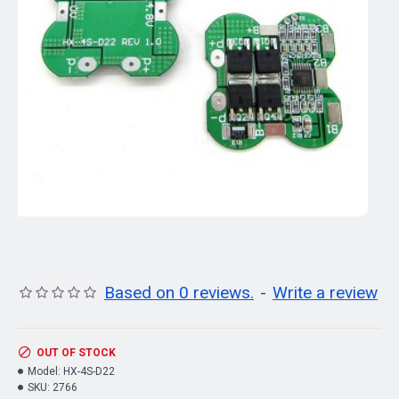
Based on 0 reviews.
-
Write a review
OUT OF STOCK
Model:
HX-4S-D22
SKU:
2766