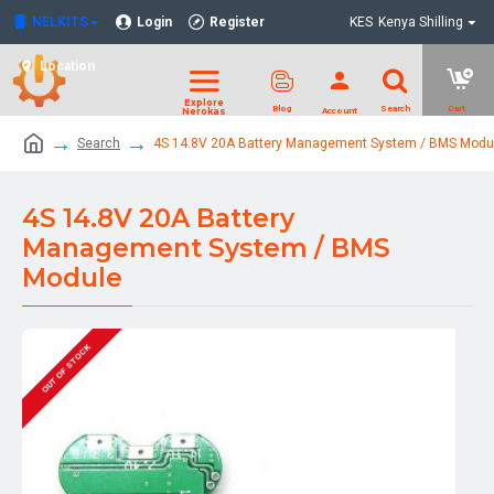
NELKITS
Login
Register
KES
Kenya Shilling
Location
Search
4S 14.8V 20A Battery Management System / BMS Modu
4S 14.8V 20A Battery
Management System / BMS
Module
OUT OF STOCK