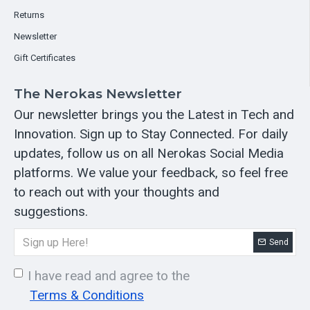
Returns
Newsletter
Gift Certificates
The Nerokas Newsletter
Our newsletter brings you the Latest in Tech and
Innovation. Sign up to Stay Connected. For daily
updates, follow us on all Nerokas Social Media
platforms. We value your feedback, so feel free
to reach out with your thoughts and
suggestions.
Send
I have read and agree to the
Terms & Conditions