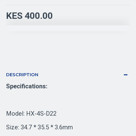
KES 400.00
DESCRIPTION
Specifications:
Model: HX-4S-D22
Size: 34.7 * 35.5 * 3.6mm