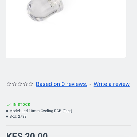
Based on 0 reviews.
-
Write a review
IN STOCK
Model:
Led 10mm Cycling RGB (Fast)
SKU:
2788
KES 20.00