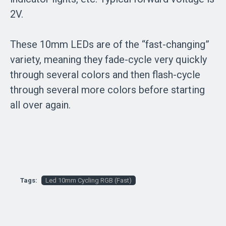
2V.
These 10mm LEDs are of the “fast-changing”
variety, meaning they fade-cycle very quickly
through several colors and then flash-cycle
through several more colors before starting
all over again.
Tags:
Led 10mm Cycling RGB (Fast)