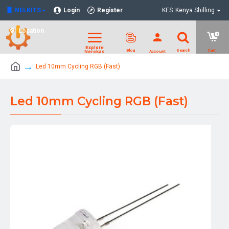
NELKITS
Login
Register
KES
Kenya Shilling
Location
Led 10mm Cycling RGB (Fast)
Led 10mm Cycling RGB (Fast)