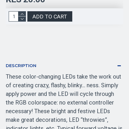
ADD TO CART
DESCRIPTION
These color-changing LEDs take the work out
of creating crazy, flashy, blinky… ness. Simply
apply power and the LED will cycle through
the RGB colorspace: no external controller
necessary! These bright and festive LEDs
make great decorations, LED “throwies”,
indicator lights, etc. Typical forward voltage is