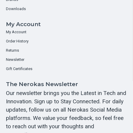
Downloads
My Account
My Account
Order History
Returns
Newsletter
Gift Certificates
The Nerokas Newsletter
Our newsletter brings you the Latest in Tech and
Innovation. Sign up to Stay Connected. For daily
updates, follow us on all Nerokas Social Media
platforms. We value your feedback, so feel free
to reach out with your thoughts and