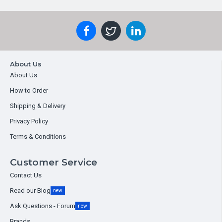
About Us
About Us
How to Order
Shipping & Delivery
Privacy Policy
Terms & Conditions
Customer Service
Contact Us
Read our Blog
new
Ask Questions - Forum
new
Brands