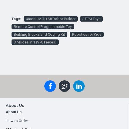
Tags:
Xiaomi MITU Mi Robot Builder
STEM Toys
Remote Control Programmable Toy
Building Blocks and Coding Kit
Robotics for Kids
3 Modes in 1 (978 Pieces)
About Us
About Us
How to Order