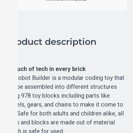
Product description
A touch of tech in every brick
Mi Robot Builder is a modular coding toy that
can be assembled into different structures
using 978 toy blocks including parts like
wheels, gears, and chains to make it come to
life. Safe for both adults and children alike, all
parts and blocks are made out of material
which is safe for used.