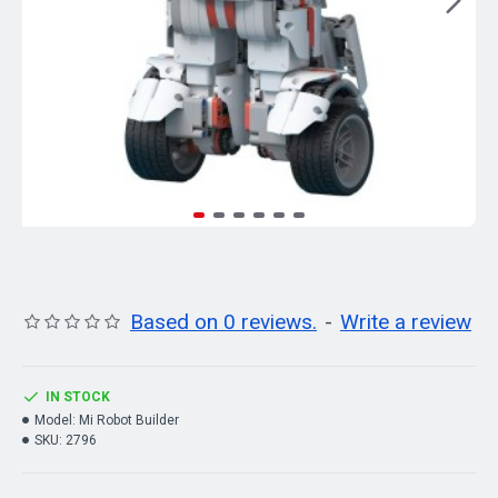
Based on 0 reviews.
-
Write a review
IN STOCK
Model:
Mi Robot Builder
SKU:
2796