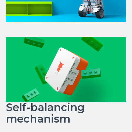
Self-balancing
mechanism