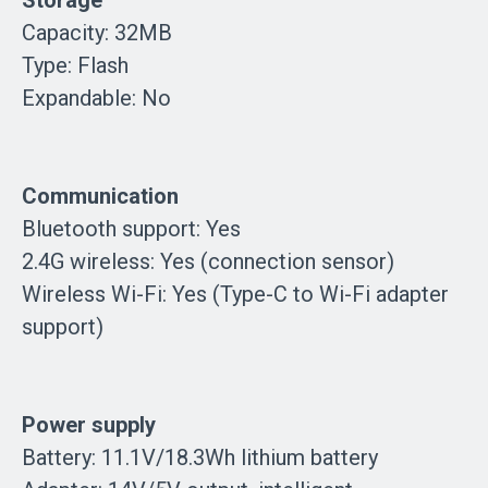
Capacity: 32MB
Type: Flash
Expandable: No
Communication
Bluetooth support: Yes
2.4G wireless: Yes (connection sensor)
Wireless Wi-Fi: Yes (Type-C to Wi-Fi adapter
support)
Power supply
Battery: 11.1V/18.3Wh lithium battery