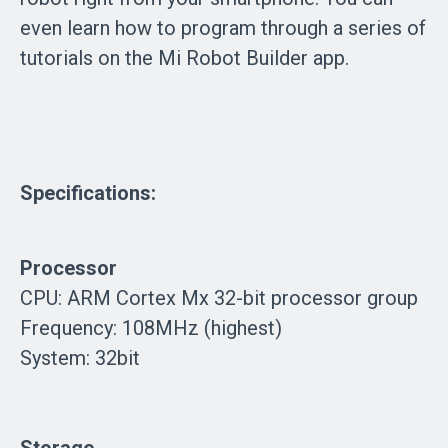
even learn how to program through a series of
tutorials on the Mi Robot Builder app.
Specifications:
Processor
CPU: ARM Cortex Mx 32-bit processor group
Frequency: 108MHz (highest)
System: 32bit
Storage