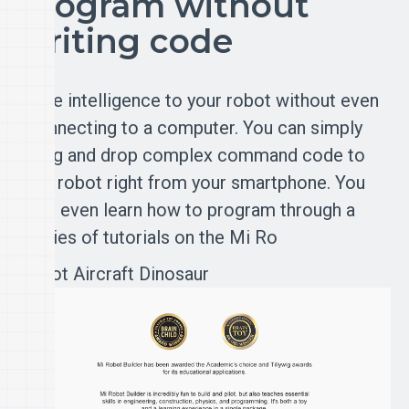
Program without
writing code
Give intelligence to your robot without even
connecting to a computer. You can simply
drag and drop complex command code to
the robot right from your smartphone. You
can even learn how to program through a
series of tutorials on the Mi Ro
Robot
Aircraft
Dinosaur