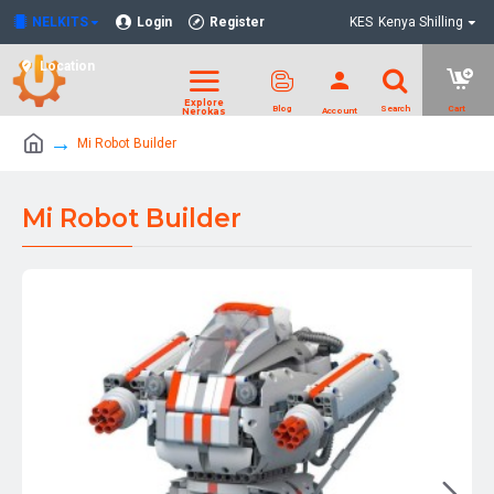
NELKITS
Login
Register
KES
Kenya Shilling
Location
Mi Robot Builder
Mi Robot Builder