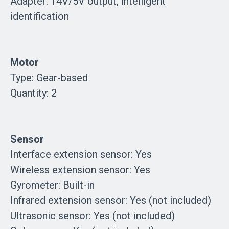
Adapter: 14V/5V output, intelligent
identification
Motor
Type: Gear-based
Quantity: 2
Sensor
Interface extension sensor: Yes
Wireless extension sensor: Yes
Gyrometer: Built-in
Infrared extension sensor: Yes (not included)
Ultrasonic sensor: Yes (not included)