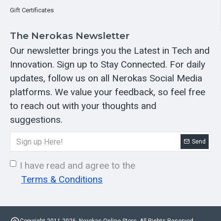
Gift Certificates
The Nerokas Newsletter
Our newsletter brings you the Latest in Tech and
Innovation. Sign up to Stay Connected. For daily
updates, follow us on all Nerokas Social Media
platforms. We value your feedback, so feel free
to reach out with your thoughts and
suggestions.
Send
I have read and agree to the
Terms & Conditions