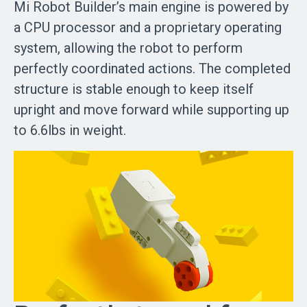
Mi Robot Builder’s main engine is powered by
a CPU processor and a proprietary operating
system, allowing the robot to perform
perfectly coordinated actions. The completed
structure is stable enough to keep itself
upright and move forward while supporting up
to 6.6lbs in weight.