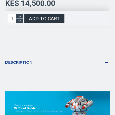
KES 14,500.00
ADD TO CART
DESCRIPTION