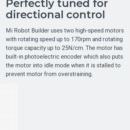
Perfectly tuned for
directional control
Mi Robot Builder uses two high-speed motors
with rotating speed up to 170rpm and rotating
torque capacity up to 25N/cm. The motor has
built-in photoelectric encoder which also puts
the motor into idle mode when it is stalled to
prevent motor from overstraining.