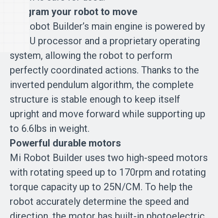
Program your robot to move
Mi Robot Builder’s main engine is powered by
a CPU processor and a proprietary operating
system, allowing the robot to perform
perfectly coordinated actions. Thanks to the
inverted pendulum algorithm, the complete
structure is stable enough to keep itself
upright and move forward while supporting up
to 6.6lbs in weight.
Powerful durable motors
Mi Robot Builder uses two high-speed motors
with rotating speed up to 170rpm and rotating
torque capacity up to 25N/CM. To help the
robot accurately determine the speed and
direction, the motor has built-in photoelectric