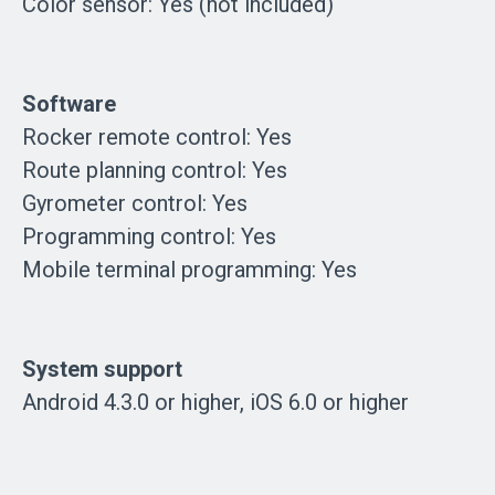
Color sensor: Yes (not included)
Software
Rocker remote control: Yes
Route planning control: Yes
Gyrometer control: Yes
Programming control: Yes
Mobile terminal programming: Yes
System support
Android 4.3.0 or higher, iOS 6.0 or higher