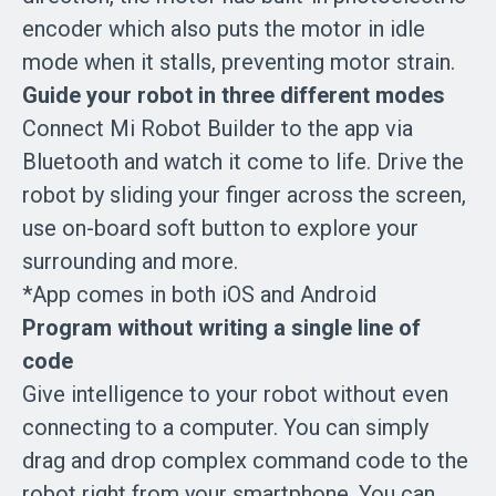
encoder which also puts the motor in idle
mode when it stalls, preventing motor strain.
Guide your robot in three different modes
Connect Mi Robot Builder to the app via
Bluetooth and watch it come to life. Drive the
robot by sliding your finger across the screen,
use on-board soft button to explore your
surrounding and more.
*App comes in both iOS and Android
Program without writing a single line of
code
Give intelligence to your robot without even
connecting to a computer. You can simply
drag and drop complex command code to the
robot right from your smartphone. You can