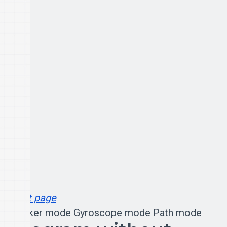
Next page
Rocker mode
Gyroscope mode
Path mode