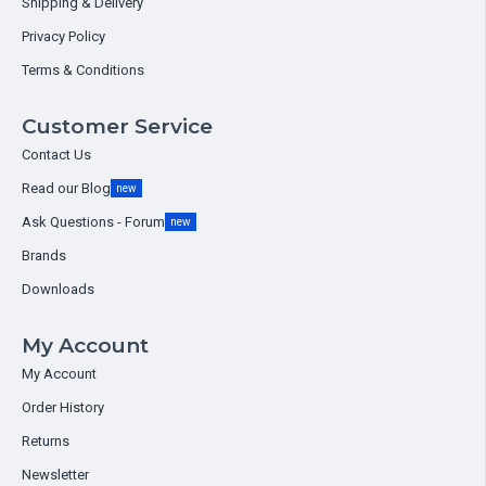
Shipping & Delivery
Privacy Policy
Terms & Conditions
Customer Service
Contact Us
Read our Blog
new
Ask Questions - Forum
new
Brands
Downloads
My Account
My Account
Order History
Returns
Newsletter