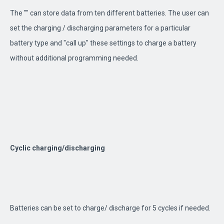
The "" can store data from ten different batteries. The user can
set the charging / discharging parameters for a particular
battery type and "call up" these settings to charge a battery
without additional programming needed.
Cyclic charging/discharging
Batteries can be set to charge/ discharge for 5 cycles if needed.