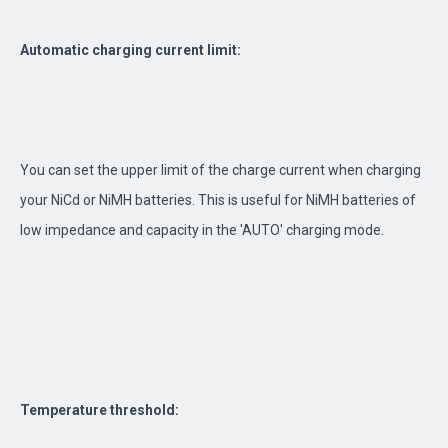
Automatic charging current limit:
You can set the upper limit of the charge current when charging
your NiCd or NiMH batteries. This is useful for NiMH batteries of
low impedance and capacity in the 'AUTO' charging mode.
Temperature threshold: