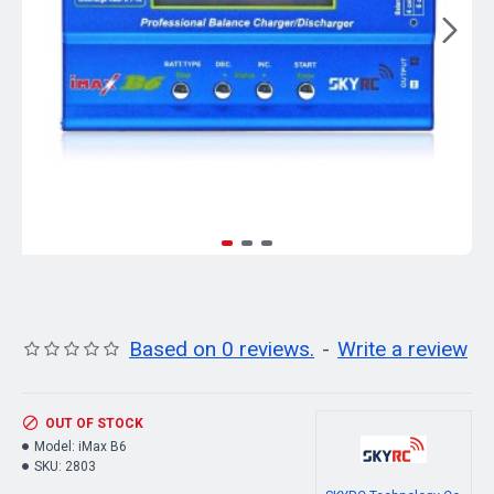
Based on 0 reviews.
-
Write a review
OUT OF STOCK
Model:
iMax B6
SKU:
2803