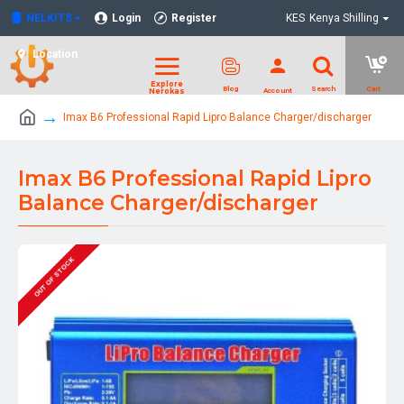
NELKITS
Login
Register
KES
Kenya Shilling
Location
Imax B6 Professional Rapid Lipro Balance Charger/discharger
Imax B6 Professional Rapid Lipro
Balance Charger/discharger
OUT OF STOCK