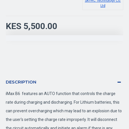
SKYRC Technology Co.
Ltd
KES 5,500.00
DESCRIPTION
iMax B6 features an AUTO function that controls the charge
rate during charging and discharging. For Lithium batteries, this
can prevent overcharging which may lead to an explosion due to
the user's setting the charge rate improperly. It will disconnect
the circuit automatically and initiate an alarm if there is any