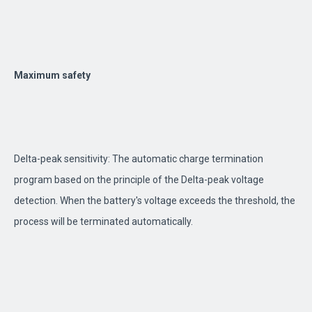
Maximum safety
Delta-peak sensitivity: The automatic charge termination
program based on the principle of the Delta-peak voltage
detection. When the battery's voltage exceeds the threshold, the
process will be terminated automatically.