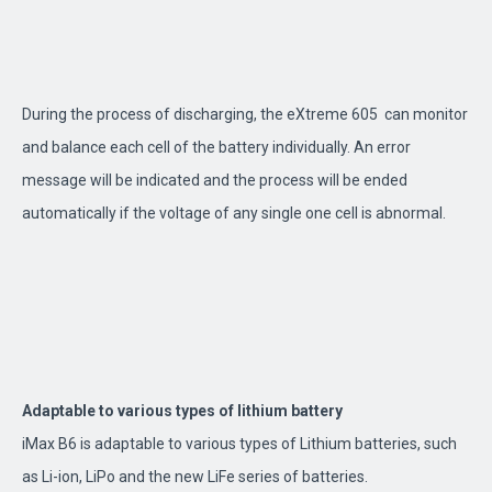
During the process of discharging, the eXtreme 605 can monitor
and balance each cell of the battery individually. An error
message will be indicated and the process will be ended
automatically if the voltage of any single one cell is abnormal.
Adaptable to various types of lithium battery
iMax B6 is adaptable to various types of Lithium batteries, such
as Li-ion, LiPo and the new LiFe series of batteries.