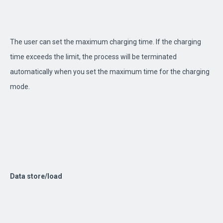
The user can set the maximum charging time. If the charging
time exceeds the limit, the process will be terminated
automatically when you set the maximum time for the charging
mode.
Data store/load