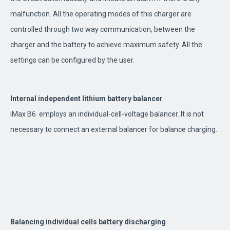
malfunction. All the operating modes of this charger are
controlled through two way communication, between the
charger and the battery to achieve maximum safety. All the
settings can be configured by the user.
Internal independent lithium battery balancer
iMax B6 employs an individual-cell-voltage balancer. It is not
necessary to connect an external balancer for balance charging.
Balancing individual cells battery discharging