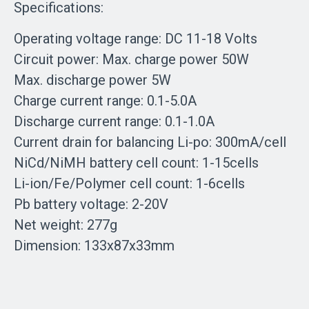
Specifications:
Operating voltage range: DC 11-18 Volts
Circuit power: Max. charge power 50W
Max. discharge power 5W
Charge current range: 0.1-5.0A
Discharge current range: 0.1-1.0A
Current drain for balancing Li-po: 300mA/cell
NiCd/NiMH battery cell count: 1-15cells
Li-ion/Fe/Polymer cell count: 1-6cells
Pb battery voltage: 2-20V
Net weight: 277g
Dimension: 133x87x33mm