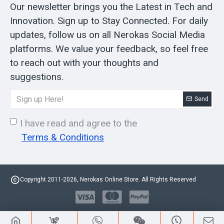
Our newsletter brings you the Latest in Tech and
Innovation. Sign up to Stay Connected. For daily
updates, follow us on all Nerokas Social Media
platforms. We value your feedback, so feel free
to reach out with your thoughts and
suggestions.
Send
I have read and agree to the
Terms & Conditions
Copyright 2011-2026, Nerokas Online Store. All Rights Reserved