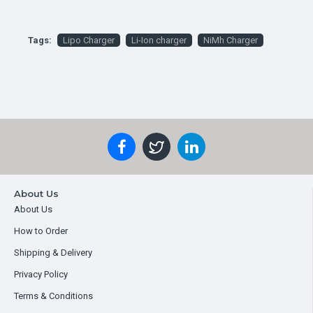
Tags:
Lipo Charger
Li-Ion charger
NiMh Charger
About Us
About Us
How to Order
Shipping & Delivery
Privacy Policy
Terms & Conditions