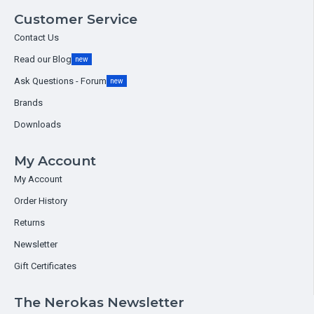
Customer Service
Contact Us
Read our Blog
new
Ask Questions - Forum
new
Brands
Downloads
My Account
My Account
Order History
Returns
Newsletter
Gift Certificates
The Nerokas Newsletter