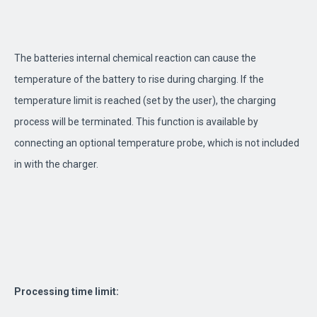
The batteries internal chemical reaction can cause the
temperature of the battery to rise during charging. If the
temperature limit is reached (set by the user), the charging
process will be terminated. This function is available by
connecting an optional temperature probe, which is not included
in with the charger.
Processing time limit: