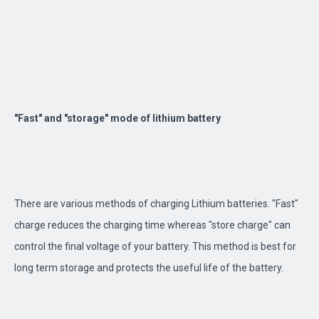
"Fast" and "storage" mode of lithium battery
There are various methods of charging Lithium batteries. "Fast"
charge reduces the charging time whereas "store charge" can
control the final voltage of your battery. This method is best for
long term storage and protects the useful life of the battery.