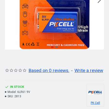
Based on 0 reviews.
-
Write a review
IN STOCK
Model:
6LR61 9V
SKU:
2813
PK Cell