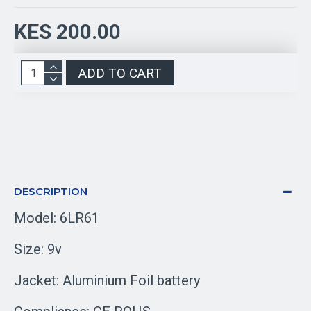
KES 200.00
ADD TO CART
DESCRIPTION
Model: 6LR61
Size: 9v
Jacket: Aluminium Foil battery