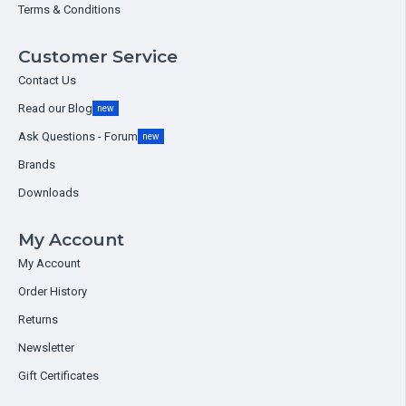
Terms & Conditions
Customer Service
Contact Us
Read our Blog
new
Ask Questions - Forum
new
Brands
Downloads
My Account
My Account
Order History
Returns
Newsletter
Gift Certificates