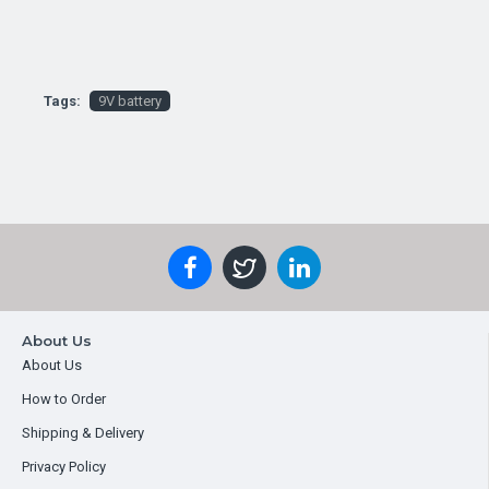
Tags:
9V battery
About Us
About Us
How to Order
Shipping & Delivery
Privacy Policy