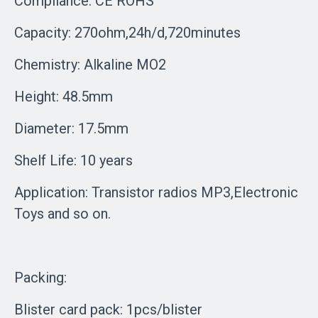
Compliance: CE ROHS
Capacity: 270ohm,24h/d,720minutes
Chemistry: Alkaline MO2
Height: 48.5mm
Diameter: 17.5mm
Shelf Life: 10 years
Application: Transistor radios MP3,Electronic
Toys and so on.
Packing:
Blister card pack: 1pcs/blister