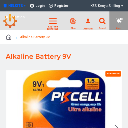
NELKITS
Login
Register
KES
Kenya Shilling
Location
Alkaline Battery 9V
Alkaline Battery 9V
TOP BRAND