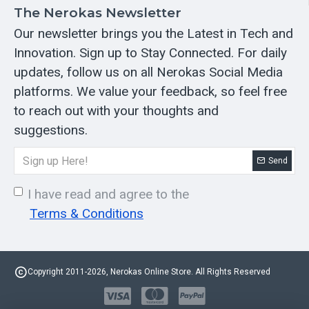
The Nerokas Newsletter
Our newsletter brings you the Latest in Tech and
Innovation. Sign up to Stay Connected. For daily
updates, follow us on all Nerokas Social Media
platforms. We value your feedback, so feel free
to reach out with your thoughts and
suggestions.
Send
I have read and agree to the
Terms & Conditions
Copyright 2011-2026, Nerokas Online Store. All Rights Reserved