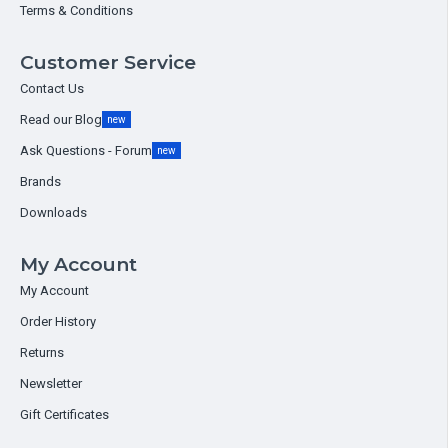
Terms & Conditions
Customer Service
Contact Us
Read our Blog
new
Ask Questions - Forum
new
Brands
Downloads
My Account
My Account
Order History
Returns
Newsletter
Gift Certificates