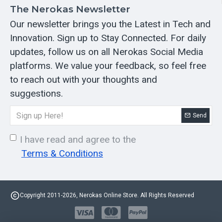
The Nerokas Newsletter
Our newsletter brings you the Latest in Tech and
Innovation. Sign up to Stay Connected. For daily
updates, follow us on all Nerokas Social Media
platforms. We value your feedback, so feel free
to reach out with your thoughts and
suggestions.
Send
I have read and agree to the
Terms & Conditions
Copyright 2011-2026, Nerokas Online Store. All Rights Reserved