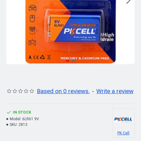
Based on 0 reviews.
-
Write a review
IN STOCK
Model:
6LR61 9V
SKU:
2813
PK Cell