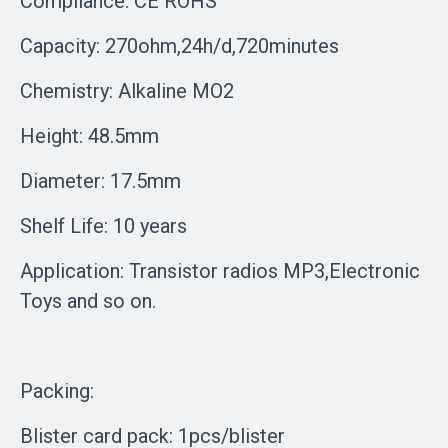
Compliance: CE ROHS
Capacity: 270ohm,24h/d,720minutes
Chemistry: Alkaline MO2
Height: 48.5mm
Diameter: 17.5mm
Shelf Life: 10 years
Application: Transistor radios MP3,Electronic
Toys and so on.
Packing:
Blister card pack: 1pcs/blister