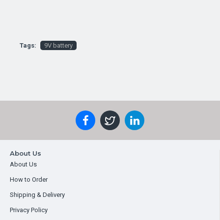
Tags:
9V battery
About Us
About Us
How to Order
Shipping & Delivery
Privacy Policy