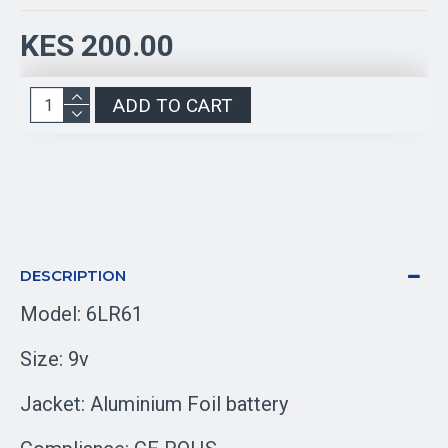
KES 200.00
ADD TO CART
DESCRIPTION
Model: 6LR61
Size: 9v
Jacket: Aluminium Foil battery