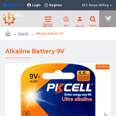
NELKITS
Login
Register
KES
Kenya Shilling
Location
Search
Alkaline Battery 9V
Alkaline Battery 9V
TOP BRAND