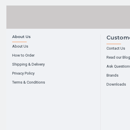
About Us
Custome
About Us
Contact Us
How to Order
Read our Blo
Shipping & Delivery
Ask Question
Privacy Policy
Brands
Terms & Conditions
Downloads