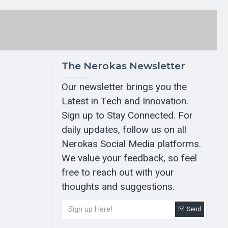
The Nerokas Newsletter
Our newsletter brings you the
Latest in Tech and Innovation.
Sign up to Stay Connected. For
daily updates, follow us on all
Nerokas Social Media platforms.
We value your feedback, so feel
free to reach out with your
thoughts and suggestions.
Send