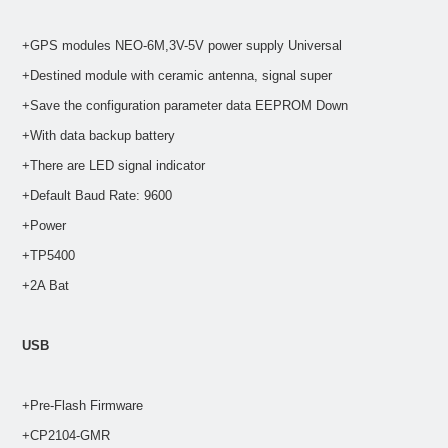
+GPS modules NEO-6M,3V-5V power supply Universal
+Destined module with ceramic antenna, signal super
+Save the configuration parameter data EEPROM Down
+With data backup battery
+There are LED signal indicator
+Default Baud Rate: 9600
+Power
+TP5400
+2A Bat
USB
+Pre-Flash Firmware
+CP2104-GMR