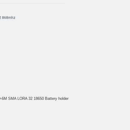
2 868mhz
6M SMA LORA 32 18650 Battery holder