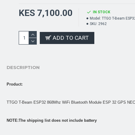
KES 7,100.00
IN STOCK
Model:
TTGO T-Beam ESP3
SKU:
2962
ADD TO CART
DESCRIPTION
Product:
TTGO T-Beam ESP32 868Mhz WiFi Bluetooth Module ESP 32 GPS NEO-
NOTE:The shipping list does not include battery