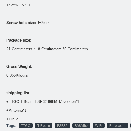
+SoftRF V4.0
Screw hole size:
R=2mm
Package size:
21 Centimeters * 18 Centimeters *5 Centimeters
Gross Weight:
0.065Kilogram
shipping list:
+TTGO T-Beam ESP32 868MHZ version*1
+Antenna*1
+Pin*2
Tags:
TTGO
T-Beam
ESP32
868Mhz
WiFi
Bluetooth