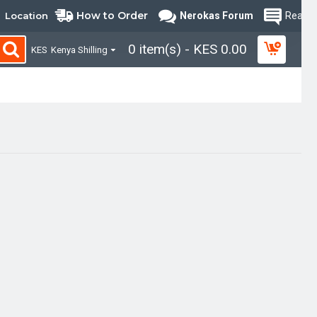
How to Order
Location
Nerokas Forum
Read B
0 item(s) - KES 0.00
KES
Kenya Shilling