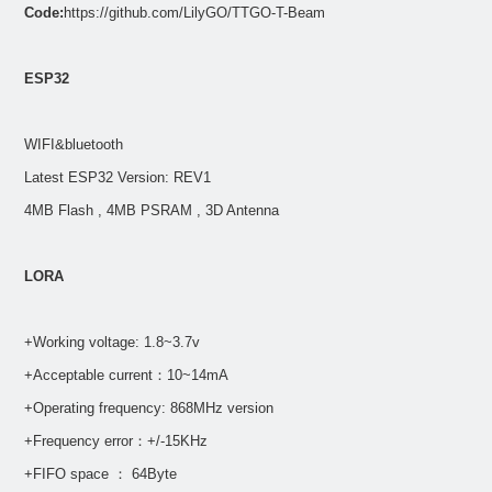
Code:
https://github.com/LilyGO/TTGO-T-Beam
ESP32
WIFI&bluetooth
Latest ESP32 Version: REV1
4MB Flash , 4MB PSRAM , 3D Antenna
LORA
+Working voltage: 1.8~3.7v
+Acceptable current：10~14mA
+Operating frequency: 868MHz version
+Frequency error：+/-15KHz
+FIFO space ： 64Byte