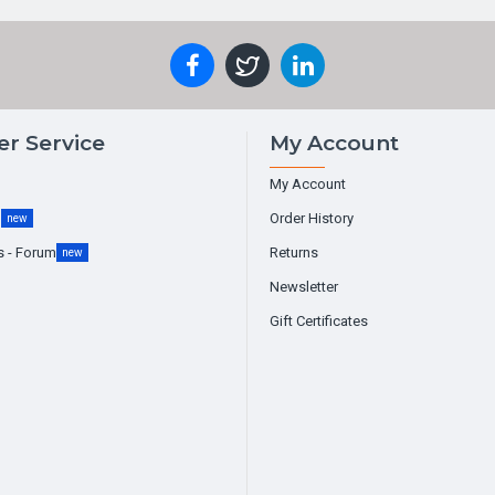
r Service
My Account
My Account
g
Order History
new
s - Forum
Returns
new
Newsletter
Gift Certificates