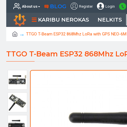
BLOG
About us
Register
Login
KARIBU NEROKAS
NELKITS
TTGO T-Beam ESP32 868Mhz LoRa with GPS NEO-6M
TTGO T-Beam ESP32 868Mhz Lo