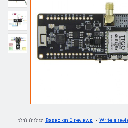
Based on 0 reviews.
-
Write a rev