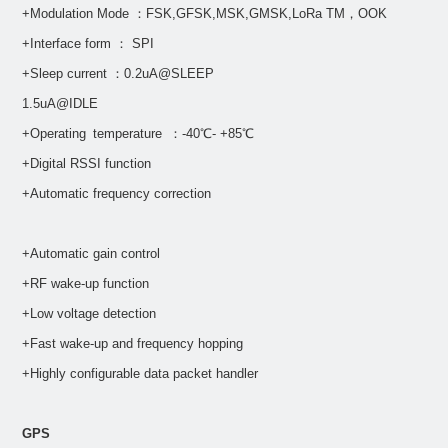
+Modulation Mode ：FSK,GFSK,MSK,GMSK,LoRa TM，OOK
+Interface form ： SPI
+Sleep current ：0.2uA@SLEEP
1.5uA@IDLE
+Operating temperature ：-40℃- +85℃
+Digital RSSI function
+Automatic frequency correction
+Automatic gain control
+RF wake-up function
+Low voltage detection
+Fast wake-up and frequency hopping
+Highly configurable data packet handler
GPS