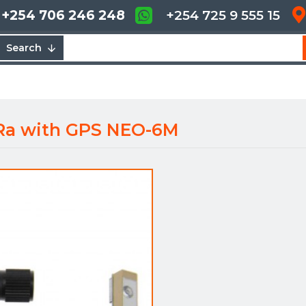
+254 706 246 248
+254 725 9 555 15
Search
Ra with GPS NEO-6M