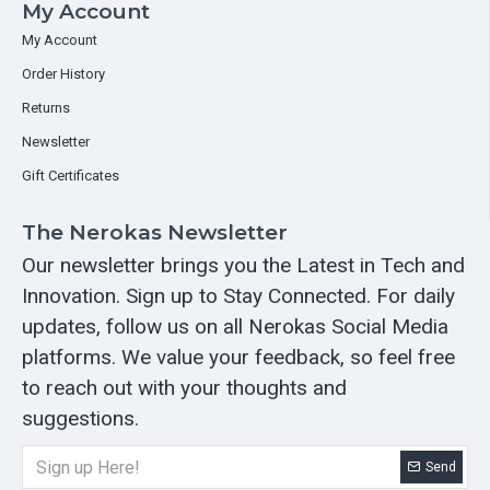
My Account
My Account
Order History
Returns
Newsletter
Gift Certificates
The Nerokas Newsletter
Our newsletter brings you the Latest in Tech and
Innovation. Sign up to Stay Connected. For daily
updates, follow us on all Nerokas Social Media
platforms. We value your feedback, so feel free
to reach out with your thoughts and
suggestions.
Send