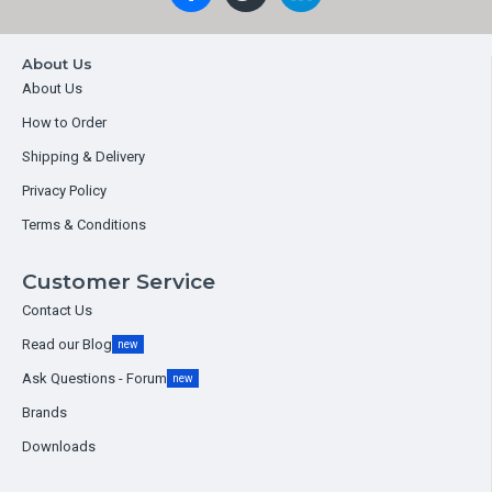
About Us
About Us
How to Order
Shipping & Delivery
Privacy Policy
Terms & Conditions
Customer Service
Contact Us
Read our Blog
new
Ask Questions - Forum
new
Brands
Downloads