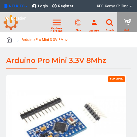
NELKITS
Login
Register
KES
Kenya Shilling
Location
Arduino Pro Mini 3.3V 8Mhz
Arduino Pro Mini 3.3V 8Mhz
TOP BRAND