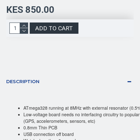
KES 850.00
ADD TO CART
DESCRIPTION
ATmega328 running at 8MHz with external resonator (0.5%
Low-voltage board needs no interfacing circuitry to popul
(GPS, accelerometers, sensors, etc)
0.8mm Thin PCB
USB connection off board