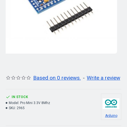
Based on 0 reviews.
-
Write a review
IN STOCK
Model:
Pro Mini 3.3V 8Mhz
SKU:
2965
Arduino