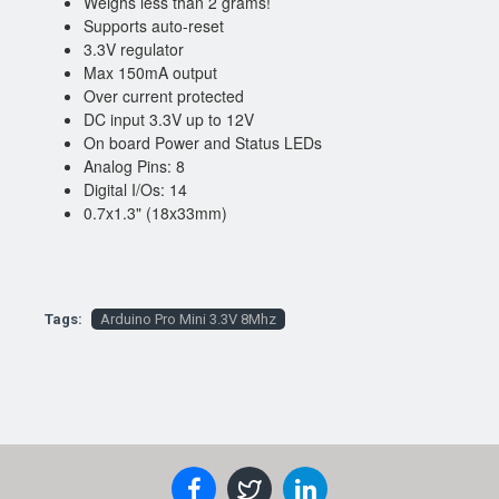
Weighs less than 2 grams!
Supports auto-reset
3.3V regulator
Max 150mA output
Over current protected
DC input 3.3V up to 12V
On board Power and Status LEDs
Analog Pins: 8
Digital I/Os: 14
0.7x1.3" (18x33mm)
Tags:
Arduino Pro Mini 3.3V 8Mhz