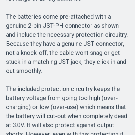
The batteries come pre-attached with a
genuine 2-pin JST-PH connector as shown
and include the necessary protection circuitry.
Because they have a genuine JST connector,
not a knock-off, the cable wont snag or get
stuck in a matching JST jack, they click in and
out smoothly.
The included protection circuitry keeps the
battery voltage from going too high (over-
charging) or low (over-use) which means that
the battery will cut-out when completely dead
at 3.0V. It will also protect against output
shorts. However, even with this protection it