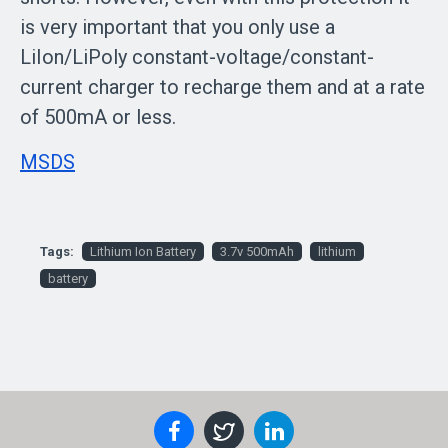
is very important that you only use a
LiIon/LiPoly constant-voltage/constant-
current charger to recharge them and at a rate
of 500mA or less.
MSDS
Tags:
Lithium Ion Battery
3.7v 500mAh
lithium
battery