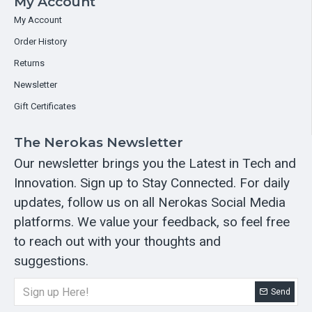
My Account
My Account
Order History
Returns
Newsletter
Gift Certificates
The Nerokas Newsletter
Our newsletter brings you the Latest in Tech and
Innovation. Sign up to Stay Connected. For daily
updates, follow us on all Nerokas Social Media
platforms. We value your feedback, so feel free
to reach out with your thoughts and
suggestions.
Send