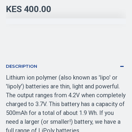
KES 400.00
DESCRIPTION
Lithium ion polymer (also known as 'lipo' or
'lipoly') batteries are thin, light and powerful.
The output ranges from 4.2V when completely
charged to 3.7V. This battery has a capacity of
500mAh for a total of about 1.9 Wh. If you
need a larger (or smaller!) battery, we have a
full range of LiPoly batteries