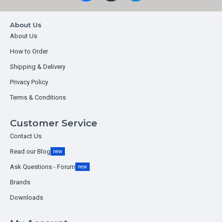
About Us
About Us
How to Order
Shipping & Delivery
Privacy Policy
Terms & Conditions
Customer Service
Contact Us
Read our Blog
new
Ask Questions - Forum
new
Brands
Downloads