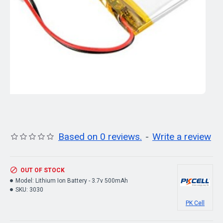
Based on 0 reviews.
-
Write a review
OUT OF STOCK
Model:
Lithium Ion Battery - 3.7v 500mAh
SKU:
3030
PK Cell