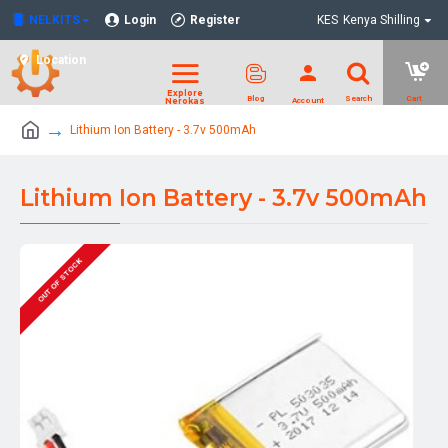
NELKITS
Login
Register
KES
Kenya Shilling
Location
Lithium Ion Battery - 3.7v 500mAh
Lithium Ion Battery - 3.7v 500mAh
OUT OF STOCK