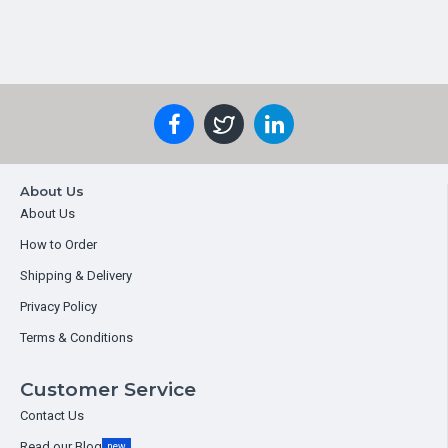
About Us
About Us
How to Order
Shipping & Delivery
Privacy Policy
Terms & Conditions
Customer Service
Contact Us
Read our Blog
new