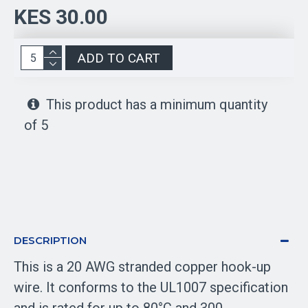
KES 30.00
ADD TO CART
This product has a minimum quantity
of 5
DESCRIPTION
This is a 20 AWG stranded copper hook-up
wire. It conforms to the UL1007 specification