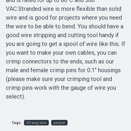
and is rated for up to 80°C and 300
VAC.Stranded wire is more flexible than solid
wire and is good for projects where you need
the wire to be able to bend. You should have a
good wire stripping and cutting tool handy if
you are going to get a spool of wire like this. If
you want to make your own cables, you can
crimp connectors to the ends, such as our
male and female crimp pins for 0.1″ housings
(please make sure your crimping tool and
crimp pins work with the gauge of wire you
select).
Tags:
20 awg wire
jumper