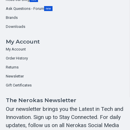
Ask Questions - Forum
new
Brands
Downloads
My Account
My Account
Order History
Returns
Newsletter
Gift Certificates
The Nerokas Newsletter
Our newsletter brings you the Latest in Tech and
Innovation. Sign up to Stay Connected. For daily
updates, follow us on all Nerokas Social Media