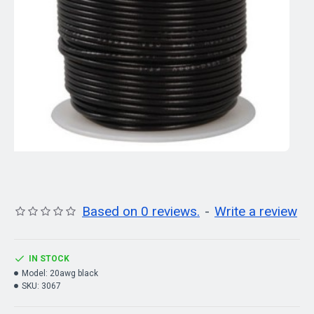
Based on 0 reviews.
-
Write a review
IN STOCK
Model:
20awg black
SKU:
3067