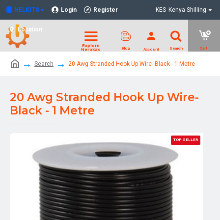
NELKITS
Login
Register
KES
Kenya Shilling
Location
Search
20 Awg Stranded Hook Up Wire- Black - 1 Metre
20 Awg Stranded Hook Up Wire-
Black - 1 Metre
TOP SELLER