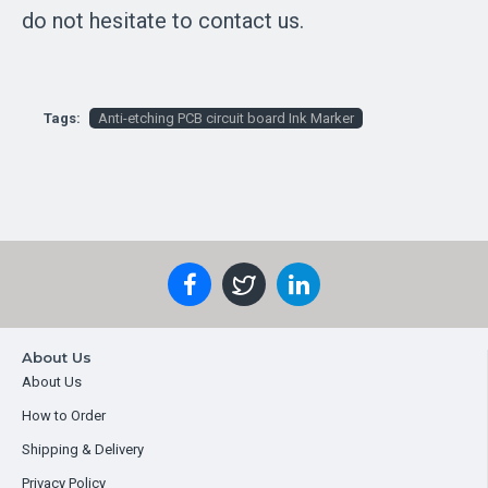
do not hesitate to contact us.
Tags:
Anti-etching PCB circuit board Ink Marker
About Us
About Us
How to Order
Shipping & Delivery
Privacy Policy