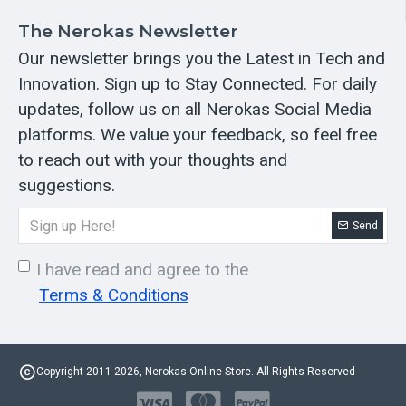
The Nerokas Newsletter
Our newsletter brings you the Latest in Tech and
Innovation. Sign up to Stay Connected. For daily
updates, follow us on all Nerokas Social Media
platforms. We value your feedback, so feel free
to reach out with your thoughts and
suggestions.
Send
I have read and agree to the
Terms & Conditions
Copyright 2011-2026, Nerokas Online Store. All Rights Reserved