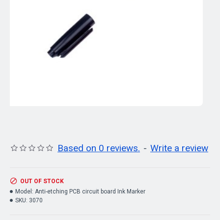
Based on 0 reviews.
-
Write a review
OUT OF STOCK
Model:
Anti-etching PCB circuit board Ink Marker
SKU:
3070