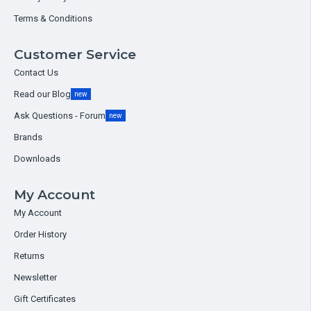
Terms & Conditions
Customer Service
Contact Us
Read our Blog
new
Ask Questions - Forum
new
Brands
Downloads
My Account
My Account
Order History
Returns
Newsletter
Gift Certificates