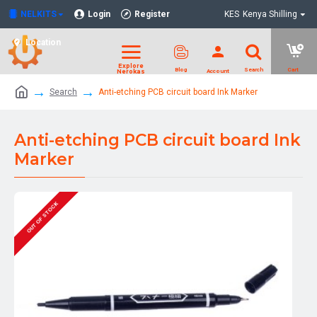
NELKITS
Login
Register
KES
Kenya Shilling
Location
Search
Anti-etching PCB circuit board Ink Marker
Anti-etching PCB circuit board Ink
Marker
OUT OF STOCK