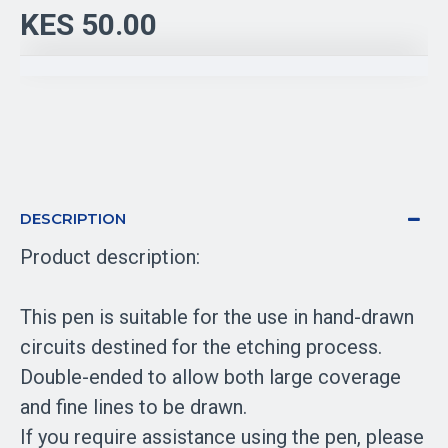
KES 50.00
DESCRIPTION
Product description:
This pen is suitable for the use in hand-drawn
circuits destined for the etching process.
Double-ended to allow both large coverage
and fine lines to be drawn.
If you require assistance using the pen, please