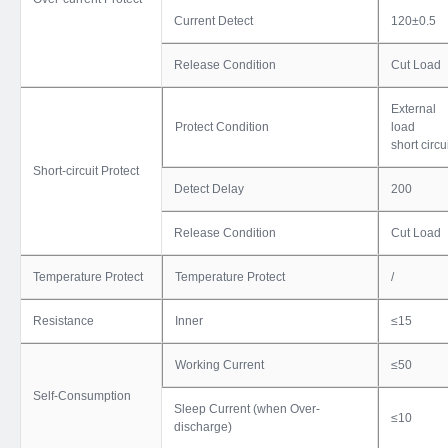
Current Detect
120±0.5
Release Condition
Cut Load
External
Protect Condition
load
short circu
Short-circuit Protect
Detect Delay
200
Release Condition
Cut Load
Temperature Protect
Temperature Protect
/
Resistance
Inner
≤15
Working Current
≤50
Self-Consumption
Sleep Current (when Over-
≤10
discharge)