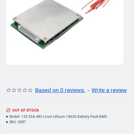
Based on 0 reviews.
-
Write a review
OUT OF STOCK
Model:
13S 35A 48V Li-ion Lithium 18650 Battery Pack BMS
SKU:
3087