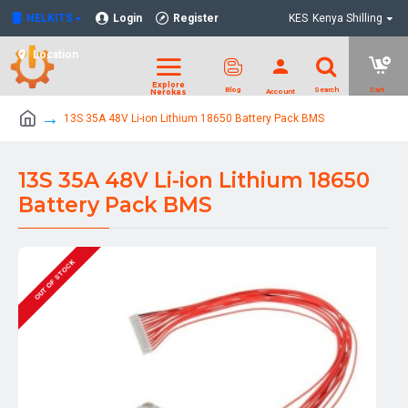
NELKITS
Login
Register
KES
Kenya Shilling
Location
13S 35A 48V Li-ion Lithium 18650 Battery Pack BMS
13S 35A 48V Li-ion Lithium 18650
Battery Pack BMS
OUT OF STOCK