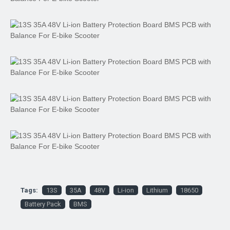
Tags:
13S
35A
48V
Li-ion
Lithium
18650
Battery Pack
BMS