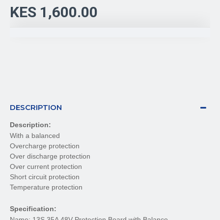
KES 1,600.00
DESCRIPTION
Description:
With a balanced
Overcharge protection
Over discharge protection
Over current protection
Short circuit protection
Temperature protection
Specification:
Name: 13S 35A 48V Protection Board with Balance