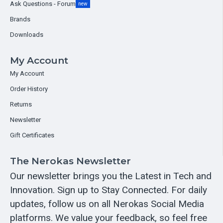
Ask Questions - Forum
new
Brands
Downloads
My Account
My Account
Order History
Returns
Newsletter
Gift Certificates
The Nerokas Newsletter
Our newsletter brings you the Latest in Tech and
Innovation. Sign up to Stay Connected. For daily
updates, follow us on all Nerokas Social Media
platforms. We value your feedback, so feel free