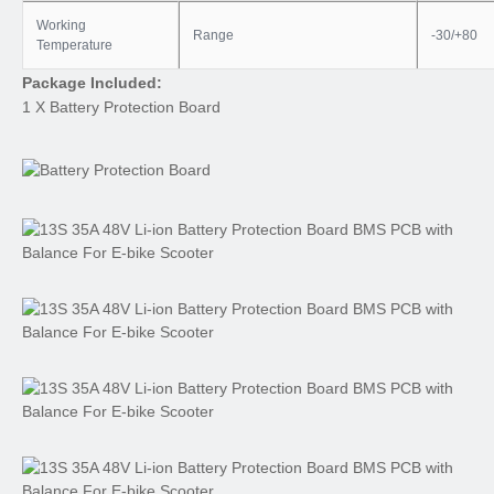
Working
Range
-30/+80
Temperature
Package Included:
1 X Battery Protection Board