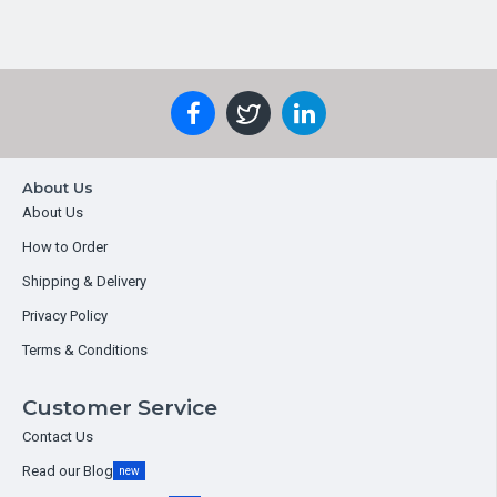
About Us
About Us
How to Order
Shipping & Delivery
Privacy Policy
Terms & Conditions
Customer Service
Contact Us
Read our Blog
new