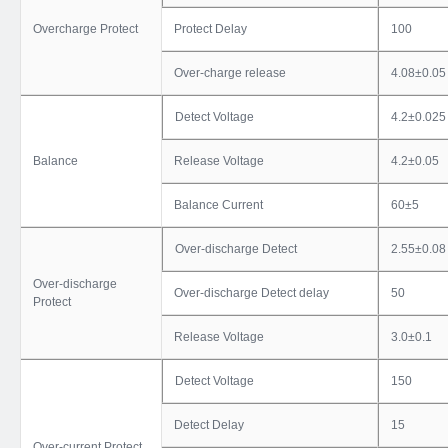
Overcharge Protect
Protect Delay
100
Over-charge release
4.08±0.05
Detect Voltage
4.2±0.025
Balance
Release Voltage
4.2±0.05
Balance Current
60±5
Over-discharge Detect
2.55±0.08
Over-discharge
Over-discharge Detect delay
50
Protect
Release Voltage
3.0±0.1
Detect Voltage
150
Detect Delay
15
Over-current Protect