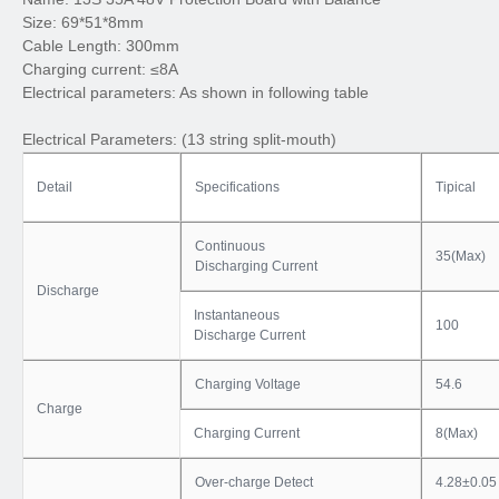
Size: 69*51*8mm
Cable Length: 300mm
Charging current: ≤8A
Electrical parameters: As shown in following table
Electrical Parameters: (13 string split-mouth)
Detail
Specifications
Tipical
Continuous
35(Max)
Discharging Current
Discharge
Instantaneous
100
Discharge Current
Charging Voltage
54.6
Charge
Charging Current
8(Max)
Over-charge Detect
4.28±0.05