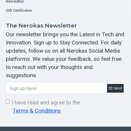
Newsletter
Gift Certificates
The Nerokas Newsletter
Our newsletter brings you the Latest in Tech and
Innovation. Sign up to Stay Connected. For daily
updates, follow us on all Nerokas Social Media
platforms. We value your feedback, so feel free
to reach out with your thoughts and
suggestions.
Send
I have read and agree to the
Terms & Conditions