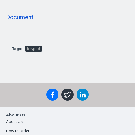
Document
Tags:
keypad
About Us
About Us
How to Order