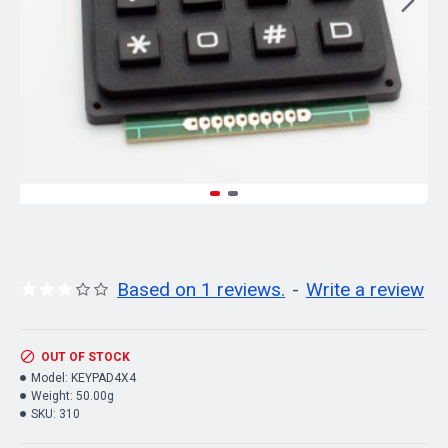
Based on 1 reviews.
-
Write a review
OUT OF STOCK
Model:
KEYPAD4X4
Weight:
50.00g
SKU:
310