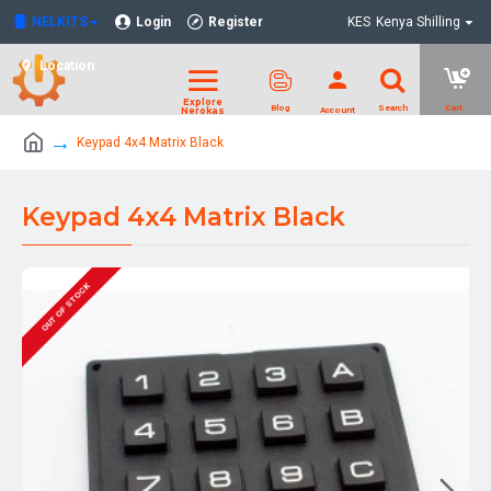
NELKITS
Login
Register
KES
Kenya Shilling
Location
Keypad 4x4 Matrix Black
Keypad 4x4 Matrix Black
OUT OF STOCK