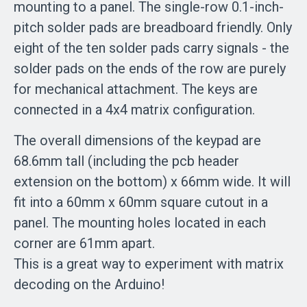
mounting to a panel. The single-row 0.1-inch-
pitch solder pads are breadboard friendly. Only
eight of the ten solder pads carry signals - the
solder pads on the ends of the row are purely
for mechanical attachment. The keys are
connected in a 4x4 matrix configuration.
The overall dimensions of the keypad are
68.6mm tall (including the pcb header
extension on the bottom) x 66mm wide. It will
fit into a 60mm x 60mm square cutout in a
panel. The mounting holes located in each
corner are 61mm apart.
This is a great way to experiment with matrix
decoding on the Arduino!