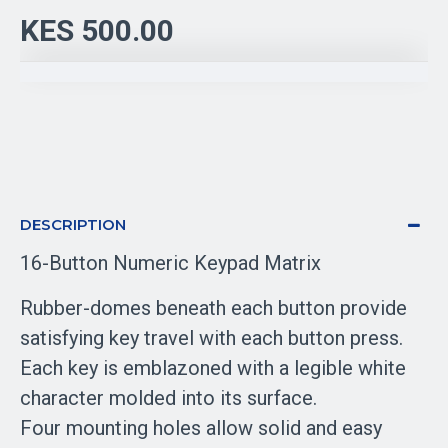
KES 500.00
DESCRIPTION
16-Button Numeric Keypad Matrix
Rubber-domes beneath each button provide
satisfying key travel with each button press.
Each key is emblazoned with a legible white
character molded into its surface.
Four mounting holes allow solid and easy