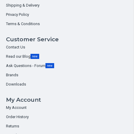
Shipping & Delivery
Privacy Policy
Terms & Conditions
Customer Service
Contact Us
Read our Blog
new
Ask Questions - Forum
new
Brands
Downloads
My Account
My Account
Order History
Returns