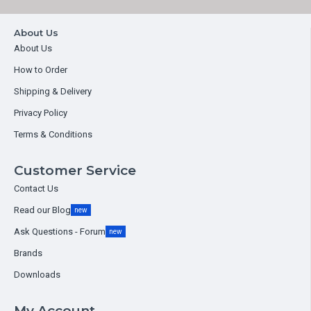
About Us
About Us
How to Order
Shipping & Delivery
Privacy Policy
Terms & Conditions
Customer Service
Contact Us
Read our Blog
new
Ask Questions - Forum
new
Brands
Downloads
My Account