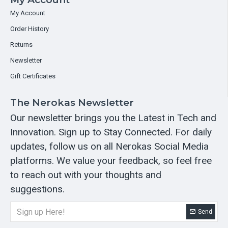
My Account
Order History
Returns
Newsletter
Gift Certificates
The Nerokas Newsletter
Our newsletter brings you the Latest in Tech and
Innovation. Sign up to Stay Connected. For daily
updates, follow us on all Nerokas Social Media
platforms. We value your feedback, so feel free
to reach out with your thoughts and
suggestions.
Send