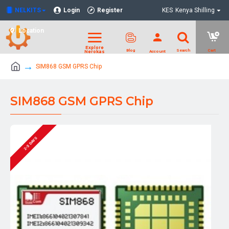
NELKITS
Login
Register
KES
Kenya Shilling
Location
SIM868 GSM GPRS Chip
SIM868 GSM GPRS Chip
2-3 DAYS