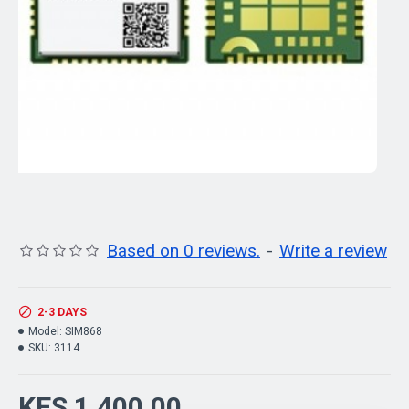
Based on 0 reviews.
-
Write a review
2-3 DAYS
Model:
SIM868
SKU:
3114
KES 1,400.00