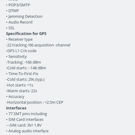
• POP3/SMTP
• DTMF
• Jamming Detection
• Audio Record
• SSL
Specification for GPS
• Receiver type
-22 tracking /66 acquisition -channel
-GPS L1 C/A code
• Sensitivity
-Tracking: -166 dBm
-Cold starts : -148 dBm
• Time-To-First-Fix
-Cold starts: 29s (typ.)
-Hot starts: <1s
-Warm starts: 22s
• Accuracy
-Horizontal position : <2.5m CEP
Interfaces
• 77 SMT pins including
• SIM Card Interfaces
---SIM card: 3V/ 1.8V
• Analog audio interface