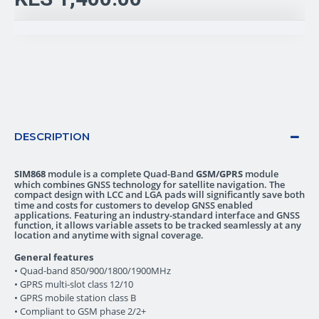
DESCRIPTION
SIM868
module is a complete Quad-Band
GSM/GPRS
module
which combines GNSS technology for satellite navigation. The
compact design with LCC and LGA pads
will significantly save both
time and costs for customers to develop GNSS enabled
applications. Featuring an industry-standard interface and GNSS
function, it allows variable assets to be tracked seamlessly at any
location and anytime with signal coverage.
General features
• Quad-band 850/900/1800/1900MHz
• GPRS multi-slot class 12/10
• GPRS mobile station class B
• Compliant to GSM phase 2/2+