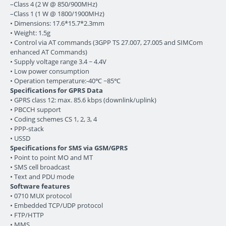
–Class 4 (2 W @ 850/900MHz)
–Class 1 (1 W @ 1800/1900MHz)
• Dimensions: 17.6*15.7*2.3mm
• Weight: 1.5g
• Control via AT commands (3GPP TS 27.007, 27.005 and SIMCom
enhanced AT Commands)
• Supply voltage range 3.4 ~ 4.4V
• Low power consumption
• Operation temperature:-40℃ ~85℃
Specifications for GPRS Data
• GPRS class 12: max. 85.6 kbps (downlink/uplink)
• PBCCH support
• Coding schemes CS 1, 2, 3, 4
• PPP-stack
• USSD
Specifications for SMS via GSM/GPRS
• Point to point MO and MT
• SMS cell broadcast
• Text and PDU mode
Software features
• 0710 MUX protocol
• Embedded TCP/UDP protocol
• FTP/HTTP
• MMS