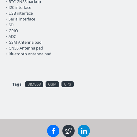
• RTC GNSS backup
• I2C interface
• USB interface
• Serial interface
• SD
• GPIO
• ADC
• GSM Antenna pad
• GNSS Antenna pad
• Bluetooth Antenna pad
Tags:
SIM868
GSM
GPS