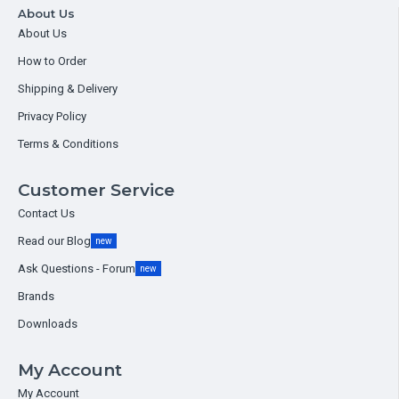
About Us
About Us
How to Order
Shipping & Delivery
Privacy Policy
Terms & Conditions
Customer Service
Contact Us
Read our Blog
new
Ask Questions - Forum
new
Brands
Downloads
My Account
My Account