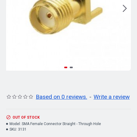
Based on 0 reviews.
-
Write a review
OUT OF STOCK
Model:
SMA Female Connector Straight - Through Hole
SKU:
3131