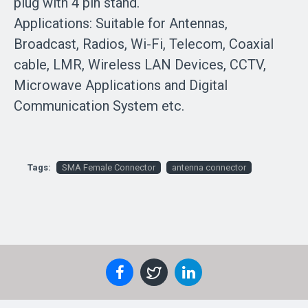
plug with 4 pin stand.
Applications: Suitable for Antennas,
Broadcast, Radios, Wi-Fi, Telecom, Coaxial
cable, LMR, Wireless LAN Devices, CCTV,
Microwave Applications and Digital
Communication System etc.
Tags:
SMA Female Connector
antenna connector