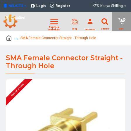
NELKITS
Login
Register
KES
Kenya Shilling
Location
SMA Female Connector Straight - Through Hole
SMA Female Connector Straight -
Through Hole
OUT OF STOCK