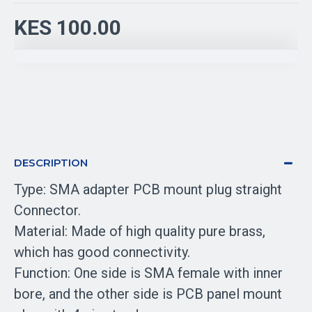
KES 100.00
DESCRIPTION
Type: SMA adapter PCB mount plug straight
Connector.
Material: Made of high quality pure brass,
which has good connectivity.
Function: One side is SMA female with inner
bore, and the other side is PCB panel mount