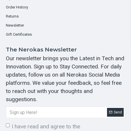
Order History
Returns
Newsletter
Gift Certificates
The Nerokas Newsletter
Our newsletter brings you the Latest in Tech and
Innovation. Sign up to Stay Connected. For daily
updates, follow us on all Nerokas Social Media
platforms. We value your feedback, so feel free
to reach out with your thoughts and
suggestions.
Send
I have read and agree to the