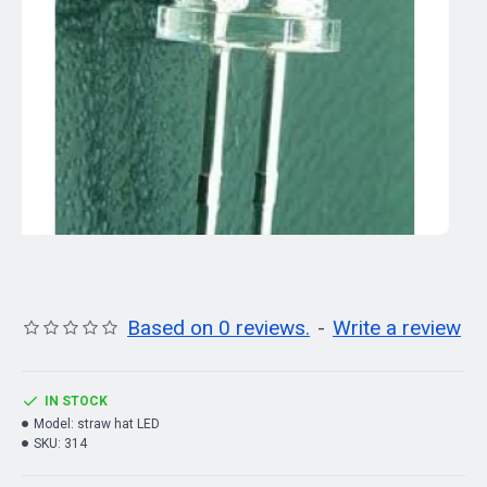
Based on 0 reviews.
-
Write a review
IN STOCK
Model:
straw hat LED
SKU:
314