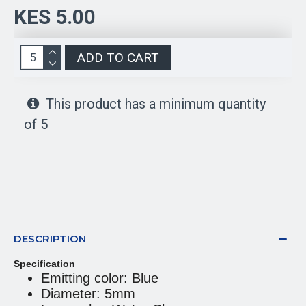
KES 5.00
ADD TO CART
This product has a minimum quantity
of 5
DESCRIPTION
Specification
Emitting color: Blue
Diameter: 5mm