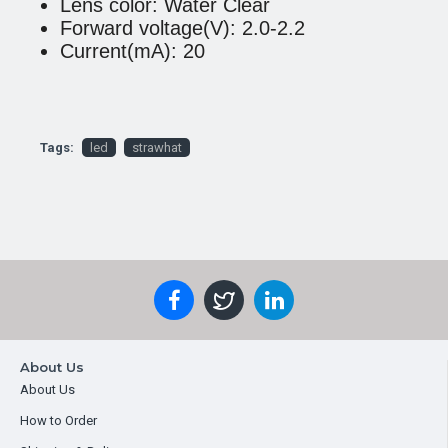
Lens color: Water Clear
Forward voltage(V): 2.0-2.2
Current(mA): 20
Tags:
led
strawhat
About Us
About Us
How to Order