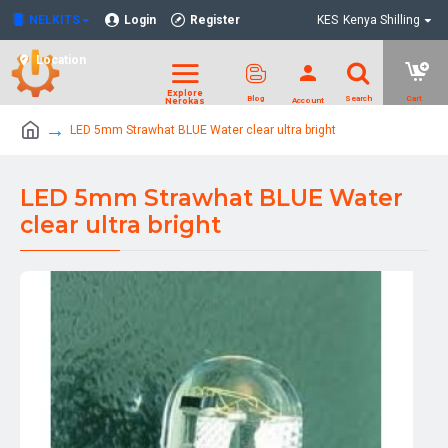
NELKITS
Login
Register
KES
Kenya Shilling
Location
LED 5mm Strawhat BLUE Water clear ultra bright
LED 5mm Strawhat BLUE Water
clear ultra bright