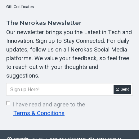
Gift Certificates
The Nerokas Newsletter
Our newsletter brings you the Latest in Tech and
Innovation. Sign up to Stay Connected. For daily
updates, follow us on all Nerokas Social Media
platforms. We value your feedback, so feel free
to reach out with your thoughts and
suggestions.
Send
I have read and agree to the
Terms & Conditions