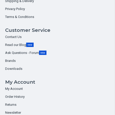
Shipping & Delivery
Privacy Policy
Terms & Conditions
Customer Service
Contact Us
Read our Blog
new
Ask Questions - Forum
new
Brands
Downloads
My Account
My Account
Order History
Returns
Newsletter