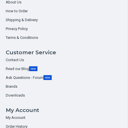
About Us
How to Order
Shipping & Delivery
Privacy Policy
Terms & Conditions
Customer Service
Contact Us
Read our Blog
new
Ask Questions - Forum
new
Brands
Downloads
My Account
My Account
Order History