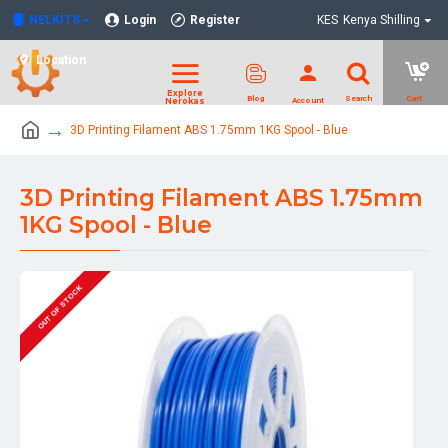
NELKITS
Login
Register
KES
Kenya Shilling
Location
3D Printing Filament ABS 1.75mm 1KG Spool - Blue
3D Printing Filament ABS 1.75mm
1KG Spool - Blue
OUT OF STOCK