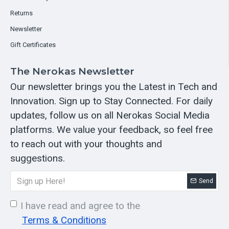
Returns
Newsletter
Gift Certificates
The Nerokas Newsletter
Our newsletter brings you the Latest in Tech and
Innovation. Sign up to Stay Connected. For daily
updates, follow us on all Nerokas Social Media
platforms. We value your feedback, so feel free
to reach out with your thoughts and
suggestions.
Send
I have read and agree to the
Terms & Conditions