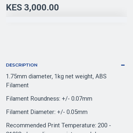
KES 3,000.00
DESCRIPTION
1.75mm diameter, 1kg net weight, ABS
Filament
Filament Roundness: +/- 0.07mm
Filament Diameter: +/- 0.05mm
Recommended Print Temperature: 200 -