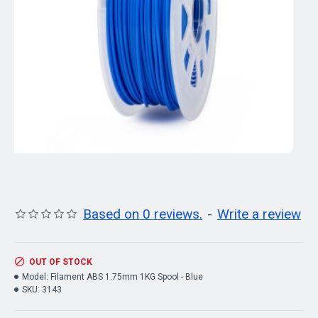
Based on 0 reviews.
-
Write a review
OUT OF STOCK
Model:
Filament ABS 1.75mm 1KG Spool - Blue
SKU:
3143