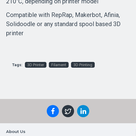
210°C, depending on printer model
Compatible with RepRap, Makerbot, Afinia,
Solidoodle or any standard spool based 3D
printer
Tags:
3D Printer
Filament
3D Printing
About Us