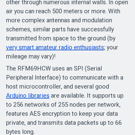
other through numerous internal walls. In open
air you can reach 500 meters or more. With
more complex antennas and modulation
schemes, similar parts have successfully
transmitted from space to the ground (by
very smart amateur radio enthusiasts
; your
mileage may vary)!
The RFM69HCW uses an SPI (Serial
Peripheral Interface) to communicate with a
host microcontroller, and several good
Arduino libraries
are available. It supports up
to 256 networks of 255 nodes per network,
features AES encryption to keep your data
private, and transmits data packets up to 66
bytes long.