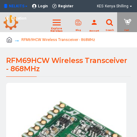
NELKITS
Login
Register
KES
Kenya Shilling
Location
RFM69HCW Wireless Transceiver - 868MHz
RFM69HCW Wireless Transceiver
- 868MHz