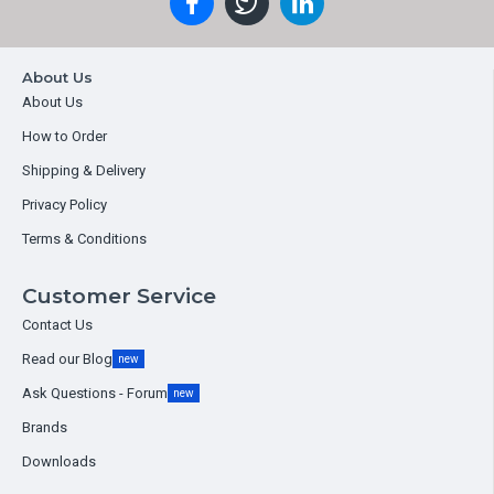
About Us
About Us
How to Order
Shipping & Delivery
Privacy Policy
Terms & Conditions
Customer Service
Contact Us
Read our Blog
new
Ask Questions - Forum
new
Brands
Downloads