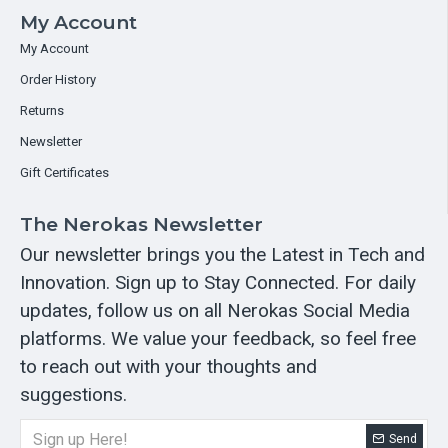
My Account
My Account
Order History
Returns
Newsletter
Gift Certificates
The Nerokas Newsletter
Our newsletter brings you the Latest in Tech and
Innovation. Sign up to Stay Connected. For daily
updates, follow us on all Nerokas Social Media
platforms. We value your feedback, so feel free
to reach out with your thoughts and
suggestions.
Send