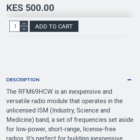
KES 500.00
ADD TO CART
DESCRIPTION
The RFM69HCW is an inexpensive and
versatile radio module that operates in the
unlicensed ISM (Industry, Science and
Medicine) band, a set of frequencies set aside
for low-power, short-range, license-free
radios. It’s perfect for building inexpensive