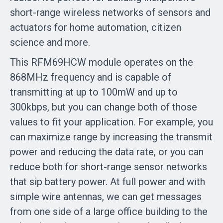
short-range wireless networks of sensors and
actuators for home automation, citizen
science and more.
This RFM69HCW module operates on the
868MHz frequency and is capable of
transmitting at up to 100mW and up to
300kbps, but you can change both of those
values to fit your application. For example, you
can maximize range by increasing the transmit
power and reducing the data rate, or you can
reduce both for short-range sensor networks
that sip battery power. At full power and with
simple wire antennas, we can get messages
from one side of a large office building to the