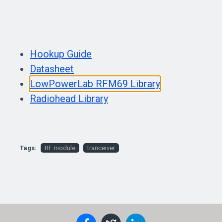
Hookup Guide
Datasheet
LowPowerLab RFM69 Library
Radiohead Library
Tags:
RF module
tranceiver