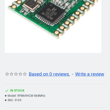
Based on 0 reviews.
-
Write a review
IN STOCK
Model:
RFM69HCW 868MHz
SKU:
3169