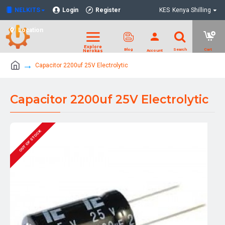
NELKITS
Login
Register
KES
Kenya Shilling
Location
Capacitor 2200uf 25V Electrolytic
Capacitor 2200uf 25V Electrolytic
OUT OF STOCK