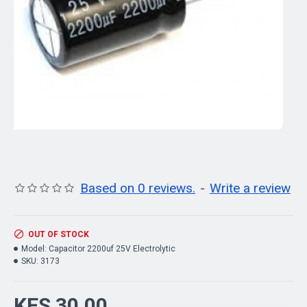
Based on 0 reviews.
-
Write a review
OUT OF STOCK
Model:
Capacitor 2200uf 25V Electrolytic
SKU:
3173
KES 30.00