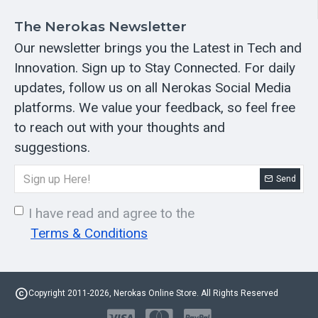
The Nerokas Newsletter
Our newsletter brings you the Latest in Tech and
Innovation. Sign up to Stay Connected. For daily
updates, follow us on all Nerokas Social Media
platforms. We value your feedback, so feel free
to reach out with your thoughts and
suggestions.
Send
I have read and agree to the
Terms & Conditions
Copyright 2011-2026, Nerokas Online Store. All Rights Reserved