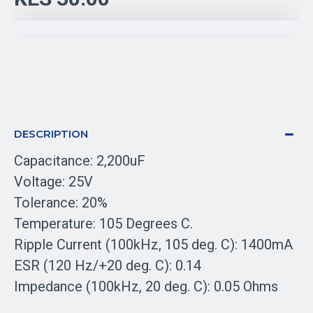
DESCRIPTION
Capacitance: 2,200uF
Voltage: 25V
Tolerance: 20%
Temperature: 105 Degrees C.
Ripple Current (100kHz, 105 deg. C): 1400mA
ESR (120 Hz/+20 deg. C): 0.14
Impedance (100kHz, 20 deg. C): 0.05 Ohms