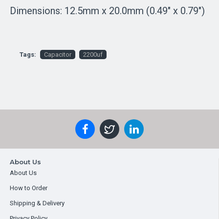
Dimensions: 12.5mm x 20.0mm (0.49" x 0.79")
Tags:
Capacitor
2200uf
About Us
About Us
How to Order
Shipping & Delivery
Privacy Policy