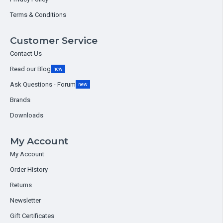
Terms & Conditions
Customer Service
Contact Us
Read our Blog
new
Ask Questions - Forum
new
Brands
Downloads
My Account
My Account
Order History
Returns
Newsletter
Gift Certificates