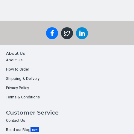
About Us
About Us
How to Order
Shipping & Delivery
Privacy Policy
Terms & Conditions
Customer Service
Contact Us
Read our Blog
new