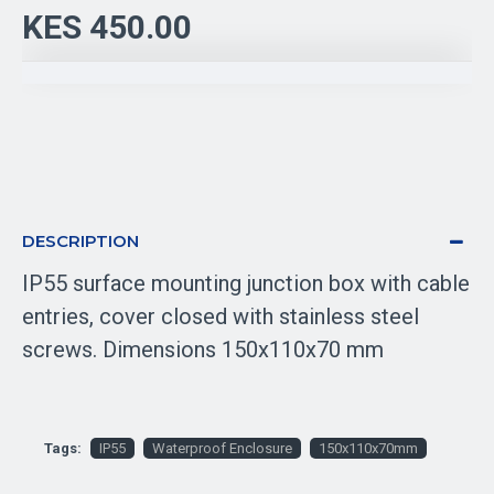
KES 450.00
DESCRIPTION
IP55 surface mounting junction box with cable
entries, cover closed with stainless steel
screws. Dimensions 150x110x70 mm
Tags:
IP55
Waterproof Enclosure
150x110x70mm