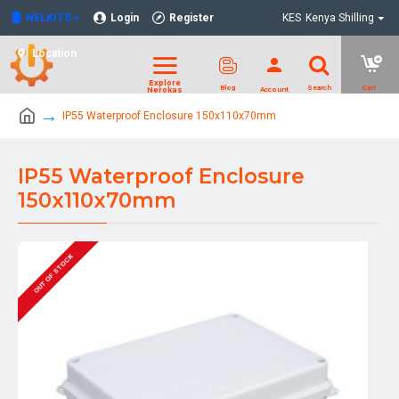
NELKITS
Login
Register
KES
Kenya Shilling
Location
IP55 Waterproof Enclosure 150x110x70mm
IP55 Waterproof Enclosure
150x110x70mm
OUT OF STOCK