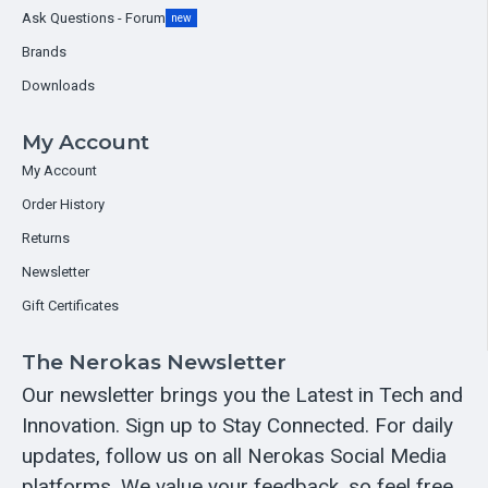
Ask Questions - Forum
new
Brands
Downloads
My Account
My Account
Order History
Returns
Newsletter
Gift Certificates
The Nerokas Newsletter
Our newsletter brings you the Latest in Tech and
Innovation. Sign up to Stay Connected. For daily
updates, follow us on all Nerokas Social Media
platforms. We value your feedback, so feel free