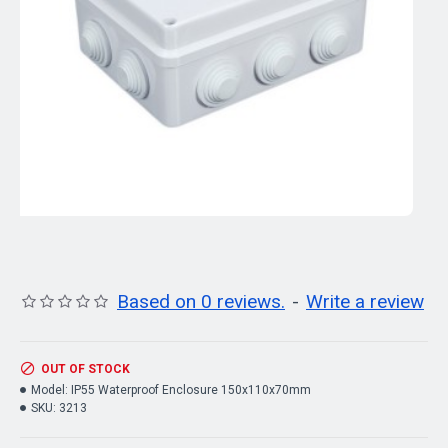
Based on 0 reviews.
-
Write a review
OUT OF STOCK
Model:
IP55 Waterproof Enclosure 150x110x70mm
SKU:
3213