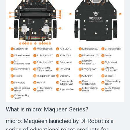
What is micro: Maqueen Series?
micro: Maqueen launched by DFRobot is a
series of educational robot products for