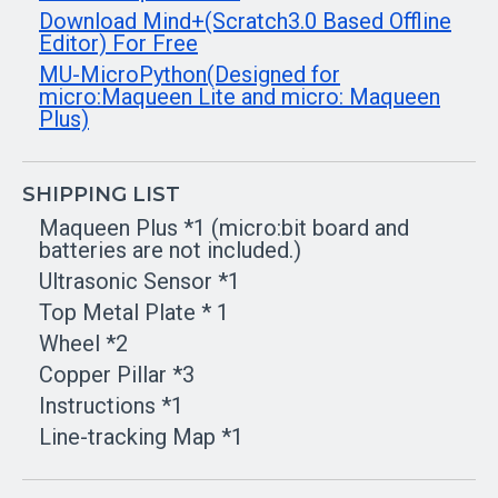
Download Mind+(Scratch3.0 Based Offline
Editor) For Free
MU-MicroPython(Designed for
micro:Maqueen Lite and micro: Maqueen
Plus)
SHIPPING LIST
Maqueen Plus *1 (micro:bit board and
batteries are not included.)
Ultrasonic Sensor *1
Top Metal Plate * 1
Wheel *2
Copper Pillar *3
Instructions *1
Line-tracking Map *1