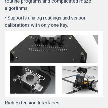
routine programs and complicated maze
algorithms.
• Supports analog readings and sensor
calibrations with only one key.
Rich Extension Interfaces