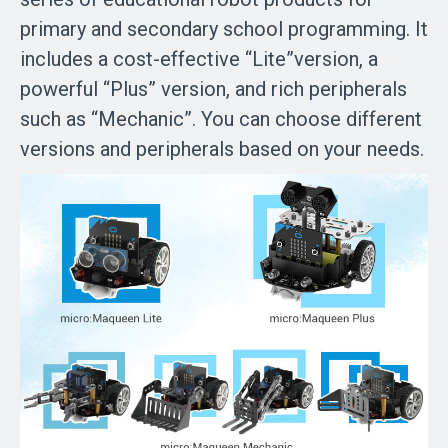
primary and secondary school programming. It
includes a cost-effective “Lite”version, a
powerful “Plus” version, and rich peripherals
such as “Mechanic”. You can choose different
versions and peripherals based on your needs.