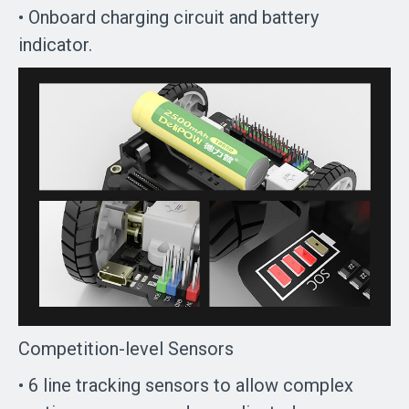
• Onboard charging circuit and battery
indicator.
Competition-level Sensors
• 6 line tracking sensors to allow complex