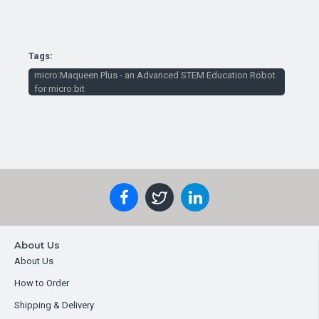
Tags:
micro:Maqueen Plus - an Advanced STEM Education Robot
for micro:bit
About Us
About Us
How to Order
Shipping & Delivery