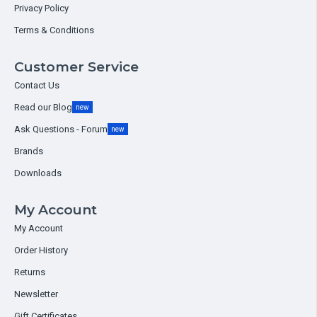
Privacy Policy
Terms & Conditions
Customer Service
Contact Us
Read our Blog
new
Ask Questions - Forum
new
Brands
Downloads
My Account
My Account
Order History
Returns
Newsletter
Gift Certificates