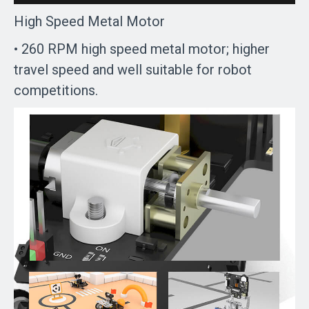
High Speed Metal Motor
• 260 RPM high speed metal motor; higher
travel speed and well suitable for robot
competitions.