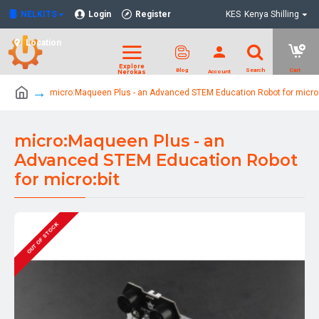
NELKITS
Login
Register
KES
Kenya Shilling
Location
micro:Maqueen Plus - an Advanced STEM Education Robot for micro:
micro:Maqueen Plus - an
Advanced STEM Education Robot
for micro:bit
OUT OF STOCK