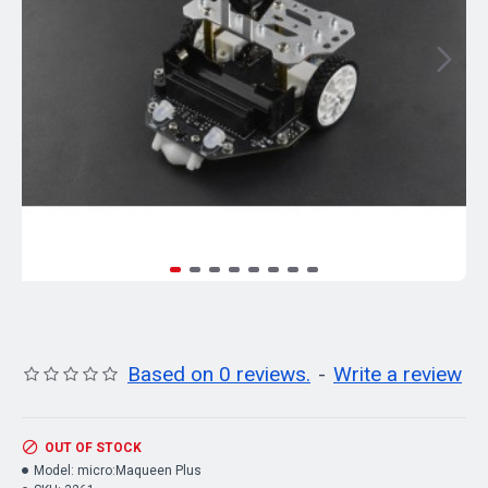
Based on 0 reviews.
-
Write a review
OUT OF STOCK
Model:
micro:Maqueen Plus