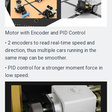
Motor with Encoder and PID Control
• 2 encoders to read real-time speed and
direction, thus multiple cars running in the
same map can be smoother.
• PID control for a stronger moment force in
low speed.