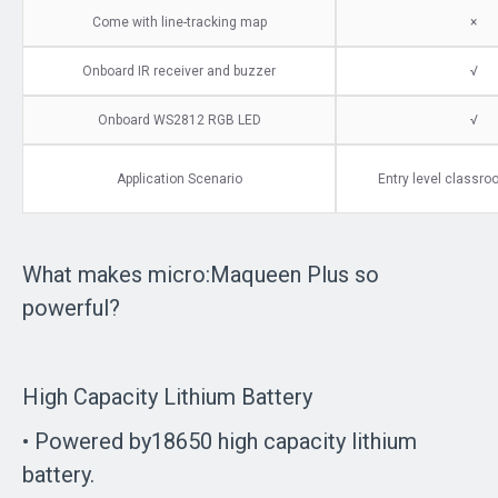
Come with line-tracking map
×
Onboard IR receiver and buzzer
√
Onboard WS2812 RGB LED
√
Application Scenario
Entry level classr
What makes micro:Maqueen Plus so
powerful?
High Capacity Lithium Battery
• Powered by18650 high capacity lithium
battery.