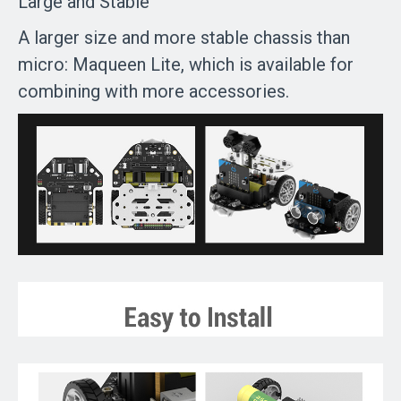
Large and Stable
A larger size and more stable chassis than
micro: Maqueen Lite, which is available for
combining with more accessories.