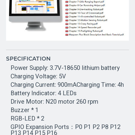
SPECIFICATION
Power Supply: 3.7V-18650 lithium battery
Charging Voltage: 5V
Charging Current: 900mACharging Time: 4h
Battery Indicator: 4 LEDs
Drive Motor: N20 motor 260 rpm
Buzzer * 1
RGB-LED * 2
GPIO Expansion Ports：P0 P1 P2 P8 P12
P13 P14 P15 P16