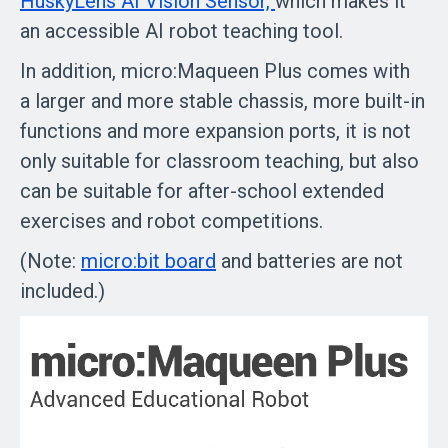
HuskyLens AI Vision Sensor,
which makes it
an accessible AI robot teaching tool.
In addition, micro:Maqueen Plus comes with
a larger and more stable chassis, more built-in
functions and more expansion ports, it is not
only suitable for classroom teaching, but also
can be suitable for after-school extended
exercises and robot competitions.
(Note:
micro:bit board
and batteries are not
included.)