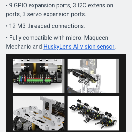
• 9 GPIO expansion ports, 3 I2C extension
ports, 3 servo expansion ports.
• 12 M3 threaded connections.
• Fully compatible with micro: Maqueen
Mechanic and
HuskyLens AI vision sensor
.