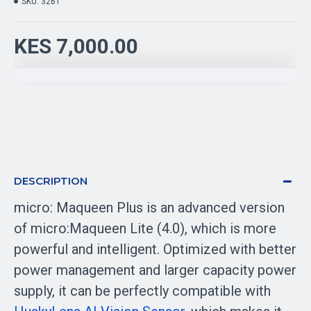
SKU:
3261
KES 7,000.00
DESCRIPTION
micro: Maqueen Plus is an advanced version
of micro:Maqueen Lite (4.0), which is more
powerful and intelligent. Optimized with better
power management and larger capacity power
supply, it can be perfectly compatible with