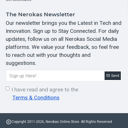
The Nerokas Newsletter
Our newsletter brings you the Latest in Tech and
Innovation. Sign up to Stay Connected. For daily
updates, follow us on all Nerokas Social Media
platforms. We value your feedback, so feel free
to reach out with your thoughts and
suggestions.
Send
I have read and agree to the
Terms & Conditions
Copyright 2011-2026, Nerokas Online Store. All Rights Reserved