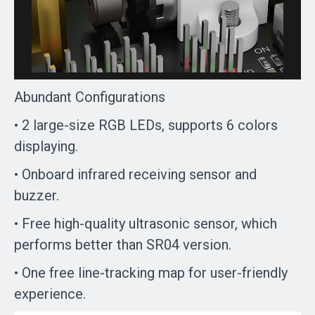
Abundant Configurations
• 2 large-size RGB LEDs, supports 6 colors
displaying.
• Onboard infrared receiving sensor and
buzzer.
• Free high-quality ultrasonic sensor, which
performs better than SR04 version.
• One free line-tracking map for user-friendly
experience.