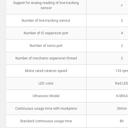
Support for analog reading of line-tracking
×
sensor
Number of line-tracking sensor
2
Number of IO expansion port
4
Number of servo port
2
Number of mechanic expansion thread
2
Motor rated rotation speed
133 rp
LED color
Red LE
Ultrasonic Model
H-SR04
Continuous usage time with Huskylens
30min
Standard continuous usage time
8h