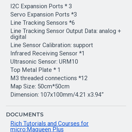
I2C Expansion Ports * 3
Servo Expansion Ports *3
Line Tracking Sensors *6
Line Tracking Sensor Output Data: analog +
digital
Line Sensor Calibration: support
Infrared Receiving Sensor *1
Ultrasonic Sensor: URM10
Top Metal Plate * 1
M3 threaded connections *12
Map Size: 50cm*50cm
Dimension: 107x100mm/4.21 x3.94”
DOCUMENTS
Rich Tutorials and Courses for
micro:Maqueen Plus