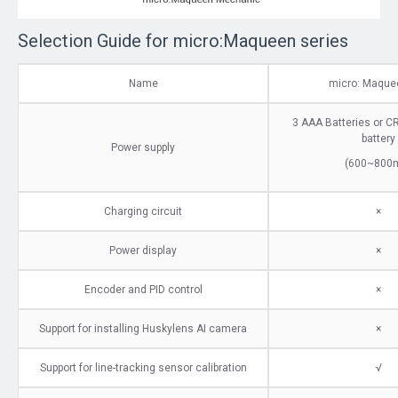
Selection Guide for micro:Maqueen series
Name
micro: Maquee
3 AAA Batteries or C
battery
Power supply
(600~800
Charging circuit
×
Power display
×
Encoder and PID control
×
Support for installing Huskylens AI camera
×
Support for line-tracking sensor calibration
√