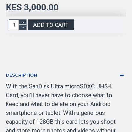
KES 3,000.00
ADD TO CART
DESCRIPTION
With the SanDisk Ultra microSDXC UHS-I
Card, you'll never have to choose what to
keep and what to delete on your Android
smartphone or tablet. With a generous
capacity of 128GB this card lets you shoot
and store more photos and videos without