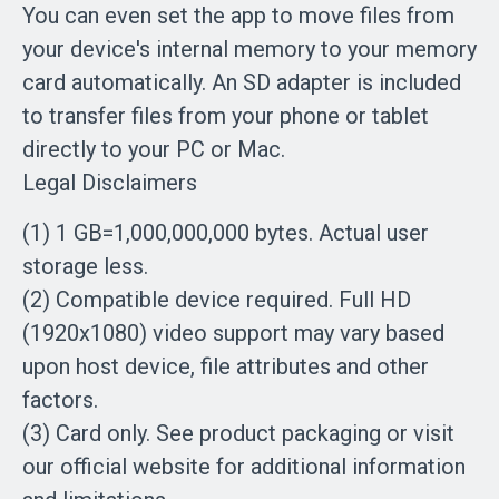
You can even set the app to move files from
your device's internal memory to your memory
card automatically. An SD adapter is included
to transfer files from your phone or tablet
directly to your PC or Mac.
Legal Disclaimers
(1) 1 GB=1,000,000,000 bytes. Actual user
storage less.
(2) Compatible device required. Full HD
(1920x1080) video support may vary based
upon host device, file attributes and other
factors.
(3) Card only. See product packaging or visit
our official website for additional information