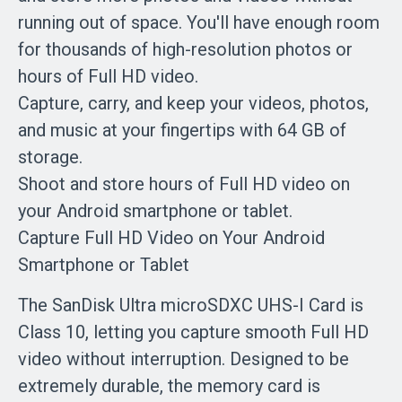
running out of space. You'll have enough room
for thousands of high-resolution photos or
hours of Full HD video.
Capture, carry, and keep your videos, photos,
and music at your fingertips with 64 GB of
storage.
Shoot and store hours of Full HD video on
your Android smartphone or tablet.
Capture Full HD Video on Your Android
Smartphone or Tablet
The SanDisk Ultra microSDXC UHS-I Card is
Class 10, letting you capture smooth Full HD
video without interruption. Designed to be
extremely durable, the memory card is