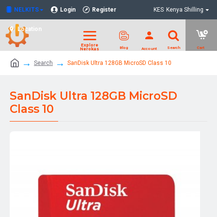
NELKITS
Login
Register
KES
Kenya Shilling
Location
Search
SanDisk Ultra 128GB MicroSD Class 10
SanDisk Ultra 128GB MicroSD
Class 10