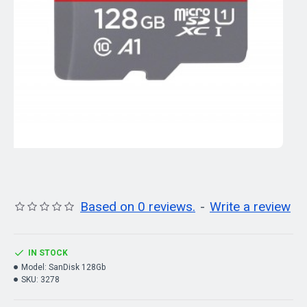
Based on 0 reviews.
-
Write a review
IN STOCK
Model:
SanDisk 128Gb
SKU:
3278