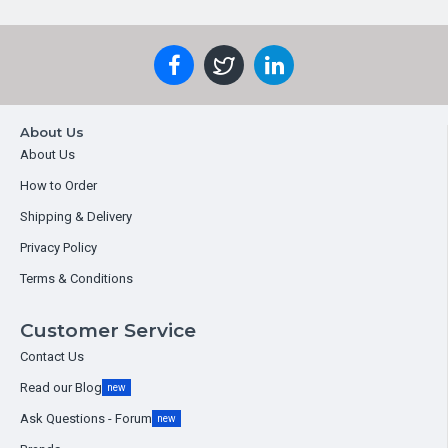
About Us
About Us
How to Order
Shipping & Delivery
Privacy Policy
Terms & Conditions
Customer Service
Contact Us
Read our Blog
new
Ask Questions - Forum
new