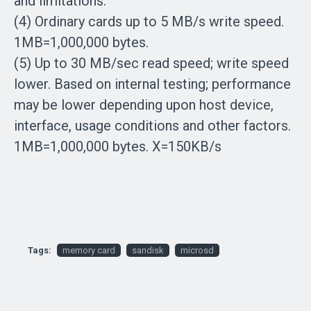
and limitations.
(4) Ordinary cards up to 5 MB/s write speed.
1MB=1,000,000 bytes.
(5) Up to 30 MB/sec read speed; write speed
lower. Based on internal testing; performance
may be lower depending upon host device,
interface, usage conditions and other factors.
1MB=1,000,000 bytes. X=150KB/s
Tags:
memory card
sandisk
microsd