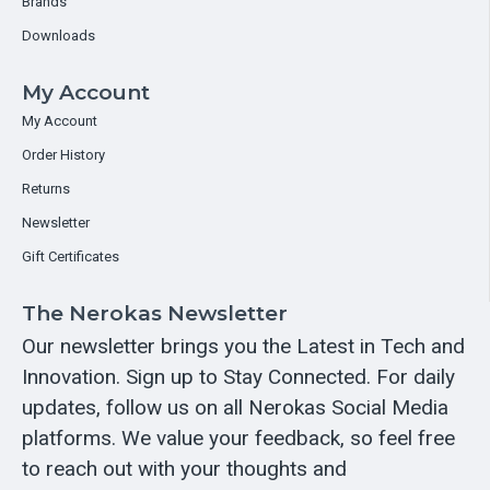
Brands
Downloads
My Account
My Account
Order History
Returns
Newsletter
Gift Certificates
The Nerokas Newsletter
Our newsletter brings you the Latest in Tech and
Innovation. Sign up to Stay Connected. For daily
updates, follow us on all Nerokas Social Media
platforms. We value your feedback, so feel free
to reach out with your thoughts and