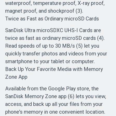
waterproof, temperature proof, X-ray proof,
magnet proof, and shockproof (3).
Twice as Fast as Ordinary microSD Cards
SanDisk Ultra microSDXC UHS-I Cards are
twice as fast as ordinary microSD cards (4).
Read speeds of up to 30 MB/s (5) let you
quickly transfer photos and videos from your
smartphone to your tablet or computer.
Back Up Your Favorite Media with Memory
Zone App
Available from the Google Play store, the
SanDisk Memory Zone app (6) lets you view,
access, and back up all your files from your
phone's memory in one convenient location.