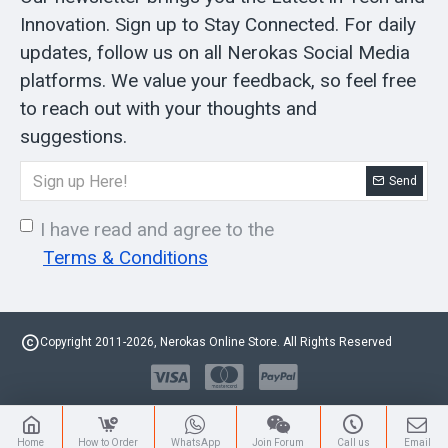
Innovation. Sign up to Stay Connected. For daily
updates, follow us on all Nerokas Social Media
platforms. We value your feedback, so feel free
to reach out with your thoughts and
suggestions.
Send
I have read and agree to the
Terms & Conditions
Copyright 2011-2026, Nerokas Online Store. All Rights Reserved
Home
How to Order
WhatsApp
Join Forum
Call us
Email