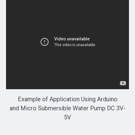
Example of Application Using Arduino
and Micro Submersible Water Pump DC 3V-
5V