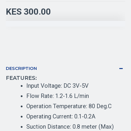
KES 300.00
DESCRIPTION
FEATURES:
Input Voltage: DC 3V-5V
Flow Rate: 1.2-1.6 L/min
Operation Temperature: 80 Deg.C
Operating Current: 0.1-0.2A
Suction Distance: 0.8 meter (Max)