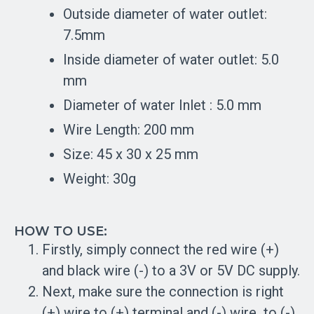
Outside diameter of water outlet:
7.5mm
Inside diameter of water outlet: 5.0
mm
Diameter of water Inlet : 5.0 mm
Wire Length: 200 mm
Size: 45 x 30 x 25 mm
Weight: 30g
HOW TO USE:
Firstly, simply connect the red wire (+)
and black wire (-) to a 3V or 5V DC supply.
Next, make sure the connection is right
(+) wire to (+) terminal and (-) wire to (-)