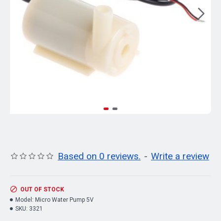
Based on 0 reviews.
-
Write a review
OUT OF STOCK
Model:
Micro Water Pump 5V
SKU:
3321