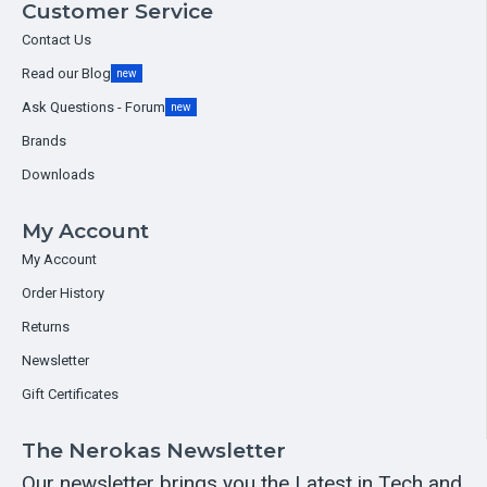
Customer Service
Contact Us
Read our Blog
new
Ask Questions - Forum
new
Brands
Downloads
My Account
My Account
Order History
Returns
Newsletter
Gift Certificates
The Nerokas Newsletter
Our newsletter brings you the Latest in Tech and