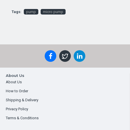
Tags:
pump
micro pump
About Us
About Us
How to Order
Shipping & Delivery
Privacy Policy
Terms & Conditions