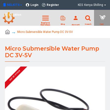
NELKITS
Login
Register
KES
Kenya Shilling
Location
Micro Submersible Water Pump DC 3V-5V
Micro Submersible Water Pump
DC 3V-5V
OUT OF STOCK