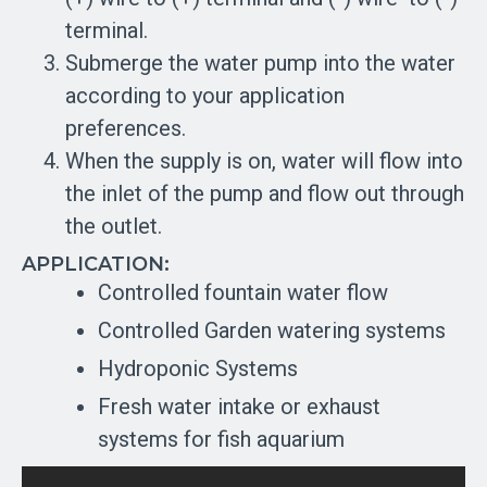
terminal.
Submerge the water pump into the water
according to your application
preferences.
When the supply is on, water will flow into
the inlet of the pump and flow out through
the outlet.
APPLICATION:
Controlled fountain water flow
Controlled Garden watering systems
Hydroponic Systems
Fresh water intake or exhaust
systems for fish aquarium