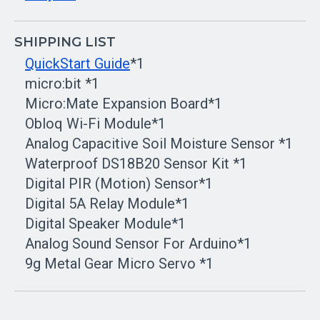
SHIPPING LIST
QuickStart Guide
*1
micro:bit *1
Micro:Mate Expansion Board*1
Obloq Wi-Fi Module*1
Analog Capacitive Soil Moisture Sensor *1
Waterproof DS18B20 Sensor Kit *1
Digital PIR (Motion) Sensor*1
Digital 5A Relay Module*1
Digital Speaker Module*1
Analog Sound Sensor For Arduino*1
9g Metal Gear Micro Servo *1