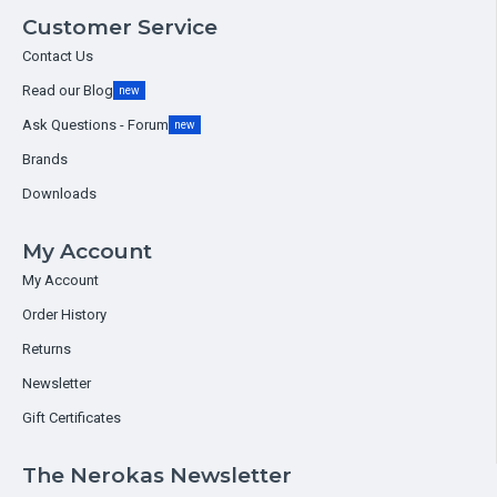
Customer Service
Contact Us
Read our Blog
new
Ask Questions - Forum
new
Brands
Downloads
My Account
My Account
Order History
Returns
Newsletter
Gift Certificates
The Nerokas Newsletter