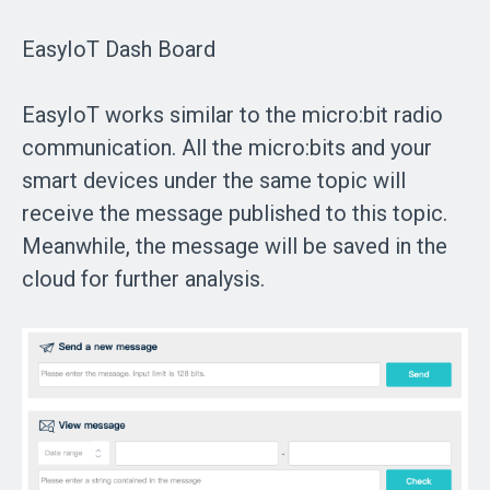
EasyIoT Dash Board
EasyIoT works similar to the micro:bit radio
communication. All the micro:bits and your
smart devices under the same topic will
receive the message published to this topic.
Meanwhile, the message will be saved in the
cloud for further analysis.