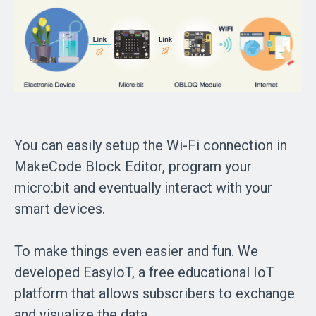
You can easily setup the Wi-Fi connection in
MakeCode Block Editor, program your
micro:bit and eventually interact with your
smart devices.
To make things even easier and fun. We
developed EasyIoT, a free educational IoT
platform that allows subscribers to exchange
and visualize the data.