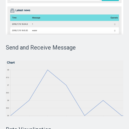
Send and Receive Message