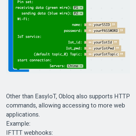
Other than EasyIoT, Obloq also supports HTTP
commands, allowing accessing to more web
applications.
Example:
IFTTT webhooks: