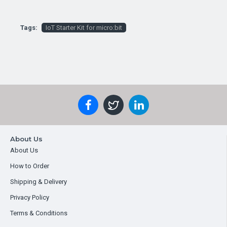
Tags:
IoT Starter Kit for micro:bit
About Us
About Us
How to Order
Shipping & Delivery
Privacy Policy
Terms & Conditions