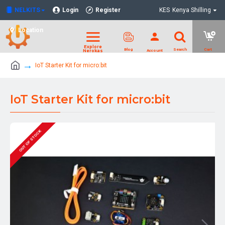
NELKITS
Login
Register
KES
Kenya Shilling
Location
IoT Starter Kit for micro:bit
IoT Starter Kit for micro:bit
OUT OF STOCK