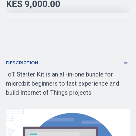
KES 9,000.00
DESCRIPTION
IoT Starter Kit is an all-in-one bundle for
micro:bit beginners to fast experience and
build Internet of Things projects.