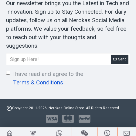
Our newsletter brings you the Latest in Tech and
Innovation. Sign up to Stay Connected. For daily
updates, follow us on all Nerokas Social Media
platforms. We value your feedback, so feel free
to reach out with your thoughts and
suggestions.
Send
I have read and agree to the
Terms & Conditions
Copyright 2011-2026, Nerokas Online Store. All Rights Reserved