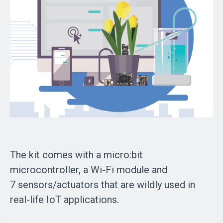
The kit comes with a micro:bit
microcontroller, a Wi-Fi module and
7 sensors/actuators that are wildly used in
real-life IoT applications.