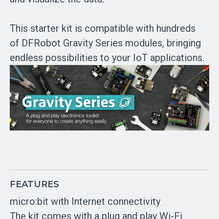
This starter kit is compatible with hundreds
of DFRobot Gravity Series modules, bringing
endless possibilities to your IoT applications.
FEATURES
micro:bit with Internet connectivity
The kit comes with a plug and play Wi-Fi