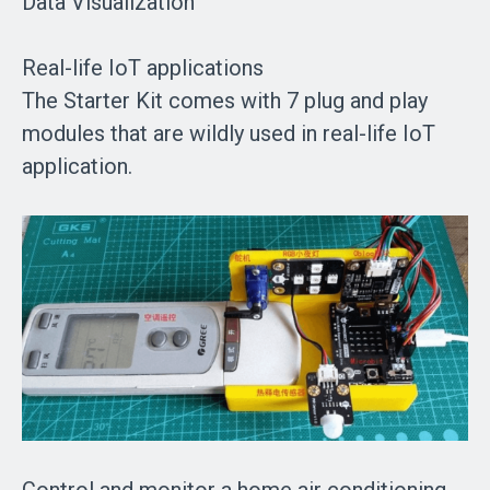
Data Visualization
Real-life IoT applications
The Starter Kit comes with 7 plug and play
modules that are wildly used in real-life IoT
application.