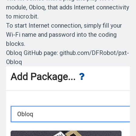
module, Obloq, that adds Internet connectivity
to micro:bit.
To start Internet connection, simply fill your
Wi-Fi name and password into the coding
blocks.
Obloq GitHub page: github.com/DFRobot/pxt-
Obloq