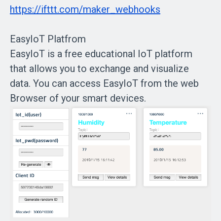
https://ifttt.com/maker_webhooks
EasyIoT Platfrom
EasyIoT is a free educational IoT platform
that allows you to exchange and visualize
data. You can access EasyIoT from the web
Browser of your smart devices.