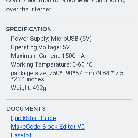
Control and monitor a home air conditioning
over the internet
SPECIFICATION
Power Supply: MicroUSB (5V)
Operating Voltage: 5V
Maximum Current: 1500mA
Working Temperature: 0-60 ℃
package size: 250*190*57 mm /9.84 * 7.5
*2.24 inches
Weight: 492g
DOCUMENTS
QuickStart Guide
MakeCode Block Editor V0
EasyIoT