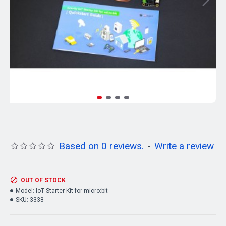
Based on 0 reviews.
-
Write a review
OUT OF STOCK
Model:
IoT Starter Kit for micro:bit
SKU:
3338