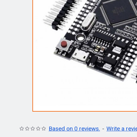
Based on 0 reviews.
-
Write a rev