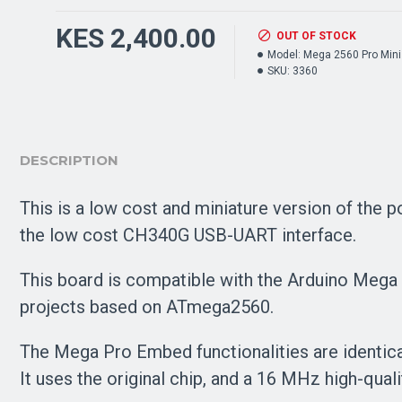
KES 2,400.00
OUT OF STOCK
Model:
Mega 2560 Pro Mini
SKU:
3360
DESCRIPTION
This is a low cost and miniature version of the
the low cost CH340G USB-UART interface.
This board is compatible with the Arduino Mega 
projects based on ATmega2560.
The Mega Pro Embed functionalities are identical
It uses the original chip, and a 16 MHz high-qual