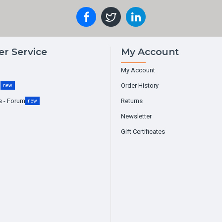
r Service
My Account
My Account
g
Order History
new
s - Forum
Returns
new
Newsletter
Gift Certificates