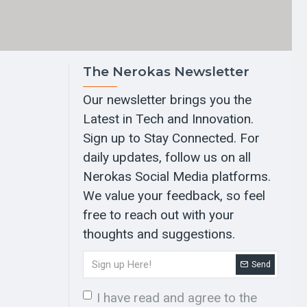
The Nerokas Newsletter
Our newsletter brings you the
Latest in Tech and Innovation.
Sign up to Stay Connected. For
daily updates, follow us on all
Nerokas Social Media platforms.
We value your feedback, so feel
free to reach out with your
thoughts and suggestions.
Send
I have read and agree to the