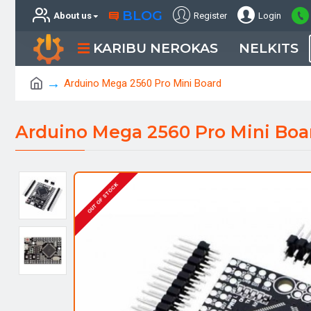
BLOG
About us
Register
Login
KARIBU NEROKAS
NELKITS
Arduino Mega 2560 Pro Mini Board
Arduino Mega 2560 Pro Mini Boa
OUT OF STOCK