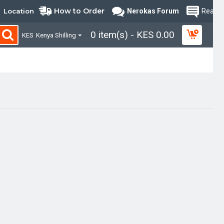
How to Order
Location
Nerokas Forum
Read B
0 item(s) - KES 0.00
KES
Kenya Shilling