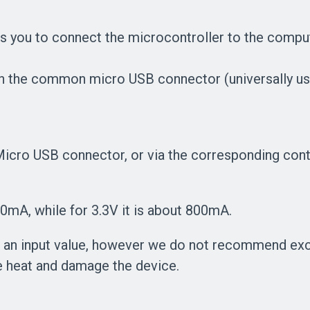
s you to connect the microcontroller to the comp
gh the common micro USB connector (universally us
icro USB connector, or via the corresponding cont
mA, while for 3.3V it is about 800mA.
 as an input value, however we do not recommend 
e heat and damage the device.