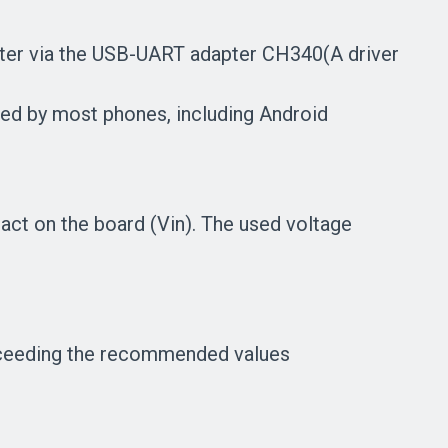
uter via the USB-UART adapter CH340(A driver
ed by most phones, including Android
act on the board (Vin). The used voltage
exceeding the recommended values