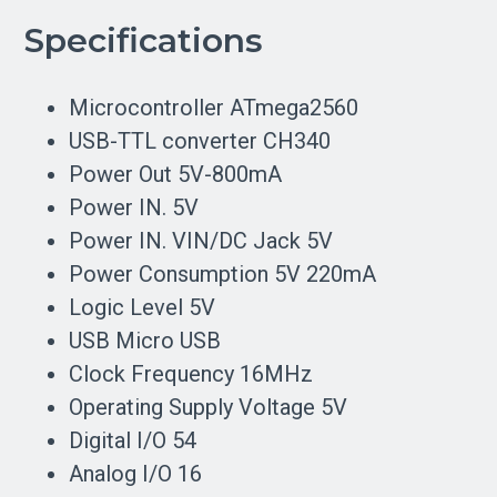
Specifications
Microcontroller ATmega2560
USB-TTL converter CH340
Power Out 5V-800mA
Power IN. 5V
Power IN. VIN/DC Jack 5V
Power Consumption 5V 220mA
Logic Level 5V
USB Micro USB
Clock Frequency 16MHz
Operating Supply Voltage 5V
Digital I/O 54
Analog I/O 16