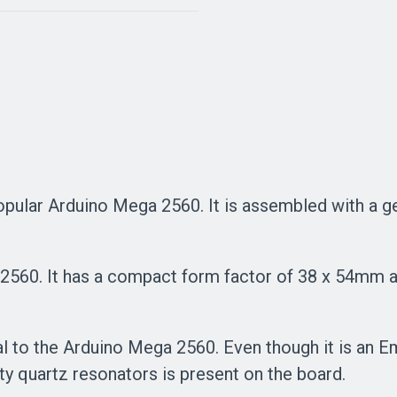
 popular Arduino Mega 2560. It is assembled with 
2560. It has a compact form factor of 38 x 54mm an
 to the Arduino Mega 2560. Even though it is an Em
ity quartz resonators is present on the board.