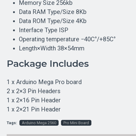
Memory Size 256kb
Data RAM Type/Size 8Kb
Data ROM Type/Size 4Kb
Interface Type ISP
Operating temperature −40С°/+85С°
Length×Width 38×54mm
Package Includes
1 x Arduino Mega Pro board
2 x 2×3 Pin Headers
1 x 2×16 Pin Header
1 x 2×21 Pin Header
Tags:
Arduino Mega 2560
Pro Mini Board