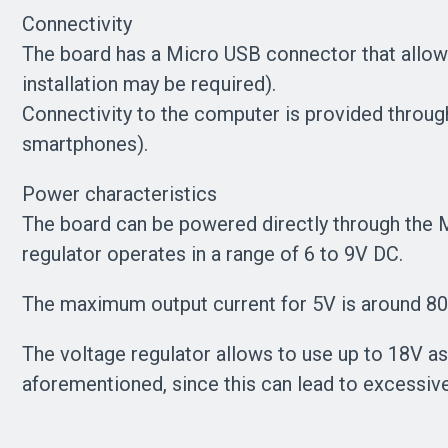
Connectivity
The board has a Micro USB connector that allow
installation may be required).
Connectivity to the computer is provided throu
smartphones).
Power characteristics
The board can be powered directly through the M
regulator operates in a range of 6 to 9V DC.
The maximum output current for 5V is around 800
The voltage regulator allows to use up to 18V
aforementioned, since this can lead to excessiv