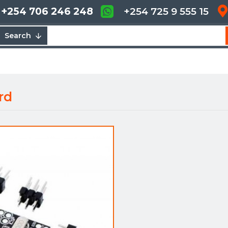
+254 706 246 248
+254 725 9 555 15
Search
rd