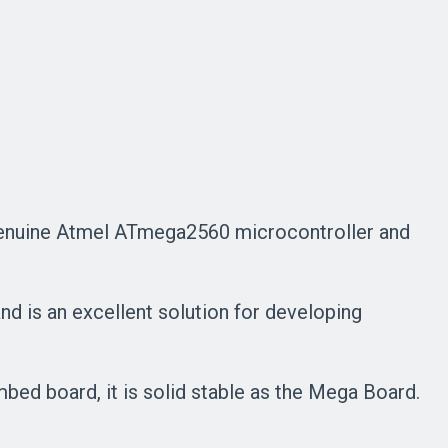
a genuine Atmel ATmega2560 microcontroller and
d is an excellent solution for developing
bed board, it is solid stable as the Mega Board.