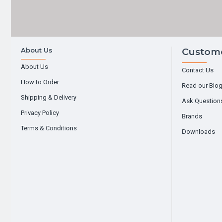
About Us
Custome
About Us
Contact Us
How to Order
Read our Blo
Shipping & Delivery
Ask Question
Privacy Policy
Brands
Terms & Conditions
Downloads