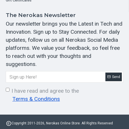
Gift Certificates
The Nerokas Newsletter
Our newsletter brings you the Latest in Tech and
Innovation. Sign up to Stay Connected. For daily
updates, follow us on all Nerokas Social Media
platforms. We value your feedback, so feel free
to reach out with your thoughts and
suggestions.
Send
I have read and agree to the
Terms & Conditions
Copyright 2011-2026, Nerokas Online Store. All Rights Reserved