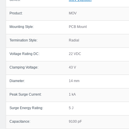
Product:
MOV
Mounting Style:
PCB Mount
Termination Style:
Radial
Voltage Rating DC:
22 VDC
Clamping Voltage:
43 V
Diameter:
14 mm
Peak Surge Current:
1 kA
Surge Energy Rating:
5 J
Capacitance:
9100 pF