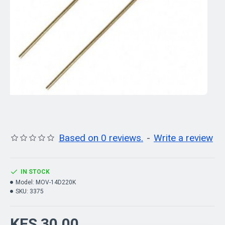
Based on 0 reviews.
-
Write a review
IN STOCK
Model:
MOV-14D220K
SKU:
3375
KES 30.00