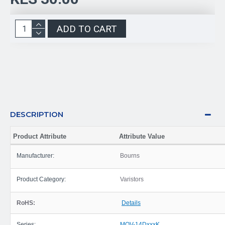
ADD TO CART
DESCRIPTION
Product Attribute
Attribute Value
Manufacturer:
Bourns
Product Category:
Varistors
RoHS:
Details
Series:
MOV-14DxxxK