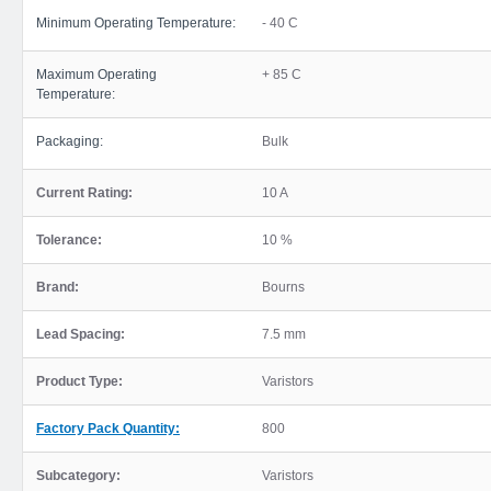
Minimum Operating Temperature:
- 40 C
Maximum Operating
+ 85 C
Temperature:
Packaging:
Bulk
Current Rating:
10 A
Tolerance:
10 %
Brand:
Bourns
Lead Spacing:
7.5 mm
Product Type:
Varistors
Factory Pack Quantity:
800
Subcategory:
Varistors