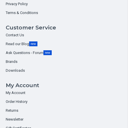
Privacy Policy
Terms & Conditions
Customer Service
Contact Us
Read our Blog
new
Ask Questions - Forum
new
Brands
Downloads
My Account
My Account
Order History
Returns
Newsletter