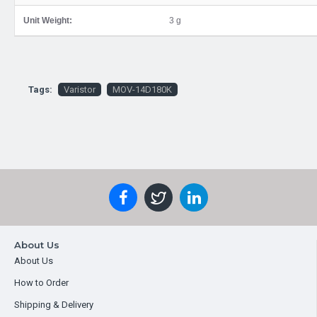
Unit Weight:
3 g
Tags:
Varistor
MOV-14D180K
About Us
About Us
How to Order
Shipping & Delivery