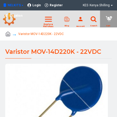
NELKITS
Login
Register
KES
Kenya Shilling
Location
Varistor MOV-14D220K - 22VDC
Varistor MOV-14D220K - 22VDC