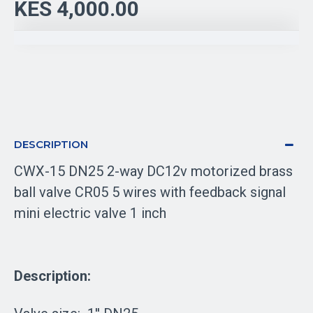
KES 4,000.00
DESCRIPTION
CWX-15 DN25 2-way DC12v motorized brass
ball valve CR05 5 wires with feedback signal
mini electric valve 1 inch
Description: