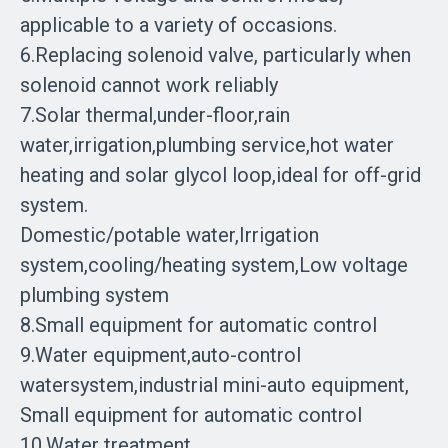
applicable to a variety of occasions.
6.Replacing solenoid valve, particularly when
solenoid cannot work reliably
7.Solar thermal,under-floor,rain
water,irrigation,plumbing service,hot water
heating and solar glycol loop,ideal for off-grid
system.
Domestic/potable water,Irrigation
system,cooling/heating system,Low voltage
plumbing system
8.Small equipment for automatic control
9.Water equipment,auto-control
watersystem,industrial mini-auto equipment,
Small equipment for automatic control
10.Water treatment