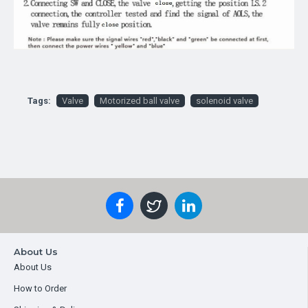
Tags:
Valve
Motorized ball valve
solenoid valve
About Us
About Us
How to Order