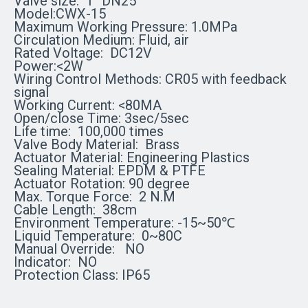
Valve size: 1
'' DN25
Model:CWX-15
Maximum Working Pressure: 1.0MPa
Circulation Medium: Fluid, air
Rated Voltage:
DC12V
Power:<2W
Wiring Control Methods:
CR05 with feedback
signal
Working Current: <80MA
Open/close Time: 3sec/5sec
Life time:
100,000 times
Valve Body Material:
Brass
Actuator Material: Engineering Plastics
Sealing Material: EPDM & PTFE
Actuator Rotation: 90 degree
Max. Torque Force:
2 N.M
Cable Length: 38cm
Environment Temperature: -15~50℃
Liquid Temperature: 0~80C
Manual Override:
NO
Indicator:
NO
Protection Class: IP65