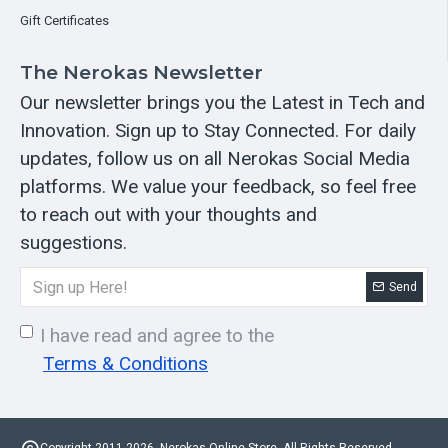
Gift Certificates
The Nerokas Newsletter
Our newsletter brings you the Latest in Tech and
Innovation. Sign up to Stay Connected. For daily
updates, follow us on all Nerokas Social Media
platforms. We value your feedback, so feel free
to reach out with your thoughts and
suggestions.
Send
I have read and agree to the
Terms & Conditions