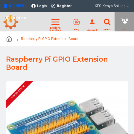
NELKITS
Login
Register
KES
Kenya Shilling
Location
Raspberry Pi GPIO Extension Board
Raspberry Pi GPIO Extension
Board
OUT OF STOCK