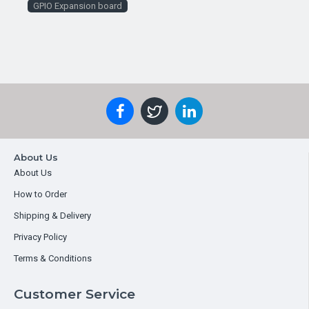
GPIO Expansion board
About Us
About Us
How to Order
Shipping & Delivery
Privacy Policy
Terms & Conditions
Customer Service