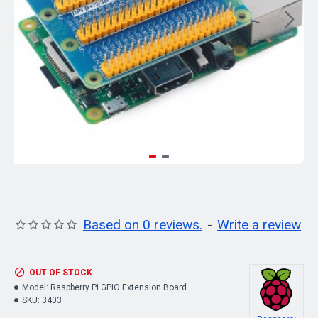
Based on 0 reviews.
-
Write a review
OUT OF STOCK
Model:
Raspberry Pi GPIO Extension Board
SKU:
3403