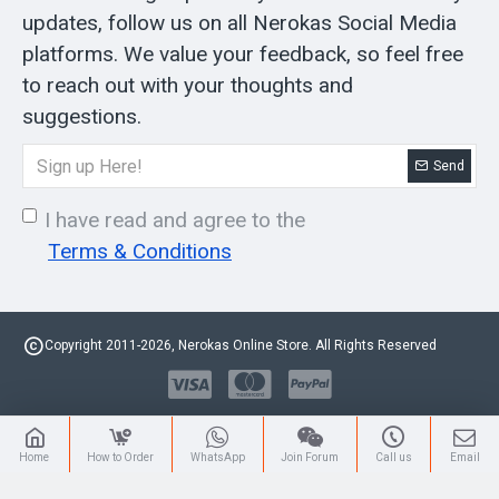
updates, follow us on all Nerokas Social Media
platforms. We value your feedback, so feel free
to reach out with your thoughts and
suggestions.
Send
I have read and agree to the
Terms & Conditions
Copyright 2011-2026, Nerokas Online Store. All Rights Reserved
Home
How to Order
WhatsApp
Join Forum
Call us
Email