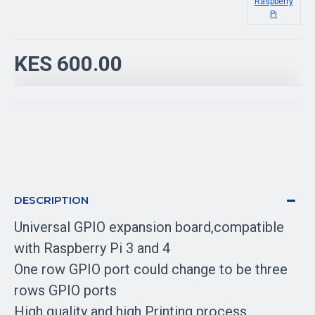
Raspberry
Pi
KES 600.00
DESCRIPTION
Universal GPIO expansion board,compatible
with Raspberry Pi 3 and 4
One row GPIO port could change to be three
rows GPIO ports
High quality and high Printing process