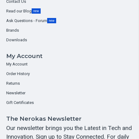
Contact Us
Read our Blog
new
Ask Questions - Forum
new
Brands
Downloads
My Account
My Account
Order History
Returns
Newsletter
Gift Certificates
The Nerokas Newsletter
Our newsletter brings you the Latest in Tech and
Innovation. Sign up to Stay Connected. For daily