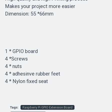
Makes your project more easier
Dimension: 55 *66mm
1 * GPIO board
4 *Screws
4 * nuts
4 * adhesinve rubber feet
4 * Nylon fixed seat
Tags:
Raspberry Pi GPIO Extension Board