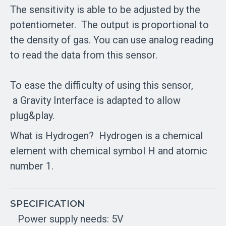
The sensitivity is able to be adjusted by the
potentiometer.
The output is proportional to
the density of gas. You can use analog reading
to read the data from this sensor.
To ease the difficulty of using this sensor,
a Gravity Interface is adapted to allow
plug&play.
What is Hydrogen?
Hydrogen is a chemical
element with chemical symbol H and atomic
number 1.
SPECIFICATION
Power supply needs: 5V