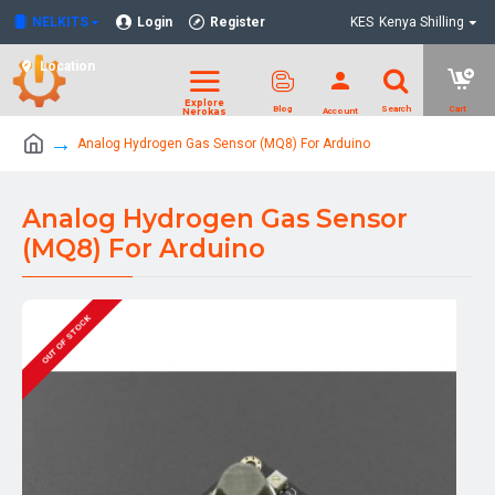
NELKITS
Login
Register
KES
Kenya Shilling
Location
Analog Hydrogen Gas Sensor (MQ8) For Arduino
Analog Hydrogen Gas Sensor
(MQ8) For Arduino
OUT OF STOCK