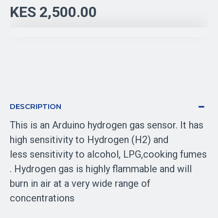
KES 2,500.00
DESCRIPTION
This is an Arduino hydrogen gas sensor. It has
h
igh sensitivity to Hydrogen (H2) and
less
sensitivity to alcohol, LPG,cooking fumes
.
Hydrogen gas is highly flammable and will
burn in air at a very wide range of
concentrations