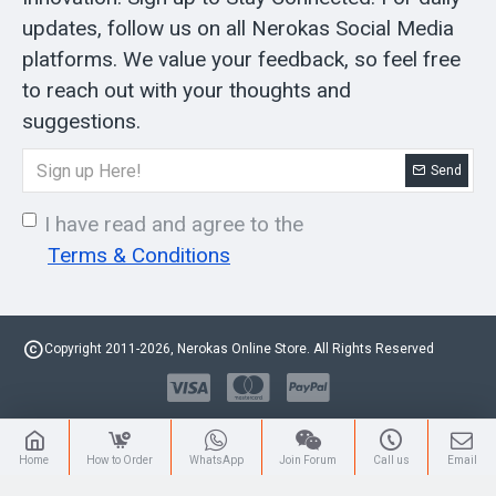
updates, follow us on all Nerokas Social Media
platforms. We value your feedback, so feel free
to reach out with your thoughts and
suggestions.
Send
I have read and agree to the
Terms & Conditions
Copyright 2011-2026, Nerokas Online Store. All Rights Reserved
Home
How to Order
WhatsApp
Join Forum
Call us
Email