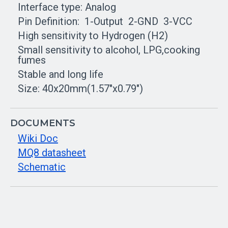
Interface type: Analog
Pin Definition: 1-Output 2-GND 3-VCC
High sensitivity to Hydrogen (H2)
Small sensitivity to alcohol, LPG,cooking
fumes
Stable and long life
Size: 40x20mm(1.57"x0.79")
DOCUMENTS
Wiki Doc
MQ8 datasheet
Schematic