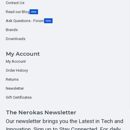
Contact Us
Read our Blog
new
Ask Questions - Forum
new
Brands
Downloads
My Account
My Account
Order History
Returns
Newsletter
Gift Certificates
The Nerokas Newsletter
Our newsletter brings you the Latest in Tech and
Innovation. Sign up to Stay Connected. For daily