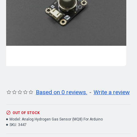
Based on 0 reviews.
-
Write a review
OUT OF STOCK
Model:
Analog Hydrogen Gas Sensor (MQ8) For Arduino
SKU:
3447