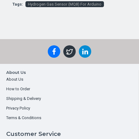
Tags:
Hydrogen Gas Sensor (MQ8) For Arduino
About Us
About Us
How to Order
Shipping & Delivery
Privacy Policy
Terms & Conditions
Customer Service