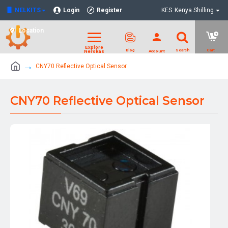
NELKITS
Login
Register
KES
Kenya Shilling
Location
CNY70 Reflective Optical Sensor
CNY70 Reflective Optical Sensor