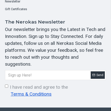
Newsletter
Gift Certificates
The Nerokas Newsletter
Our newsletter brings you the Latest in Tech and
Innovation. Sign up to Stay Connected. For daily
updates, follow us on all Nerokas Social Media
platforms. We value your feedback, so feel free
to reach out with your thoughts and
suggestions.
Send
I have read and agree to the
Terms & Conditions