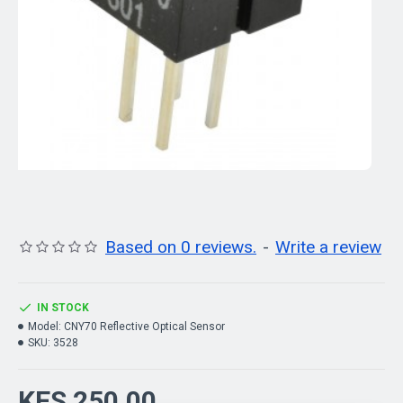
Based on 0 reviews.
-
Write a review
IN STOCK
Model:
CNY70 Reflective Optical Sensor
SKU:
3528
KES 250.00