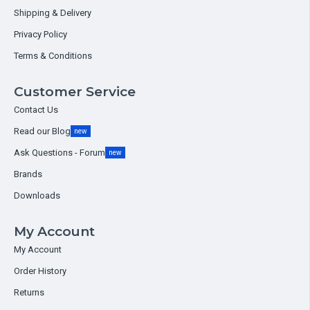
Shipping & Delivery
Privacy Policy
Terms & Conditions
Customer Service
Contact Us
Read our Blog
new
Ask Questions - Forum
new
Brands
Downloads
My Account
My Account
Order History
Returns