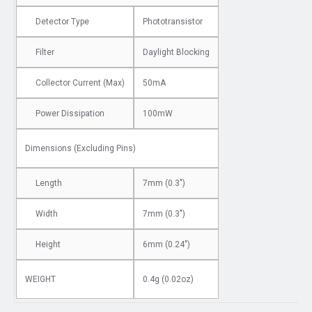
Detector Type
Phototransistor
Filter
Daylight Blocking
Collector Current (Max)
50mA
Power Dissipation
100mW
Dimensions
(Excluding Pins)
Length
7mm (0.3")
Width
7mm (0.3")
Height
6mm (0.24")
WEIGHT
0.4g (0.02oz)