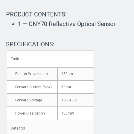
PRODUCT CONTENTS:
1 — CNY70 Reflective Optical Sensor
SPECIFICATIONS:
Emitter
Emitter Wavelength
950nm
Forward Current (Max)
50mA
Forward Voltage
1.25-1.6V
Power Dissipation
100mW
Detector