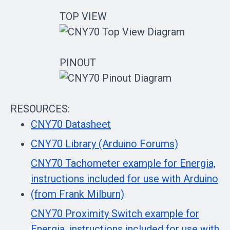
TOP VIEW
PINOUT
RESOURCES:
CNY70 Datasheet
CNY70 Library (Arduino Forums)
CNY70 Tachometer example for Energia,
instructions included for use with Arduino
(from Frank Milburn)
CNY70 Proximity Switch example for
Energia, instructions included for use with