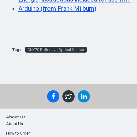
Arduino (from Frank Milburn)
Tags:
CNY70 Reflective Optical Sensor
About Us
About Us
How to Order