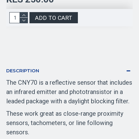
ADD TO CART
DESCRIPTION
The CNY70 is a reflective sensor that includes
an infrared emitter and phototransistor in a
leaded package with a daylight blocking filter.
These work great as close-range proximity
sensors, tachometers, or line following
sensors.