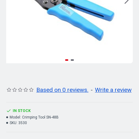
Based on 0 reviews.
-
Write a review
IN STOCK
Model:
Crimping Tool SN-48B
SKU:
3530