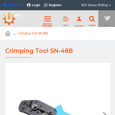
NELKITS
Login
Register
KES
Kenya Shilling
Location
Crimping Tool SN-48B
Crimping Tool SN-48B