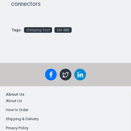
connectors
Tags:
Crimping Tool
SN-48B
About Us
About Us
How to Order
Shipping & Delivery
Privacy Policy