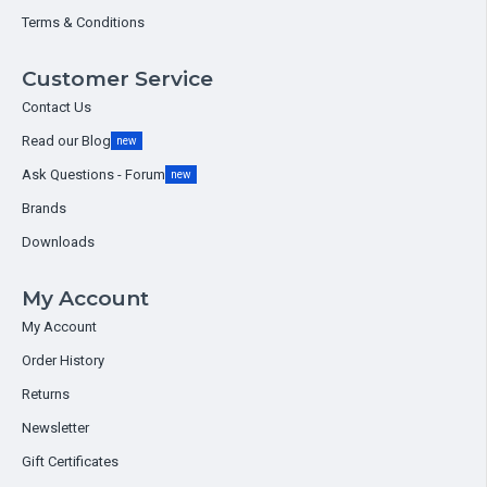
Terms & Conditions
Customer Service
Contact Us
Read our Blog
new
Ask Questions - Forum
new
Brands
Downloads
My Account
My Account
Order History
Returns
Newsletter
Gift Certificates