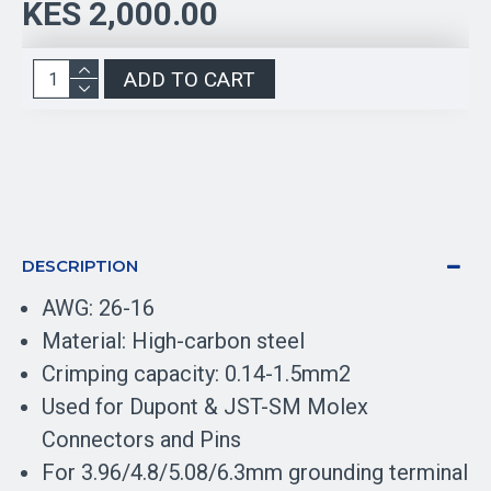
KES 2,000.00
ADD TO CART
DESCRIPTION
AWG: 26-16
Material: High-carbon steel
Crimping capacity: 0.14-1.5mm2
Used for Dupont & JST-SM Molex
Connectors and Pins
For 3.96/4.8/5.08/6.3mm grounding terminal