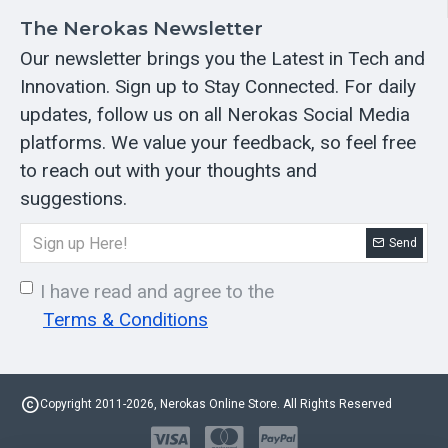
The Nerokas Newsletter
Our newsletter brings you the Latest in Tech and
Innovation. Sign up to Stay Connected. For daily
updates, follow us on all Nerokas Social Media
platforms. We value your feedback, so feel free
to reach out with your thoughts and
suggestions.
Send
I have read and agree to the
Terms & Conditions
Copyright 2011-2026, Nerokas Online Store. All Rights Reserved