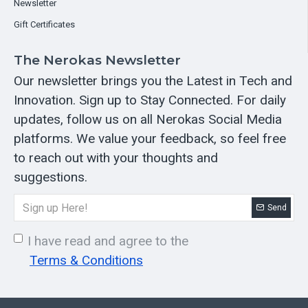
Newsletter
Gift Certificates
The Nerokas Newsletter
Our newsletter brings you the Latest in Tech and
Innovation. Sign up to Stay Connected. For daily
updates, follow us on all Nerokas Social Media
platforms. We value your feedback, so feel free
to reach out with your thoughts and
suggestions.
Send
I have read and agree to the
Terms & Conditions