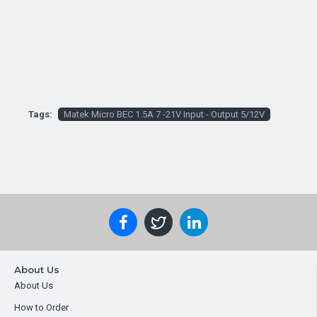
Tags:
Matek Micro BEC 1.5A 7 -21V Input - Output 5/12V
About Us
About Us
How to Order