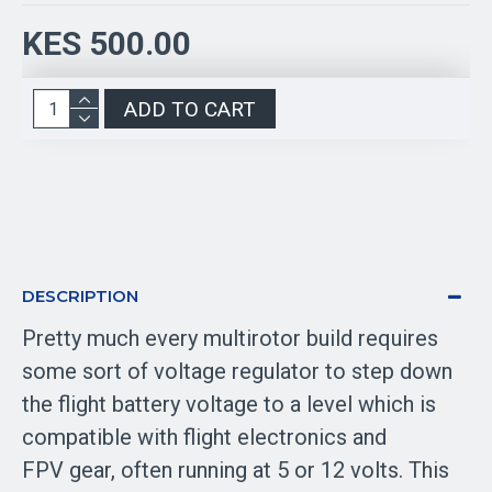
KES 500.00
ADD TO CART
DESCRIPTION
Pretty much every multirotor build requires
some sort of voltage regulator to step down
the flight battery voltage to a level which is
compatible with flight electronics and
FPV gear, often running at 5 or 12 volts. This