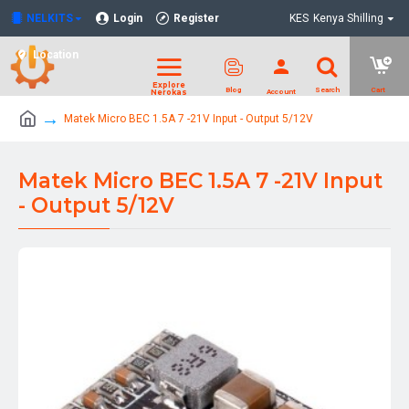
NELKITS
Login
Register
KES
Kenya Shilling
Location
Matek Micro BEC 1.5A 7 -21V Input - Output 5/12V
Matek Micro BEC 1.5A 7 -21V Input
- Output 5/12V