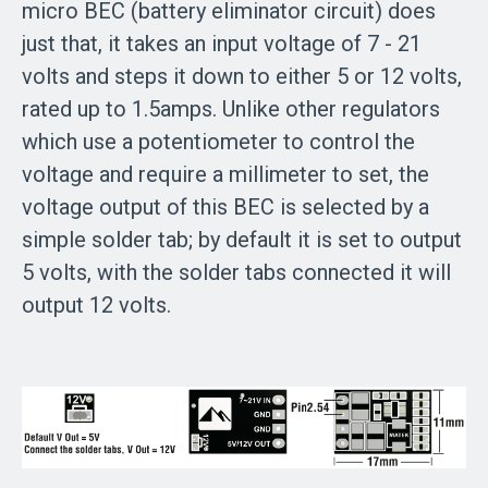
micro BEC (battery eliminator circuit) does
just that, it takes an input voltage of 7 - 21
volts and steps it down to either 5 or 12 volts,
rated up to 1.5amps. Unlike other regulators
which use a potentiometer to control the
voltage and require a millimeter to set, the
voltage output of this BEC is selected by a
simple solder tab; by default it is set to output
5 volts, with the solder tabs connected it will
output 12 volts.