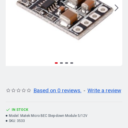
Based on 0 reviews.
-
Write a review
IN STOCK
Model:
Matek Micro BEC Step-down Module 5/12V
SKU:
3533