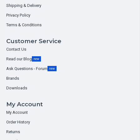
Shipping & Delivery
Privacy Policy
Terms & Conditions
Customer Service
Contact Us
Read our Blog
new
Ask Questions - Forum
new
Brands
Downloads
My Account
My Account
Order History
Returns