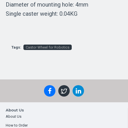
Diameter of mounting hole: 4mm
Single caster weight: 0.04KG
Tags:
Castor Wheel for Robotics
About Us
About Us
How to Order