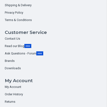
Shipping & Delivery
Privacy Policy
Terms & Conditions
Customer Service
Contact Us
Read our Blog
new
Ask Questions - Forum
new
Brands
Downloads
My Account
My Account
Order History
Returns