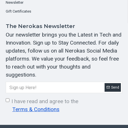
Newsletter
Gift Certificates
The Nerokas Newsletter
Our newsletter brings you the Latest in Tech and
Innovation. Sign up to Stay Connected. For daily
updates, follow us on all Nerokas Social Media
platforms. We value your feedback, so feel free
to reach out with your thoughts and
suggestions.
Send
I have read and agree to the
Terms & Conditions