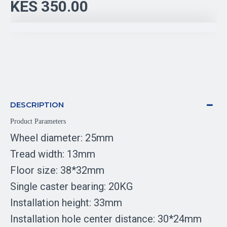
KES 350.00
DESCRIPTION
Product Parameters
Wheel diameter: 25mm
Tread width: 13mm
Floor size: 38*32mm
Single caster bearing: 20KG
Installation height: 33mm
Installation hole center distance: 30*24mm