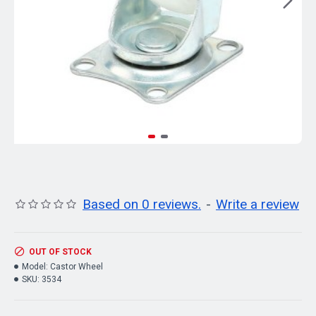
Based on 0 reviews.
-
Write a review
OUT OF STOCK
Model:
Castor Wheel
SKU:
3534