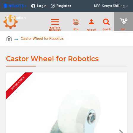
NELKITS
Login
Register
KES
Kenya Shilling
Location
Castor Wheel for Robotics
Castor Wheel for Robotics
OUT OF STOCK