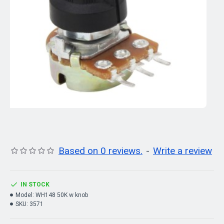
Based on 0 reviews.
-
Write a review
IN STOCK
Model:
WH148 50K w knob
SKU:
3571