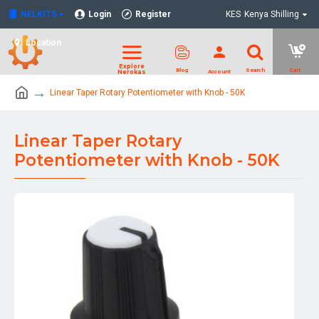
NELKITS
Login
Register
KES
Kenya Shilling
Location
Linear Taper Rotary Potentiometer with Knob - 50K
Linear Taper Rotary
Potentiometer with Knob - 50K