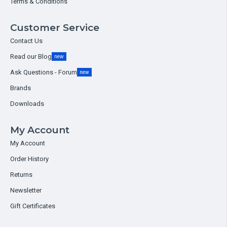
Terms & Conditions
Customer Service
Contact Us
Read our Blog
new
Ask Questions - Forum
new
Brands
Downloads
My Account
My Account
Order History
Returns
Newsletter
Gift Certificates