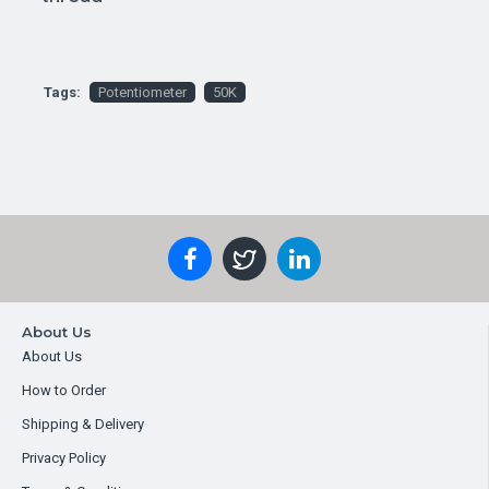
Tags:
Potentiometer
50K
About Us
About Us
How to Order
Shipping & Delivery
Privacy Policy