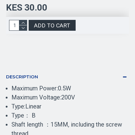
KES 30.00
ADD TO CART
DESCRIPTION
Maximum Power:0.5W
Maximum Voltage:200V
Type:Linear
Type： B
Shaft length ：15MM, including the screw
thread