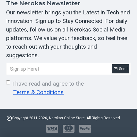
The Nerokas Newsletter
Our newsletter brings you the Latest in Tech and
Innovation. Sign up to Stay Connected. For daily
updates, follow us on all Nerokas Social Media
platforms. We value your feedback, so feel free
to reach out with your thoughts and
suggestions.
Send
I have read and agree to the
Terms & Conditions
Copyright 2011-2026, Nerokas Online Store. All Rights Reserved