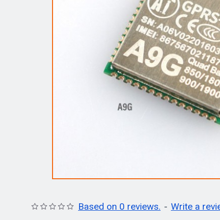
Based on 0 reviews.
-
Write a rev