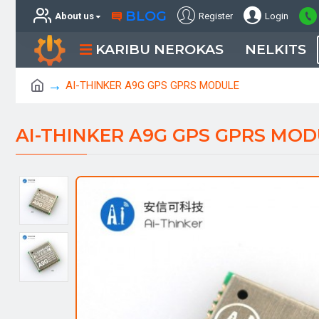
BLOG
About us
Register
Login
KARIBU NEROKAS
NELKITS
AI-THINKER A9G GPS GPRS MODULE
AI-THINKER A9G GPS GPRS MOD