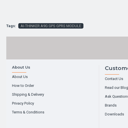
Tags:
AI-THINKER A9G GPS GPRS MODULE
About Us
Custome
About Us
Contact Us
How to Order
Read our Blo
Shipping & Delivery
Ask Question
Privacy Policy
Brands
Terms & Conditions
Downloads