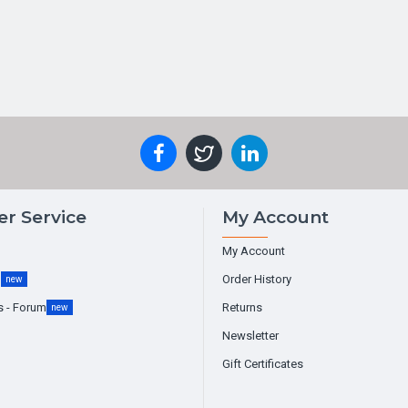
r Service
My Account
My Account
g
Order History
new
s - Forum
Returns
new
Newsletter
Gift Certificates