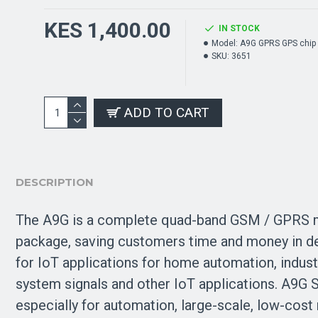
KES 1,400.00
IN STOCK
Model:
A9G GPRS GPS chip
SKU:
3651
ADD TO CART
DESCRIPTION
The A9G is a complete quad-band GSM / GPRS m
package, saving customers time and money in dev
for IoT applications for home automation, indust
system signals and other IoT applications. A9G
especially for automation, large-scale, low-cos