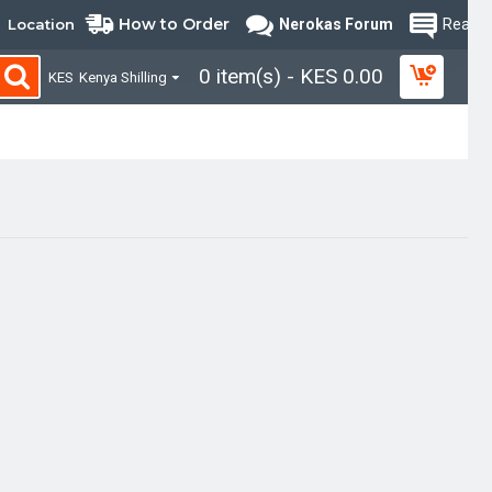
How to Order
Location
Nerokas Forum
Read B
0 item(s) - KES 0.00
KES
Kenya Shilling