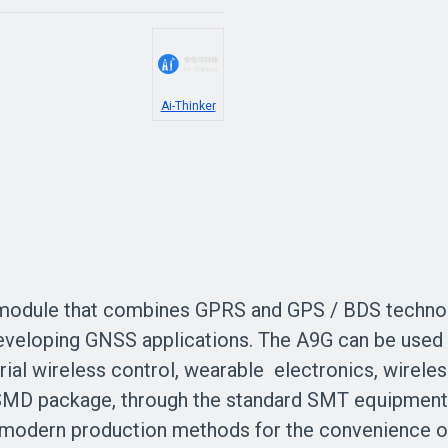
Ai-Thinker
odule that combines GPRS and GPS / BDS technolo
eloping GNSS applications. The A9G can be used in 
rial wireless control, wearable electronics, wireles
 SMD package, through the standard SMT equipment 
t modern production methods for the convenience of