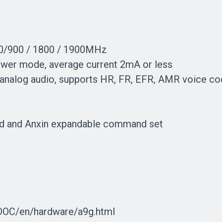
0/900 / 1800 / 1900MHz
wer mode, average current 2mA or less
d analog audio, supports HR, FR, EFR, AMR voice co
d and Anxin expandable command set
_DOC/en/hardware/a9g.html