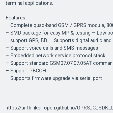
terminal applications.
Features:
– Complete quad-band GSM / GPRS module, 80
– SMD package for easy MP & testing – Low po
– support GPS, BD. – Supports digital audio an
– Support voice calls and SMS messages
– Embedded network service protocol stack
– Support standard GSM07.07,07.05AT comman
– Support PBCCH
– Supports firmware upgrade via serial port
https://ai-thinker-open.github.io/GPRS_C_SDK