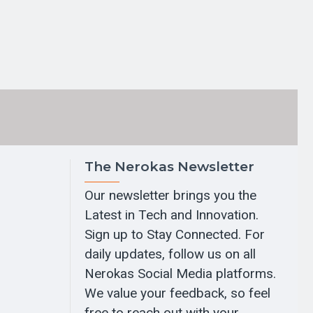
The Nerokas Newsletter
Our newsletter brings you the
Latest in Tech and Innovation.
Sign up to Stay Connected. For
daily updates, follow us on all
Nerokas Social Media platforms.
We value your feedback, so feel
free to reach out with your