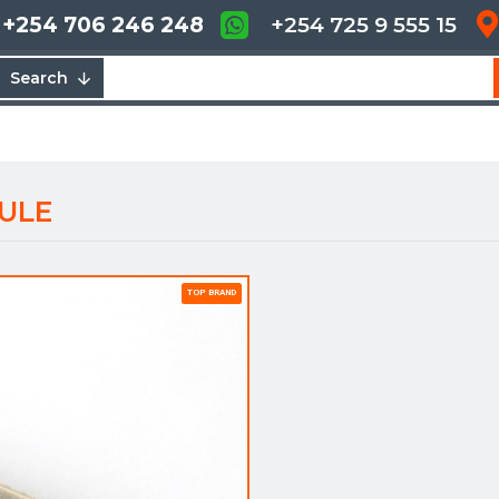
+254 706 246 248
+254 725 9 555 15
Search
ULE
TOP BRAND