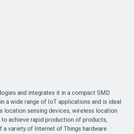
gies and integrates it in a compact SMD
a wide range of IoT applications and is ideal
s location sensing devices, wireless location
to achieve rapid production of products,
 a variety of Internet of Things hardware