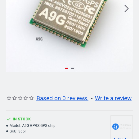
Based on 0 reviews.
-
Write a review
IN STOCK
Model:
A9G GPRS GPS chip
SKU:
3651