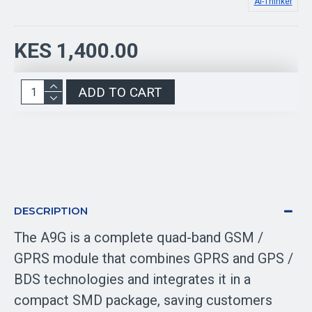
Ai-Thinker
KES 1,400.00
ADD TO CART
DESCRIPTION
The A9G is a complete quad-band GSM /
GPRS module that combines GPRS and GPS /
BDS technologies and integrates it in a
compact SMD package, saving customers