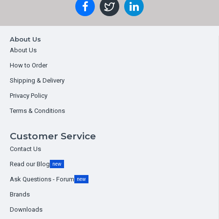
About Us
About Us
How to Order
Shipping & Delivery
Privacy Policy
Terms & Conditions
Customer Service
Contact Us
Read our Blog
new
Ask Questions - Forum
new
Brands
Downloads