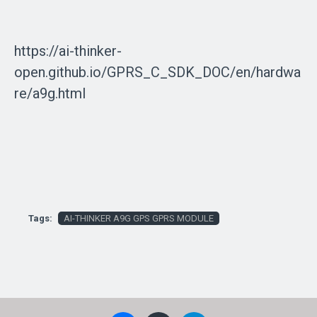
https://ai-thinker-
open.github.io/GPRS_C_SDK_DOC/en/hardwa
re/a9g.html
Tags:
AI-THINKER A9G GPS GPRS MODULE