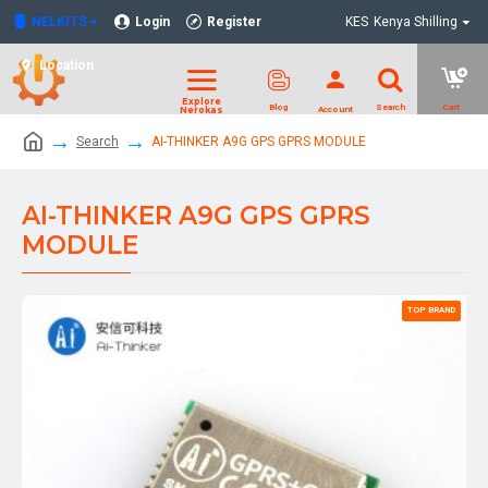
NELKITS
Login
Register
KES
Kenya Shilling
Location
Search
AI-THINKER A9G GPS GPRS MODULE
AI-THINKER A9G GPS GPRS
MODULE
TOP BRAND