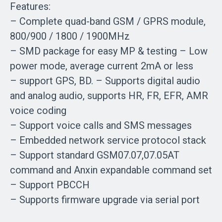
Features:
– Complete quad-band GSM / GPRS module,
800/900 / 1800 / 1900MHz
– SMD package for easy MP & testing – Low
power mode, average current 2mA or less
– support GPS, BD. – Supports digital audio
and analog audio, supports HR, FR, EFR, AMR
voice coding
– Support voice calls and SMS messages
– Embedded network service protocol stack
– Support standard GSM07.07,07.05AT
command and Anxin expandable command set
– Support PBCCH
– Supports firmware upgrade via serial port