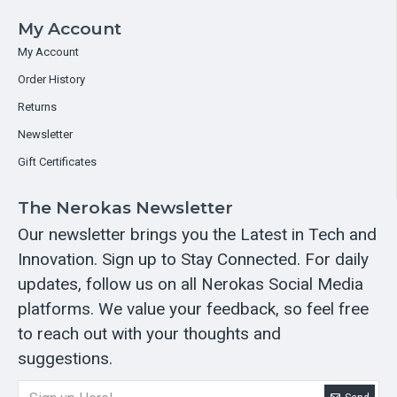
My Account
My Account
Order History
Returns
Newsletter
Gift Certificates
The Nerokas Newsletter
Our newsletter brings you the Latest in Tech and
Innovation. Sign up to Stay Connected. For daily
updates, follow us on all Nerokas Social Media
platforms. We value your feedback, so feel free
to reach out with your thoughts and
suggestions.