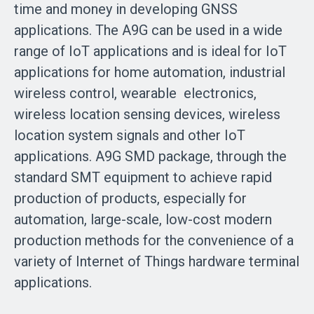
time and money in developing GNSS
applications. The A9G can be used in a wide
range of IoT applications and is ideal for IoT
applications for home automation, industrial
wireless control, wearable electronics,
wireless location sensing devices, wireless
location system signals and other IoT
applications. A9G SMD package, through the
standard SMT equipment to achieve rapid
production of products, especially for
automation, large-scale, low-cost modern
production methods for the convenience of a
variety of Internet of Things hardware terminal
applications.