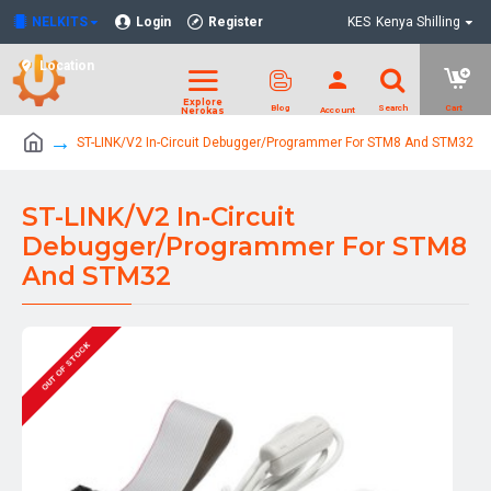
NELKITS
Login
Register
KES
Kenya Shilling
Location
ST-LINK/V2 In-Circuit Debugger/Programmer For STM8 And STM32
ST-LINK/V2 In-Circuit
Debugger/Programmer For STM8
And STM32
OUT OF STOCK