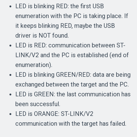
LED is blinking RED: the first USB
enumeration with the PC is taking place. If
it keeps blinking RED, maybe the USB
driver is NOT found.
LED is RED: communication between ST-
LINK/V2 and the PC is established (end of
enumeration).
LED is blinking GREEN/RED: data are being
exchanged between the target and the PC.
LED is GREEN: the last communication has
been successful.
LED is ORANGE: ST-LINK/V2
communication with the target has failed.