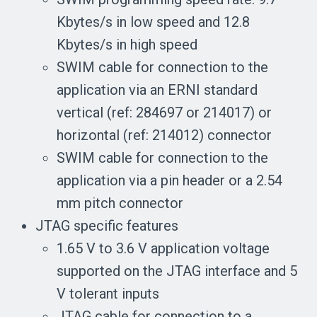
Kbytes/s in low speed and 12.8
Kbytes/s in high speed
SWIM cable for connection to the
application via an ERNI standard
vertical (ref: 284697 or 214017) or
horizontal (ref: 214012) connector
SWIM cable for connection to the
application via a pin header or a 2.54
mm pitch connector
JTAG specific features
1.65 V to 3.6 V application voltage
supported on the JTAG interface and 5
V tolerant inputs
JTAG cable for connection to a