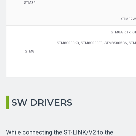
STM32
STM32W
STM8AF51x, S
STM8S003K3, STM8S003F3, STM8S005C6, STM
STM8
SW DRIVERS
While connecting the ST-LINK/V2 to the