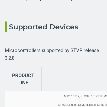
Supported Devices
Microcontrollers supported by STVP release
3.2.8:
PRODUCT
LINE
STM32F100xx, STM32F101xx, STM3
STM32L15xx6, STM32L15xx8,STM32L