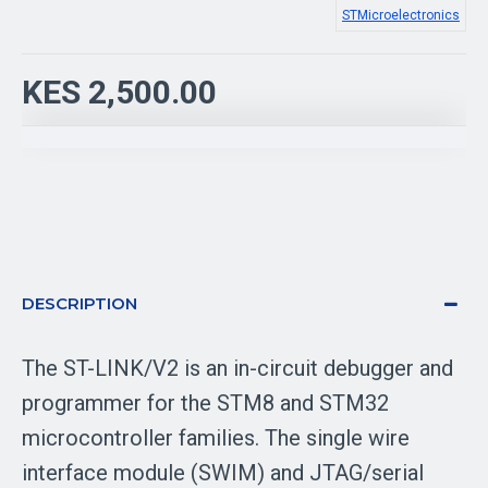
STMicroelectronics
KES 2,500.00
DESCRIPTION
The ST-LINK/V2 is an in-circuit debugger and
programmer for the STM8 and STM32
microcontroller families. The single wire
interface module (SWIM) and JTAG/serial