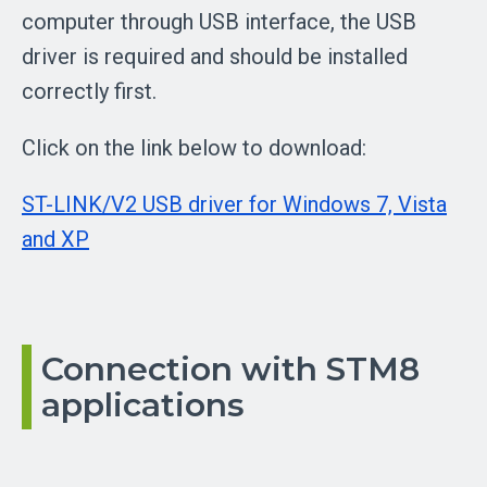
computer through USB interface, the USB
driver is required and should be installed
correctly first.
Click on the link below to download:
ST-LINK/V2 USB driver for Windows 7, Vista
and XP
Connection with STM8
applications