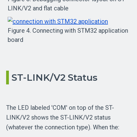
LINK/V2 and flat cable
Figure 4. Connecting with STM32 application
board
ST-LINK/V2 Status
The LED labeled 'COM' on top of the ST-
LINK/V2 shows the ST-LINK/V2 status
(whatever the connection type). When the: