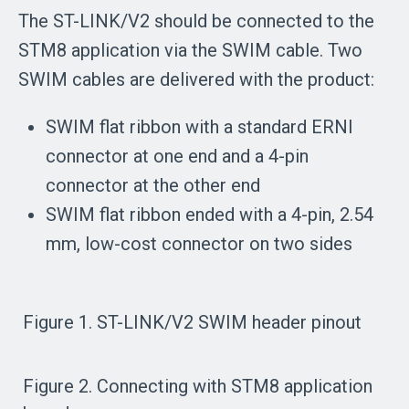
The ST-LINK/V2 should be connected to the
STM8 application via the SWIM cable. Two
SWIM cables are delivered with the product:
SWIM flat ribbon with a standard ERNI
connector at one end and a 4-pin
connector at the other end
SWIM flat ribbon ended with a 4-pin, 2.54
mm, low-cost connector on two sides
Figure 1. ST-LINK/V2 SWIM header pinout
Figure 2. Connecting with STM8 application