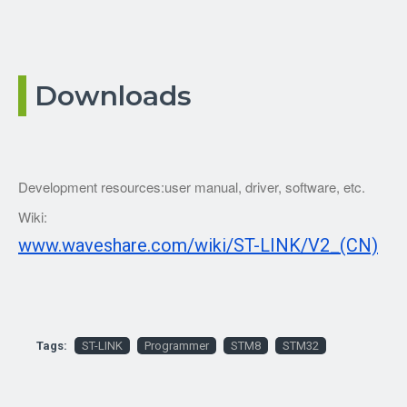
Downloads
Development resources:user manual, driver, software, etc.
Wiki:
www.waveshare.com/wiki/ST-LINK/V2_(CN)
Tags:
ST-LINK
Programmer
STM8
STM32