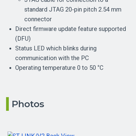
standard JTAG 20-pin pitch 2.54 mm
connector
Direct firmware update feature supported
(DFU)
Status LED which blinks during
communication with the PC
Operating temperature 0 to 50 °C
Photos