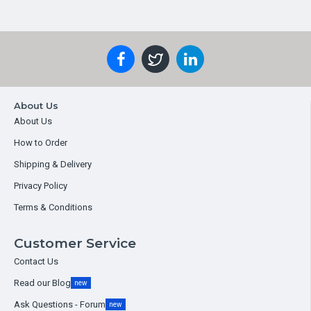
About Us
About Us
How to Order
Shipping & Delivery
Privacy Policy
Terms & Conditions
Customer Service
Contact Us
Read our Blog
new
Ask Questions - Forum
new