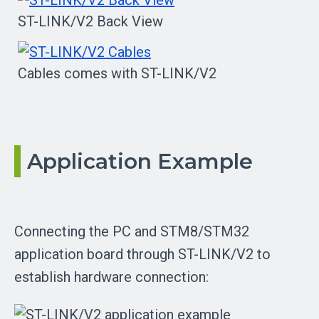
ST-LINK/V2 Back View
Cables comes with ST-LINK/V2
Application Example
Connecting the PC and STM8/STM32
application board through ST-LINK/V2 to
establish hardware connection: