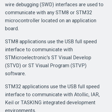
wire debugging (SWD) interfaces are used to
communicate with any STM8 or STM32
microcontroller located on an application
board.
STM8 applications use the USB full speed
interface to communicate with
STMicroelectronic's ST Visual Develop
(STVD) or ST Visual Program (STVP)
software.
STM32 applications use the USB full speed
interface to communicate with Atollic, IAR,
Keil or TASKING integrated development
environments.