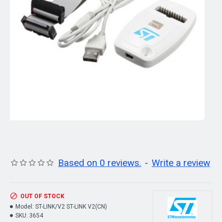
Based on 0 reviews.
-
Write a review
OUT OF STOCK
Model:
ST-LINK/V2 ST-LINK V2(CN)
SKU:
3654