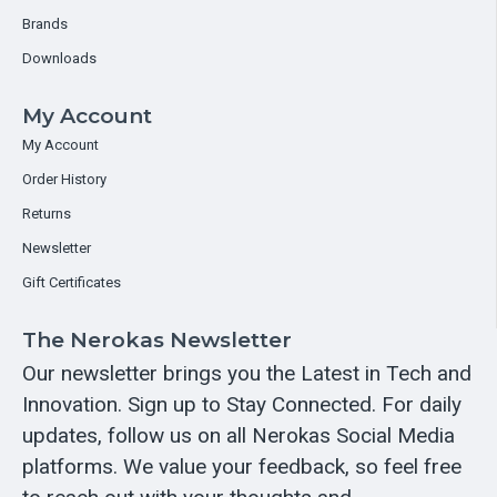
Brands
Downloads
My Account
My Account
Order History
Returns
Newsletter
Gift Certificates
The Nerokas Newsletter
Our newsletter brings you the Latest in Tech and
Innovation. Sign up to Stay Connected. For daily
updates, follow us on all Nerokas Social Media
platforms. We value your feedback, so feel free