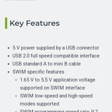
Key Features
5 V power supplied by a USB connector
USB 2.0 full speed compatible interface
USB standard A to mini B cable
SWIM specific features
1.65 V to 5.5 V application voltage
supported on SWIM interface
SWIM low-speed and high-speed
modes supported
SWIM programming speed rate: 9.7