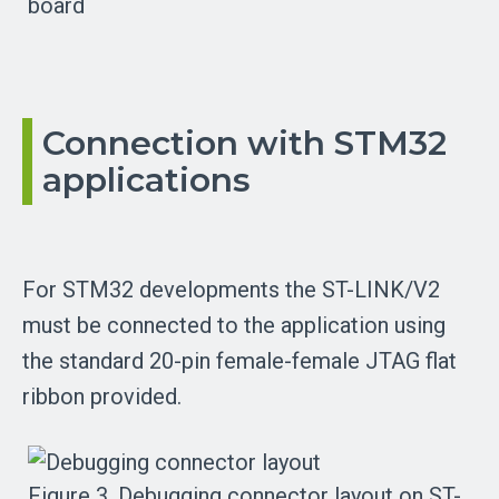
board
Connection with STM32
applications
For STM32 developments the ST-LINK/V2
must be connected to the application using
the standard 20-pin female-female JTAG flat
ribbon provided.
Figure 3. Debugging connector layout on ST-